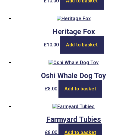
£
10.00
Add to basket
Heritage Fox
£
10.00
Add to basket
Oshi Whale Dog Toy
£
8.00
Add to basket
Farmyard Tubies
£
8.00
Add to basket