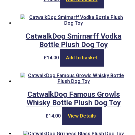
CatwalkDog Smirnarff Vodka
Bottle Plush Dog Toy
£
14.00
Add to basket
CatwalkDog Famous Growls
Whisky Bottle Plush Dog Toy
£
14.00
View Details