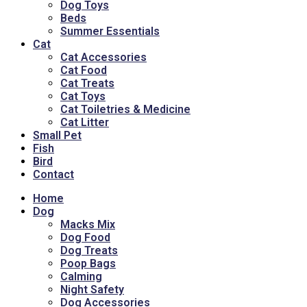
Dog Toys
Beds
Summer Essentials
Cat
Cat Accessories
Cat Food
Cat Treats
Cat Toys
Cat Toiletries & Medicine
Cat Litter
Small Pet
Fish
Bird
Contact
Home
Dog
Macks Mix
Dog Food
Dog Treats
Poop Bags
Calming
Night Safety
Dog Accessories