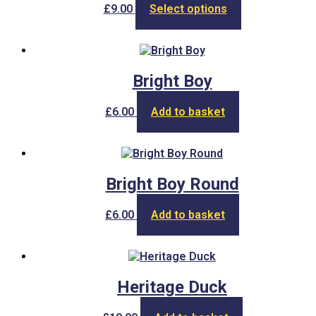
This
£
9.00
Select options
product
has
multiple
variants.
The
Bright Boy
options
may
£
6.00
Add to basket
be
chosen
on
the
product
Bright Boy Round
page
£
6.00
Add to basket
Heritage Duck