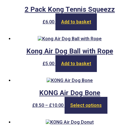
£5.50
variants.
product
The
2 Pack Kong Tennis Squeezz
page
options
may
£
6.00
Add to basket
be
chosen
on
the
product
Kong Air Dog Ball with Rope
page
£
5.00
Add to basket
KONG Air Dog Bone
Price
This
£
8.50
–
£
10.00
Select options
range:
product
£8.50
has
through
multiple
£10.00
variants.