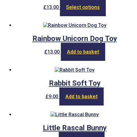
This
£
13.00
Select options
product
has
multiple
variants.
The
Rainbow Unicorn Dog Toy
options
may
£
13.00
Add to basket
be
chosen
on
the
product
Rabbit Soft Toy
page
£
9.00
Add to basket
Little Rascal Bunny