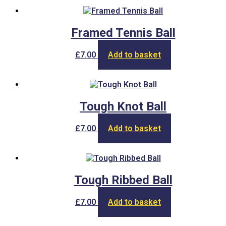
on
the
product
Framed Tennis Ball
page
£
7.00
Add to basket
Tough Knot Ball
£
7.00
Add to basket
Tough Ribbed Ball
£
7.00
Add to basket