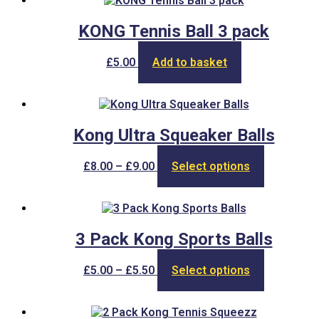
£4.20
variants.
The
KONG Tennis Ball 3 pack
options
may
£
5.00
Add to basket
be
chosen
on
the
product
Kong Ultra Squeaker Balls
page
Price
This
£
8.00
–
£
9.00
Select options
range:
product
£8.00
has
through
multiple
£9.00
variants.
The
3 Pack Kong Sports Balls
options
may
Price
This
£
5.00
–
£
5.50
Select options
be
range:
product
chosen
£5.00
has
on
through
multiple
the