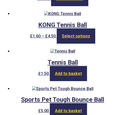
KONG Tennis Ball
Price
This
£
1.60
–
£
4.50
Select options
range:
product
£1.60
has
through
multiple
£4.50
variants.
The
Tennis Ball
options
may
£
1.50
Add to basket
be
chosen
on
the
product
Sports Pet Tough Bounce Ball
page
£
5.00
Add to basket