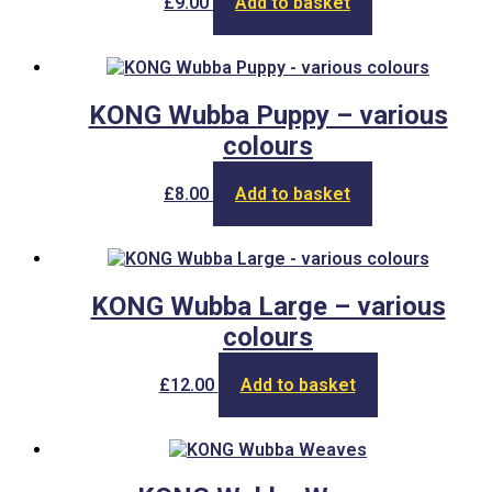
£
9.00
Add to basket
be
chosen
on
the
product
KONG Wubba Puppy – various
page
colours
£
8.00
Add to basket
KONG Wubba Large – various
colours
£
12.00
Add to basket