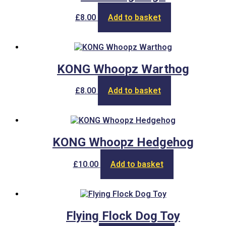
£
8.00
Add to basket
KONG Whoopz Warthog
£
8.00
Add to basket
KONG Whoopz Hedgehog
£
10.00
Add to basket
Flying Flock Dog Toy