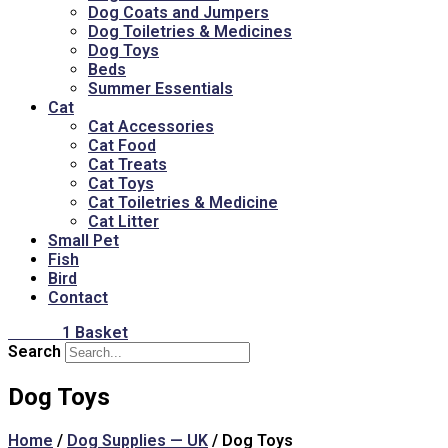
Dog Coats and Jumpers
Dog Toiletries & Medicines
Dog Toys
Beds
Summer Essentials
Cat
Cat Accessories
Cat Food
Cat Treats
Cat Toys
Cat Toiletries & Medicine
Cat Litter
Small Pet
Fish
Bird
Contact
£
16.00
1
Basket
Search
Dog Toys
Home
/
Dog Supplies — UK
/ Dog Toys