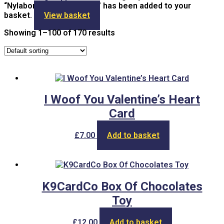
“Nylabone Teething Keys” has been added to your
basket.
View basket
Showing 1–100 of 170 results
I Woof You Valentine’s Heart
Card
£
7.00
Add to basket
K9CardCo Box Of Chocolates
Toy
£
12.00
Add to basket