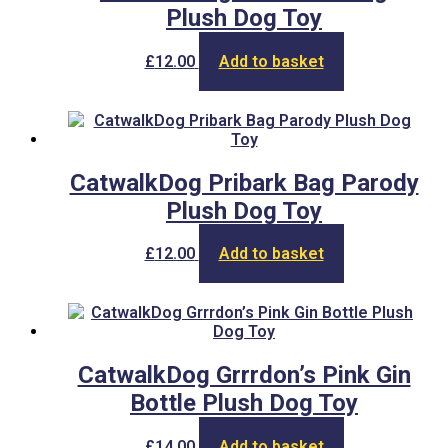
Plush Dog Toy
£
12.00
Add to basket
CatwalkDog Pribark Bag Parody
Plush Dog Toy
£
12.00
Add to basket
CatwalkDog Grrrdon’s Pink Gin
Bottle Plush Dog Toy
£
14.00
Add to basket