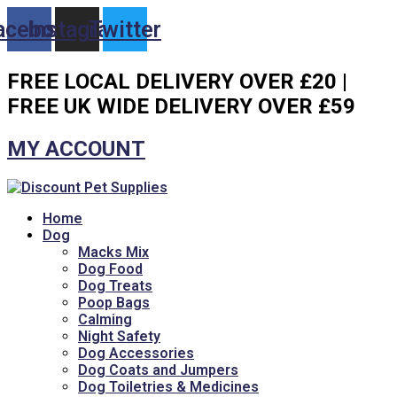
Skip
acebook
Instagram
Twitter
to
content
FREE LOCAL DELIVERY OVER £20 |
FREE UK WIDE DELIVERY OVER £59
MY ACCOUNT
Home
Dog
Macks Mix
Dog Food
Dog Treats
Poop Bags
Calming
Night Safety
Dog Accessories
Dog Coats and Jumpers
Dog Toiletries & Medicines