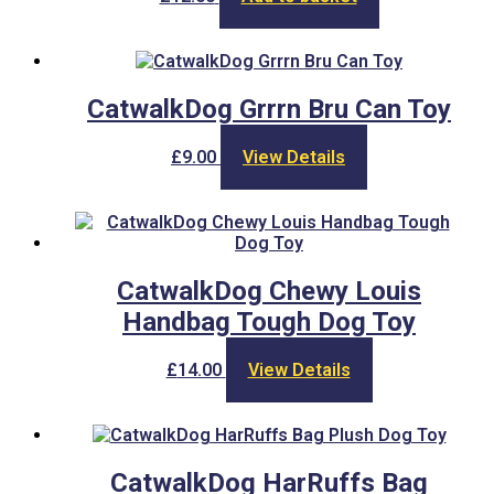
CatwalkDog Grrrn Bru Can Toy
£
9.00
View Details
CatwalkDog Chewy Louis
Handbag Tough Dog Toy
£
14.00
View Details
CatwalkDog HarRuffs Bag