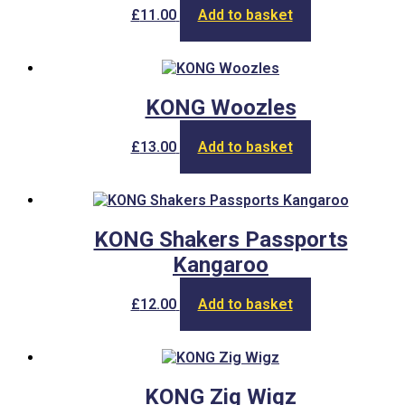
may
£
11.00
Add to basket
be
chosen
on
the
product
KONG Woozles
page
£
13.00
Add to basket
KONG Shakers Passports
Kangaroo
£
12.00
Add to basket
KONG Zig Wigz