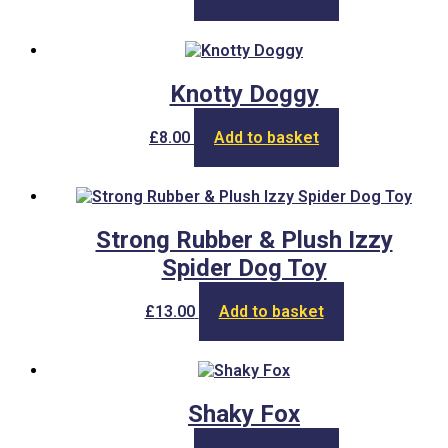
Knotty Doggy
£
8.00
Add to basket
Strong Rubber & Plush Izzy
Spider Dog Toy
£
13.00
Add to basket
Shaky Fox