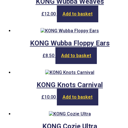
KONG Wubba Weaves
£
12.00
Add to basket
KONG Wubba Floppy Ears
£
8.50
Add to basket
KONG Knots Carnival
£
10.00
Add to basket
KONG Cozie Ultra