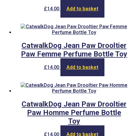
£
14.00
Add to basket
CatwalkDog Jean Paw Drooltier
Paw Femme Perfume Bottle Toy
£
14.00
Add to basket
CatwalkDog Jean Paw Drooltier
Paw Homme Perfume Bottle
Toy
£
14.00
Add to basket