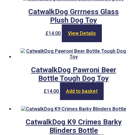
CatwalkDog Grrrness Glass
Plush Dog Toy
£
14.00
View Details
CatwalkDog Pawroni Beer
Bottle Tough Dog Toy
£
14.00
Add to basket
CatwalkDog K9 Crimes Barky
Blinders Bottle