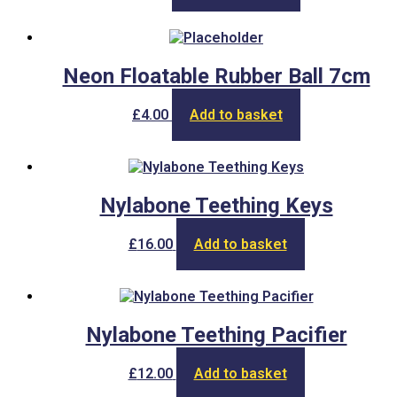
Neon Floatable Rubber Ball 7cm
£
4.00
Add to basket
Nylabone Teething Keys
£
16.00
Add to basket
Nylabone Teething Pacifier
£
12.00
Add to basket