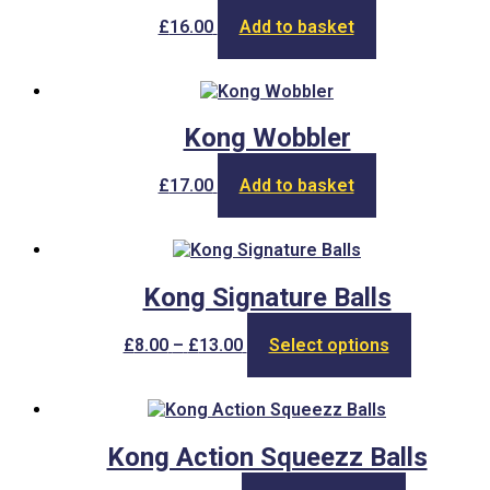
£
16.00
Add to basket
Kong Wobbler
£
17.00
Add to basket
Kong Signature Balls
Price
This
£
8.00
–
£
13.00
Select options
range:
product
£8.00
has
through
multiple
£13.00
variants.
The
Kong Action Squeezz Balls
options
may