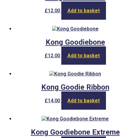
£
12.00
Add to basket
Kong Goodiebone
£
12.00
Add to basket
Kong Goodie Ribbon
£
14.00
Add to basket
Kong Goodiebone Extreme