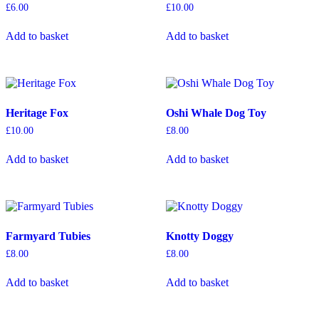
be
£
6.00
£
10.00
chosen
on
Add to basket
Add to basket
the
product
page
Heritage Fox
Oshi Whale Dog Toy
£
10.00
£
8.00
Add to basket
Add to basket
Farmyard Tubies
Knotty Doggy
£
8.00
£
8.00
Add to basket
Add to basket