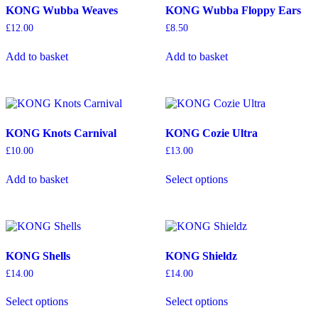
KONG Wubba Weaves
KONG Wubba Floppy Ears
£
12.00
£
8.50
Add to basket
Add to basket
KONG Knots Carnival
KONG Cozie Ultra
£
10.00
£
13.00
This
Add to basket
Select options
product
has
multiple
variants.
The
options
KONG Shells
KONG Shieldz
may
be
£
14.00
£
14.00
chosen
This
This
on
Select options
Select options
product
product
the
has
has