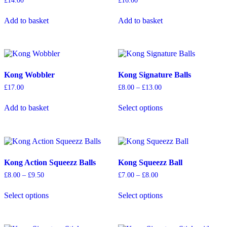
£
14.00
£
16.00
Add to basket
Add to basket
Kong Wobbler
Kong Signature Balls
Price
£
17.00
£
8.00
–
£
13.00
range:
This
£8.00
Add to basket
Select options
product
through
has
£13.00
multiple
variants.
The
options
Kong Action Squeezz Balls
Kong Squeezz Ball
may
be
Price
Price
£
8.00
–
£
9.50
£
7.00
–
£
8.00
chosen
range:
range:
This
This
on
£8.00
£7.00
Select options
Select options
product
product
through
through
the
has
has
£9.50
£8.00
product
multiple
multiple
page
variants.
variants.