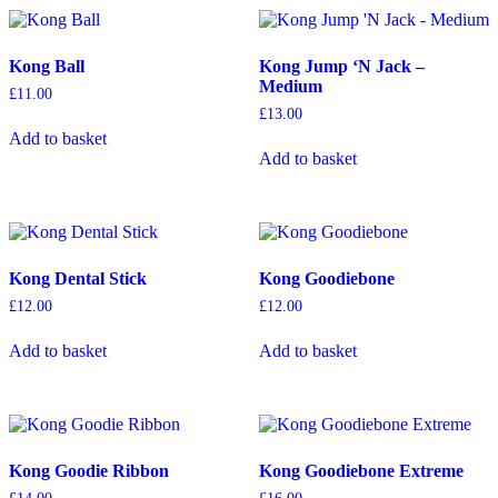
variants.
variants.
The
The
options
options
Kong Ball
Kong Jump ‘N Jack –
may
may
Medium
be
be
£
11.00
chosen
chosen
£
13.00
on
on
Add to basket
the
the
Add to basket
product
product
page
page
Kong Dental Stick
Kong Goodiebone
£
12.00
£
12.00
Add to basket
Add to basket
Kong Goodie Ribbon
Kong Goodiebone Extreme