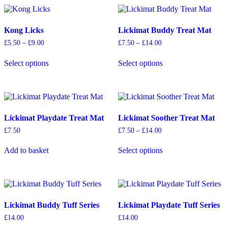
Kong Licks
Lickimat Buddy Treat Mat
Price
Price
£
5.50
–
£
9.00
£
7.50
–
£
14.00
range:
range:
This
This
£5.50
£7.50
Select options
Select options
product
product
through
through
has
has
£9.00
£14.00
multiple
multiple
variants.
variants.
The
The
options
options
Lickimat Playdate Treat Mat
Lickimat Soother Treat Mat
may
may
be
be
Price
£
7.50
£
7.50
–
£
14.00
chosen
chosen
range:
This
on
on
£7.50
Add to basket
Select options
product
through
the
the
has
£14.00
product
product
multiple
page
page
variants.
The
options
Lickimat Buddy Tuff Series
Lickimat Playdate Tuff Series
may
be
£
14.00
£
14.00
chosen