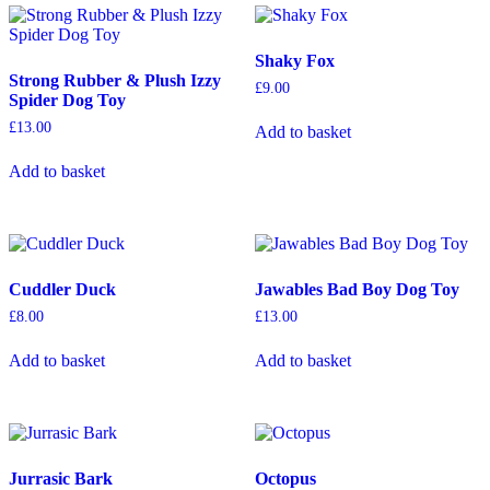
Shaky Fox
Strong Rubber & Plush Izzy
£
9.00
Spider Dog Toy
£
13.00
Add to basket
Add to basket
Cuddler Duck
Jawables Bad Boy Dog Toy
£
8.00
£
13.00
Add to basket
Add to basket
Jurrasic Bark
Octopus