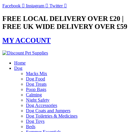
Skip
Facebook
Instagram
Twitter
to
content
FREE LOCAL DELIVERY OVER £20 |
FREE UK WIDE DELIVERY OVER £59
MY ACCOUNT
Home
Dog
Macks Mix
Dog Food
Dog Treats
Poop Bags
Calming
Night Safety
Dog Accessories
Dog Coats and Jumpers
Dog Toiletries & Medicines
Dog Toys
Beds
Summer Essentials