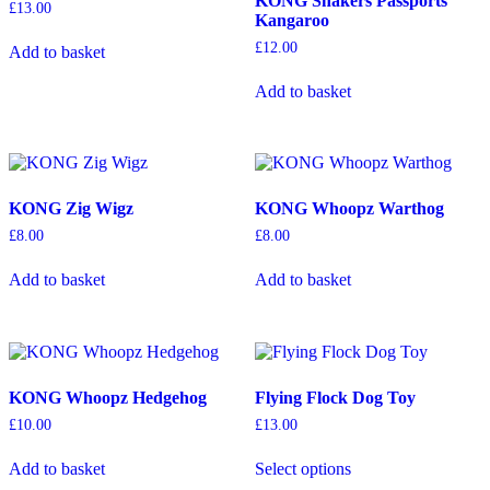
KONG Shakers Passports
be
£
13.00
Kangaroo
chosen
on
£
12.00
Add to basket
the
product
Add to basket
page
KONG Zig Wigz
KONG Whoopz Warthog
£
8.00
£
8.00
Add to basket
Add to basket
KONG Whoopz Hedgehog
Flying Flock Dog Toy
£
10.00
£
13.00
This
Add to basket
Select options
product
has