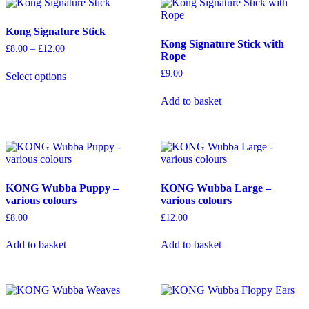
The
The
options
options
Kong Signature Stick
may
may
Kong Signature Stick with
be
be
Price
£
8.00
–
£
12.00
Rope
chosen
chosen
range:
This
on
on
£8.00
£
9.00
Select options
product
through
the
the
has
£12.00
product
product
Add to basket
multiple
page
page
variants.
The
options
may
be
chosen
KONG Wubba Puppy –
KONG Wubba Large –
on
various colours
various colours
the
product
£
8.00
£
12.00
page
Add to basket
Add to basket