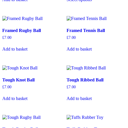
through
has
£16.00
multiple
variants.
The
options
Framed Rugby Ball
Framed Tennis Ball
may
be
£
7.00
£
7.00
chosen
on
Add to basket
Add to basket
the
product
page
Tough Knot Ball
Tough Ribbed Ball
£
7.00
£
7.00
Add to basket
Add to basket