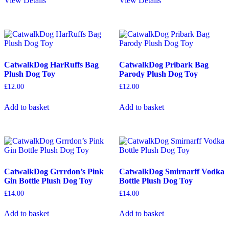
View Details
View Details
CatwalkDog HarRuffs Bag
CatwalkDog Pribark Bag
Plush Dog Toy
Parody Plush Dog Toy
£
12.00
£
12.00
Add to basket
Add to basket
CatwalkDog Grrrdon’s Pink
CatwalkDog Smirnarff Vodka
Gin Bottle Plush Dog Toy
Bottle Plush Dog Toy
£
14.00
£
14.00
Add to basket
Add to basket