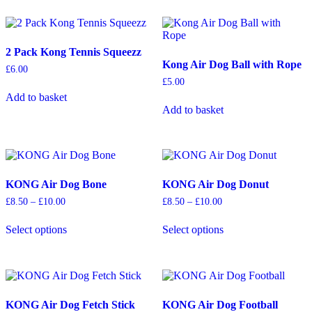
multiple
multiple
page
variants.
variants.
The
The
options
options
2 Pack Kong Tennis Squeezz
may
may
Kong Air Dog Ball with Rope
be
be
£
6.00
chosen
chosen
£
5.00
on
on
Add to basket
the
the
Add to basket
product
product
page
page
KONG Air Dog Bone
KONG Air Dog Donut
Price
Price
£
8.50
–
£
10.00
£
8.50
–
£
10.00
range:
range:
This
This
£8.50
£8.50
Select options
Select options
product
product
through
through
has
has
£10.00
£10.00
multiple
multiple
variants.
variants.
The
The
options
options
KONG Air Dog Fetch Stick
KONG Air Dog Football
may
may