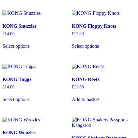
product
multiple
multiple
page
variants.
variants.
The
The
options
options
KONG Snuzzles
KONG Floppy Knots
may
may
be
be
£
14.00
£
11.00
chosen
chosen
This
This
on
on
Select options
Select options
product
product
the
the
has
has
product
product
multiple
multiple
page
page
variants.
variants.
The
The
options
options
KONG Tuggz
KONG Reefz
may
may
be
be
£
14.00
£
11.00
chosen
chosen
This
on
on
Select options
Add to basket
product
the
the
has
product
product
multiple
page
page
variants.
The
options
KONG Woozles
may