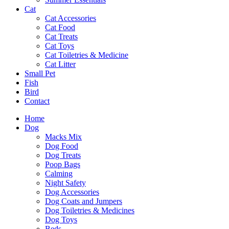
Cat
Cat Accessories
Cat Food
Cat Treats
Cat Toys
Cat Toiletries & Medicine
Cat Litter
Small Pet
Fish
Bird
Contact
Home
Dog
Macks Mix
Dog Food
Dog Treats
Poop Bags
Calming
Night Safety
Dog Accessories
Dog Coats and Jumpers
Dog Toiletries & Medicines
Dog Toys
Beds