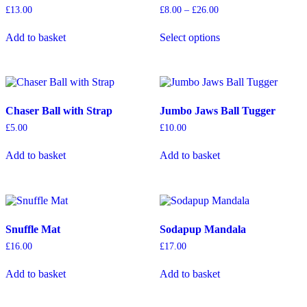
Price
£
13.00
£
8.00
–
£
26.00
range:
This
£8.00
Add to basket
Select options
product
through
has
£26.00
multiple
variants.
The
options
Chaser Ball with Strap
Jumbo Jaws Ball Tugger
may
be
£
5.00
£
10.00
chosen
on
Add to basket
Add to basket
the
product
page
Snuffle Mat
Sodapup Mandala
£
16.00
£
17.00
Add to basket
Add to basket