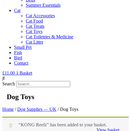
Summer Essentials
Cat
Cat Accessories
Cat Food
Cat Treats
Cat Toys
Cat Toiletries & Medicine
Cat Litter
Small Pet
Fish
Bird
Contact
£
11.00
1
Basket
Search
Dog Toys
Home
/
Dog Supplies — UK
/ Dog Toys
“KONG Reefz” has been added to your basket.
View basket