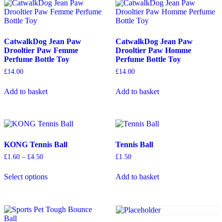
CatwalkDog Jean Paw
CatwalkDog Jean Paw
Drooltier Paw Femme
Drooltier Paw Homme
Perfume Bottle Toy
Perfume Bottle Toy
£
14.00
£
14.00
Add to basket
Add to basket
KONG Tennis Ball
Tennis Ball
Price
£
1.60
–
£
4.50
£
1.50
range:
This
£1.60
Select options
Add to basket
product
through
has
£4.50
multiple
variants.
The
options