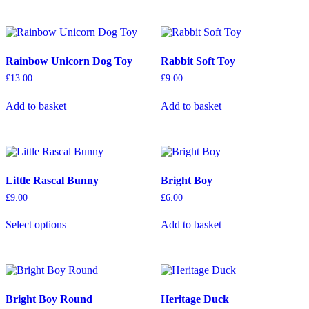
multiple
variants.
The
options
Rainbow Unicorn Dog Toy
Rabbit Soft Toy
may
be
£
13.00
£
9.00
chosen
on
Add to basket
Add to basket
the
product
page
Little Rascal Bunny
Bright Boy
£
9.00
£
6.00
This
Select options
Add to basket
product
has
multiple
variants.
The
options
Bright Boy Round
Heritage Duck
may