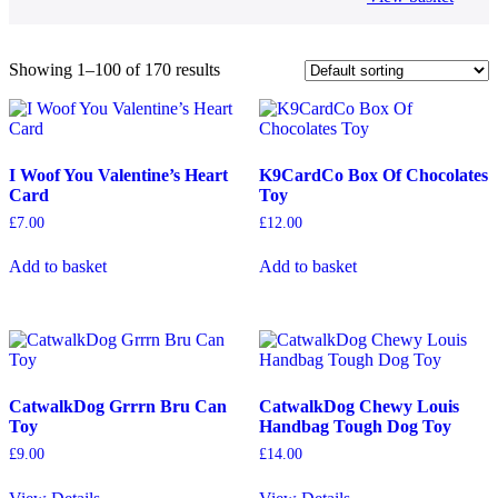
Showing 1–100 of 170 results
I Woof You Valentine’s Heart
K9CardCo Box Of Chocolates
Card
Toy
£
7.00
£
12.00
Add to basket
Add to basket
CatwalkDog Grrrn Bru Can
CatwalkDog Chewy Louis
Toy
Handbag Tough Dog Toy
£
9.00
£
14.00