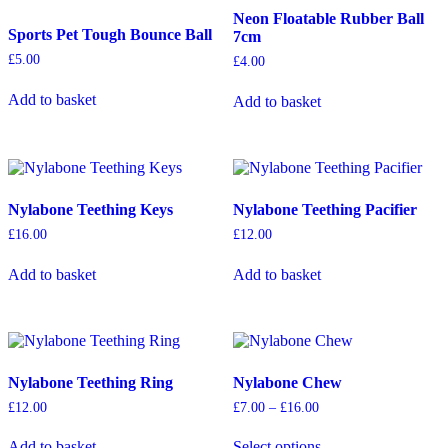
may
Neon Floatable Rubber Ball
Sports Pet Tough Bounce Ball
be
7cm
chosen
£
5.00
£
4.00
on
the
Add to basket
Add to basket
product
page
Nylabone Teething Keys
Nylabone Teething Pacifier
£
16.00
£
12.00
Add to basket
Add to basket
Nylabone Teething Ring
Nylabone Chew
Price
£
12.00
£
7.00
–
£
16.00
range:
This
£7.00
Add to basket
Select options
product