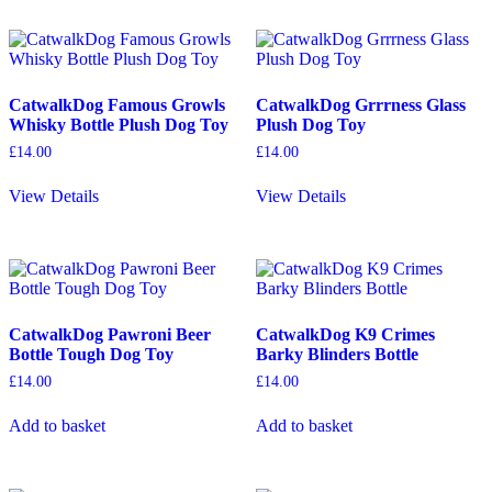
CatwalkDog Famous Growls
CatwalkDog Grrrness Glass
Whisky Bottle Plush Dog Toy
Plush Dog Toy
£
14.00
£
14.00
View Details
View Details
CatwalkDog Pawroni Beer
CatwalkDog K9 Crimes
Bottle Tough Dog Toy
Barky Blinders Bottle
£
14.00
£
14.00
Add to basket
Add to basket