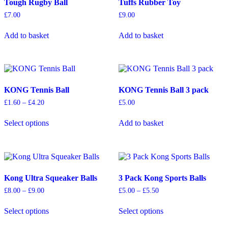
Tough Rugby Ball
Tuffs Rubber Toy
£
7.00
£
9.00
Add to basket
Add to basket
KONG Tennis Ball
KONG Tennis Ball 3 pack
Price
£
1.60
–
£
4.20
£
5.00
range:
This
£1.60
Select options
Add to basket
product
through
has
£4.20
multiple
variants.
The
options
Kong Ultra Squeaker Balls
3 Pack Kong Sports Balls
may
be
Price
Price
£
8.00
–
£
9.00
£
5.00
–
£
5.50
chosen
range:
range:
This
This
on
£8.00
£5.00
Select options
Select options
product
product
through
through
the
has
has
£9.00
£5.50
product