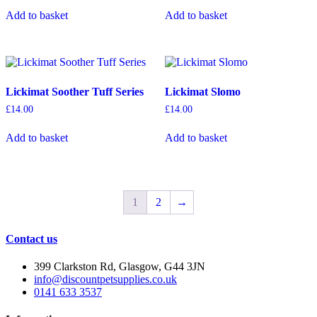
on
Add to basket
Add to basket
the
product
page
Lickimat Soother Tuff Series
Lickimat Slomo
£
14.00
£
14.00
Add to basket
Add to basket
1
2
→
Contact us
399 Clarkston Rd, Glasgow, G44 3JN
info@discountpetsupplies.co.uk
0141 633 3537