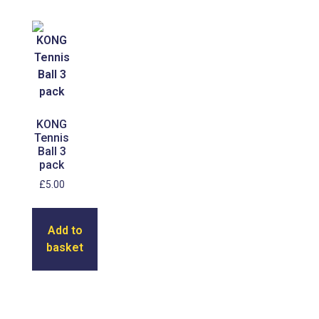
KONG
Tennis
Ball 3
pack
£
5.00
Add to
basket