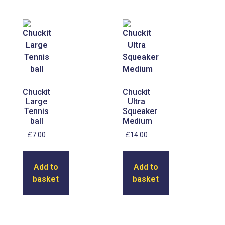
Chuckit
Chuckit
Large
Ultra
Tennis
Squeaker
ball
Medium
£
7.00
£
14.00
Add to
Add to
basket
basket