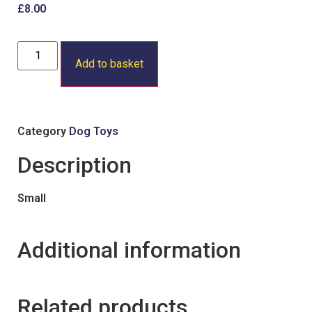
£
8.00
Add to basket
Category
Dog Toys
Description
Small
Additional information
Related products