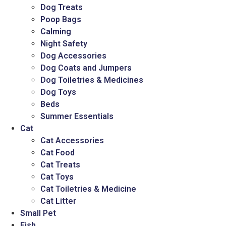
Dog Treats
Poop Bags
Calming
Night Safety
Dog Accessories
Dog Coats and Jumpers
Dog Toiletries & Medicines
Dog Toys
Beds
Summer Essentials
Cat
Cat Accessories
Cat Food
Cat Treats
Cat Toys
Cat Toiletries & Medicine
Cat Litter
Small Pet
Fish