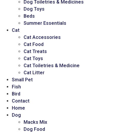
Dog Toiletries & Medicines
Dog Toys
Beds
Summer Essentials
Cat
Cat Accessories
Cat Food
Cat Treats
Cat Toys
Cat Toiletries & Medicine
Cat Litter
Small Pet
Fish
Bird
Contact
Home
Dog
Macks Mix
Dog Food