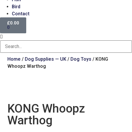
Bird
Contact
£
0.00
0
Home
/
Dog Supplies — UK
/
Dog Toys
/ KONG
Whoopz Warthog
KONG Whoopz
Warthog