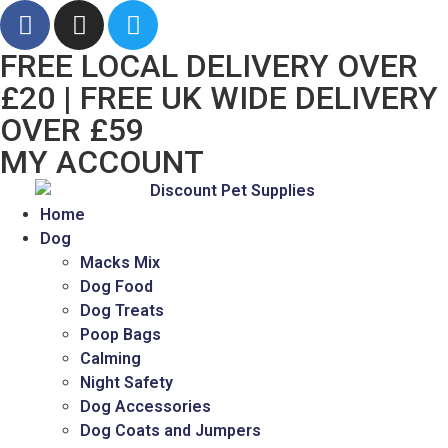
FREE LOCAL DELIVERY OVER
£20 | FREE UK WIDE DELIVERY
OVER £59
MY ACCOUNT
Home
Dog
Macks Mix
Dog Food
Dog Treats
Poop Bags
Calming
Night Safety
Dog Accessories
Dog Coats and Jumpers