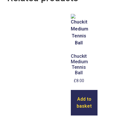
Chuckit
Medium
Tennis
Ball
£
8.00
Add to
basket