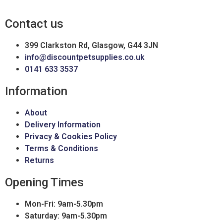
Contact us
399 Clarkston Rd, Glasgow, G44 3JN
info@discountpetsupplies.co.uk
0141 633 3537
Information
About
Delivery Information
Privacy & Cookies Policy
Terms & Conditions
Returns
Opening Times
Mon-Fri: 9am-5.30pm
Saturday: 9am-5.30pm