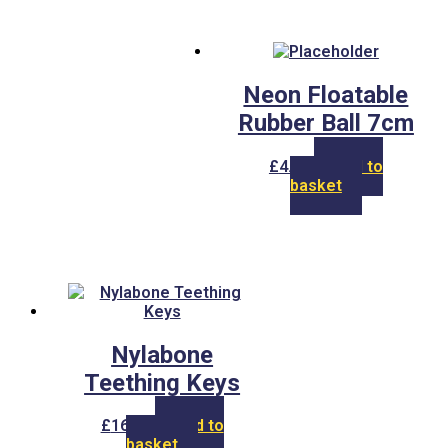
Neon Floatable
Rubber Ball 7cm
£
4.00
Add to
basket
Nylabone
Teething Keys
£
16.00
Add to
basket