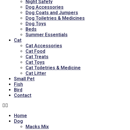
Night Safety
Dog Accessories
Dog Coats and Jumpers
Dog Toiletries & Medicines
Dog Toys
Beds
Summer Essentials
Cat
Cat Accessories
Cat Food
Cat Treats
Cat Toys
Cat Toiletries & Medicine
Cat Litter
Small Pet
Fish
Bird
Contact
Home
Dog
Macks Mix