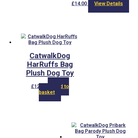
£
14.00
View Details
CatwalkDog
HarRuffs Bag
Plush Dog Toy
£
12.00
Add to
basket