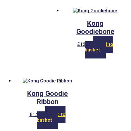
Kong
Goodiebone
£
12.00
Add to
basket
Kong Goodie
Ribbon
£
14.00
Add to
basket