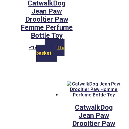
CatwalkDog
Jean Paw
Drooltier Paw
Femme Perfume
Bottle Toy
£
14.00
Add to
basket
CatwalkDog
Jean Paw
Drooltier Paw