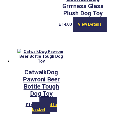
Grrrness Glass
Plush Dog Toy
£
14.00
View Details
CatwalkDog
Pawroni Beer
Bottle Tough
Dog Toy
£
14.00
Add to
basket