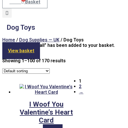
£
7.00
Basket
Dog Toys
Home
/
Dog Supplies — UK
/ Dog Toys
“Framed Tennis Ball” has been added to your basket.
View basket
Showing 1–100 of 170 results
1
2
→
I Woof You
Valentine’s Heart
Card