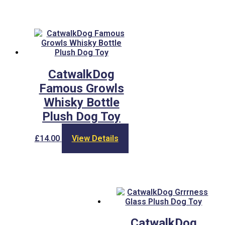
CatwalkDog
Famous Growls
Whisky Bottle
Plush Dog Toy
£
14.00
View Details
CatwalkDog