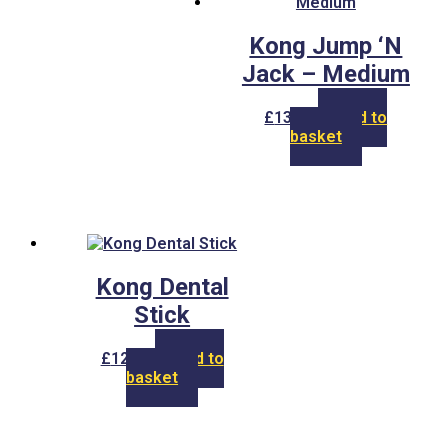
Kong Jump ‘N
Jack – Medium
£
13.00
Add to
basket
Kong Dental
Stick
£
12.00
Add to
basket