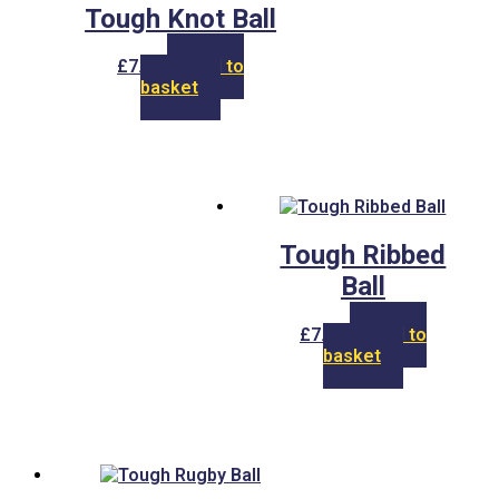
Tough Knot Ball
£
7.00
Add to
basket
Tough Ribbed
Ball
£
7.00
Add to
basket