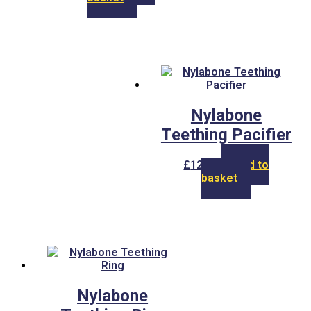
Nylabone
Teething Pacifier
£
12.00
Add to
basket
Nylabone