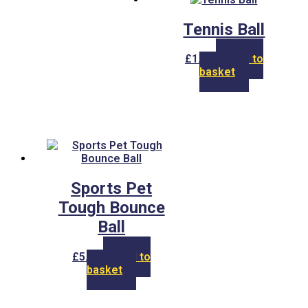
options
may
Tennis Ball
be
chosen
on
£
1.50
Add to
the
basket
product
page
Sports Pet
Tough Bounce
Ball
£
5.00
Add to
basket