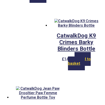
CatwalkDog K9
Crimes Barky
Blinders Bottle
£
14.00
Add to
basket