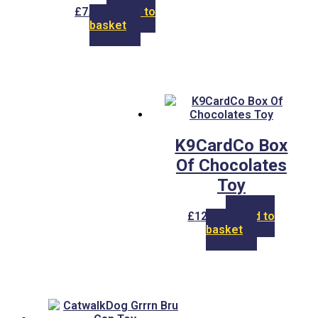
£
7.00
Add to
basket
K9CardCo Box
Of Chocolates
Toy
£
12.00
Add to
basket