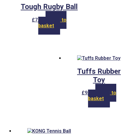
Tough Rugby Ball
£
7.00
Add to
basket
Tuffs Rubber
Toy
£
9.00
Add to
basket