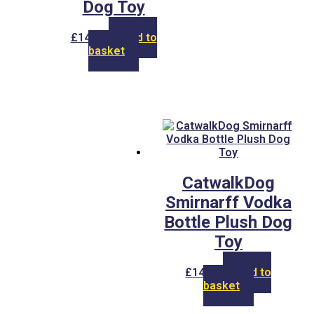
Dog Toy
£
14.00
Add to
basket
CatwalkDog
Smirnarff Vodka
Bottle Plush Dog
Toy
£
14.00
Add to
basket