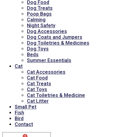
Dog Food
Dog Treats
Poop Bags
Calming
Night Safety
Dog Accessories
Dog Coats and Jumpers
Dog Toiletries & Medicines
Dog Toys
Beds
Summer Essentials
Cat
Cat Accessories
Cat Food
Cat Treats
Cat Toys
Cat Toiletries & Medicine
Cat Litter
Small Pet
Fish
Bird
Contact
1