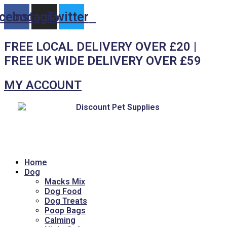
Skip
cebook
Instagram
Twitter
to
content
FREE LOCAL DELIVERY OVER £20 |
FREE UK WIDE DELIVERY OVER £59
MY ACCOUNT
Home
Dog
Macks Mix
Dog Food
Dog Treats
Poop Bags
Calming