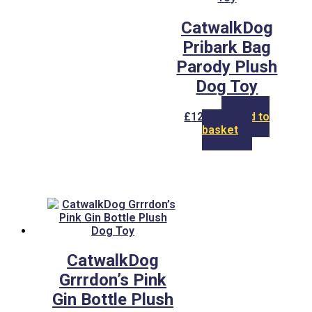
CatwalkDog
Pribark Bag
Parody Plush
Dog Toy
£
12.00
Add to
basket
CatwalkDog
Grrrdon’s Pink
Gin Bottle Plush