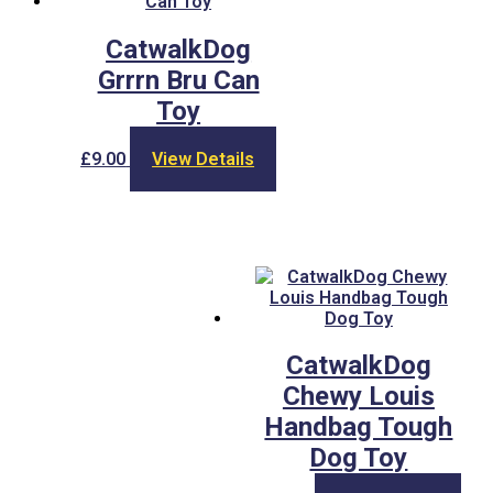
CatwalkDog
Grrrn Bru Can
Toy
£
9.00
View Details
CatwalkDog
Chewy Louis
Handbag Tough
Dog Toy