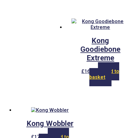
Kong
Goodiebone
Extreme
£
16.00
Add to
basket
Kong Wobbler
£
17.00
Add to