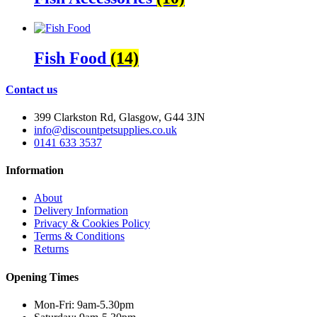
Fish Food
(14)
Contact us
399 Clarkston Rd, Glasgow, G44 3JN
info@discountpetsupplies.co.uk
0141 633 3537
Information
About
Delivery Information
Privacy & Cookies Policy
Terms & Conditions
Returns
Opening Times
Mon-Fri: 9am-5.30pm