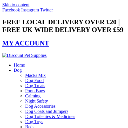
Skip to content
Facebook
Instagram
Twitter
FREE LOCAL DELIVERY OVER £20 |
FREE UK WIDE DELIVERY OVER £59
MY ACCOUNT
Home
Dog
Macks Mix
Dog Food
Dog Treats
Poop Bags
Calming
Night Safety
Dog Accessories
Dog Coats and Jumpers
Dog Toiletries & Medicines
Dog Toys
Beds