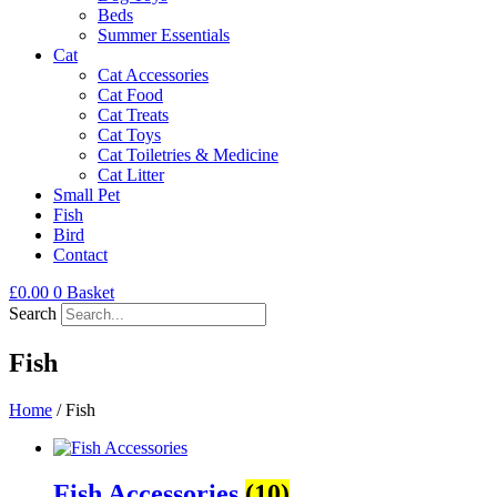
Beds
Summer Essentials
Cat
Cat Accessories
Cat Food
Cat Treats
Cat Toys
Cat Toiletries & Medicine
Cat Litter
Small Pet
Fish
Bird
Contact
£
0.00
0
Basket
Search
Fish
Home
/ Fish
Fish Accessories
(10)