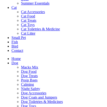
Summer Essentials
Cat
Cat Accessories
Cat Food
Cat Treats
Cat Toys
Cat Toiletries & Medicine
Cat Litter
Small Pet
Fish
Bird
Contact
Home
Dog
Macks Mix
Dog Food
Dog Treats
Poop Bags
Calming
Night Safety
Dog Accessories
Dog Coats and Jumpers
Dog Toiletries & Medicines
Dog Toys