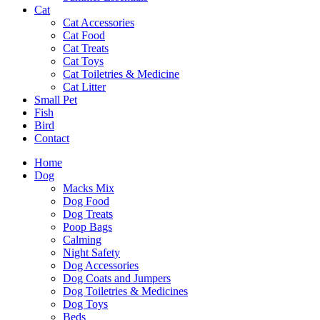
Cat
Cat Accessories
Cat Food
Cat Treats
Cat Toys
Cat Toiletries & Medicine
Cat Litter
Small Pet
Fish
Bird
Contact
Home
Dog
Macks Mix
Dog Food
Dog Treats
Poop Bags
Calming
Night Safety
Dog Accessories
Dog Coats and Jumpers
Dog Toiletries & Medicines
Dog Toys
Beds