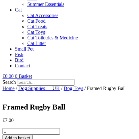
Summer Essentials
Cat
Cat Accessories
Cat Food
Cat Treats
Cat Toys
Cat Toiletries & Medicine
Cat Litter
Small Pet
Fish
Bird
Contact
£
0.00
0
Basket
Search
Home
/
Dog Supplies — UK
/
Dog Toys
/ Framed Rugby Ball
Framed Rugby Ball
£
7.00
Framed
Rugby
Add to basket