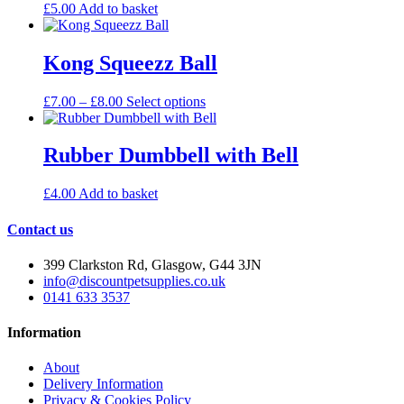
£
5.00
Add to basket
Kong Squeezz Ball
Price
This
£
7.00
–
£
8.00
Select options
range:
product
£7.00
has
through
multiple
Rubber Dumbbell with Bell
£8.00
variants.
The
£
4.00
Add to basket
options
may
Contact us
be
chosen
on
399 Clarkston Rd, Glasgow, G44 3JN
the
info@discountpetsupplies.co.uk
product
0141 633 3537
page
Information
About
Delivery Information
Privacy & Cookies Policy