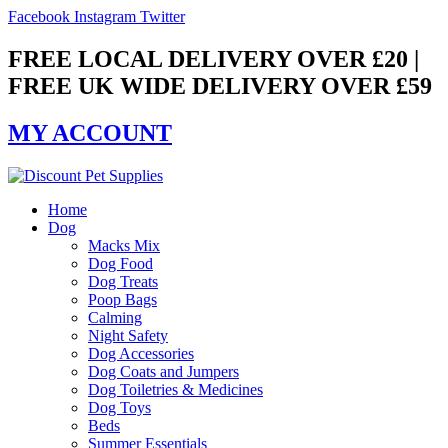
Skip
Facebook
Instagram
Twitter
to
content
FREE LOCAL DELIVERY OVER £20 |
FREE UK WIDE DELIVERY OVER £59
MY ACCOUNT
Home
Dog
Macks Mix
Dog Food
Dog Treats
Poop Bags
Calming
Night Safety
Dog Accessories
Dog Coats and Jumpers
Dog Toiletries & Medicines
Dog Toys
Beds
Summer Essentials