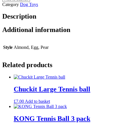
Ball
Category
Dog Toys
quantity
Description
Additional information
Style
Almond, Egg, Pear
Related products
Chuckit Large Tennis ball
£
7.00
Add to basket
KONG Tennis Ball 3 pack