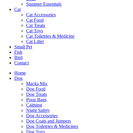
Summer Essentials
Cat
Cat Accessories
Cat Food
Cat Treats
Cat Toys
Cat Toiletries & Medicine
Cat Litter
Small Pet
Fish
Bird
Contact
Home
Dog
Macks Mix
Dog Food
Dog Treats
Poop Bags
Calming
Night Safety
Dog Accessories
Dog Coats and Jumpers
Dog Toiletries & Medicines
Dog Toys