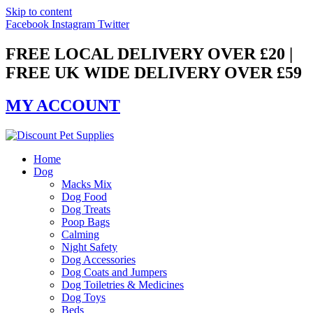
Skip to content
Facebook
Instagram
Twitter
FREE LOCAL DELIVERY OVER £20 |
FREE UK WIDE DELIVERY OVER £59
MY ACCOUNT
Home
Dog
Macks Mix
Dog Food
Dog Treats
Poop Bags
Calming
Night Safety
Dog Accessories
Dog Coats and Jumpers
Dog Toiletries & Medicines
Dog Toys
Beds