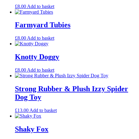
£
8.00
Add to basket
Farmyard Tubies
£
8.00
Add to basket
Knotty Doggy
£
8.00
Add to basket
Strong Rubber & Plush Izzy Spider
Dog Toy
£
13.00
Add to basket
Shaky Fox