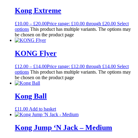
Kong Extreme
£
10.00
–
£
20.00
Price range: £10.00 through £20.00
Select
options
This product has multiple variants. The options may
be chosen on the product page
KONG Flyer
£
12.00
–
£
14.00
Price range: £12.00 through £14.00
Select
options
This product has multiple variants. The options may
be chosen on the product page
Kong Ball
£
11.00
Add to basket
Kong Jump ‘N Jack – Medium