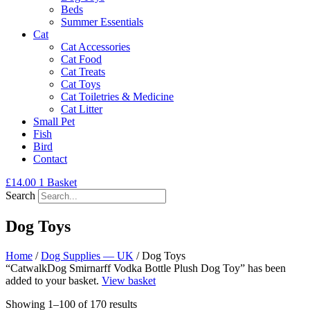
Beds
Summer Essentials
Cat
Cat Accessories
Cat Food
Cat Treats
Cat Toys
Cat Toiletries & Medicine
Cat Litter
Small Pet
Fish
Bird
Contact
£
14.00
1
Basket
Search
Dog Toys
Home
/
Dog Supplies — UK
/ Dog Toys
“CatwalkDog Smirnarff Vodka Bottle Plush Dog Toy” has been
added to your basket.
View basket
Showing 1–100 of 170 results