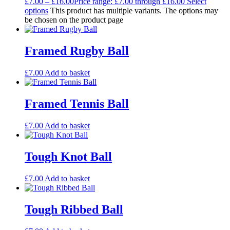
£
7.00
–
£
16.00
Price range: £7.00 through £16.00
Select
options
This product has multiple variants. The options may
be chosen on the product page
Framed Rugby Ball
£
7.00
Add to basket
Framed Tennis Ball
£
7.00
Add to basket
Tough Knot Ball
£
7.00
Add to basket
Tough Ribbed Ball