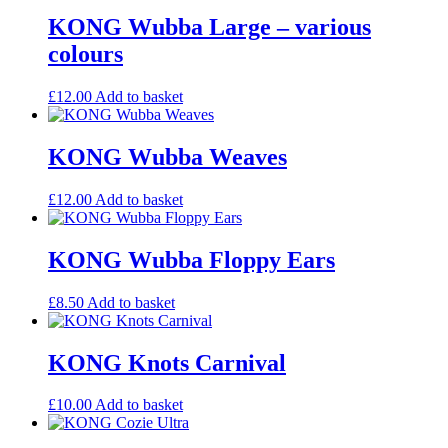
KONG Wubba Large – various
colours
£
12.00
Add to basket
KONG Wubba Weaves
£
12.00
Add to basket
KONG Wubba Floppy Ears
£
8.50
Add to basket
KONG Knots Carnival
£
10.00
Add to basket