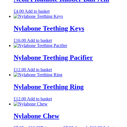
£
4.00
Add to basket
Nylabone Teething Keys
£
16.00
Add to basket
Nylabone Teething Pacifier
£
12.00
Add to basket
Nylabone Teething Ring
£
12.00
Add to basket
Nylabone Chew