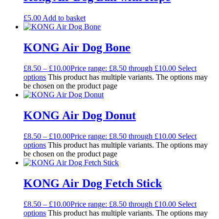
£
5.00
Add to basket
KONG Air Dog Bone
£
8.50
–
£
10.00
Price range: £8.50 through £10.00
Select
options
This product has multiple variants. The options may
be chosen on the product page
KONG Air Dog Donut
£
8.50
–
£
10.00
Price range: £8.50 through £10.00
Select
options
This product has multiple variants. The options may
be chosen on the product page
KONG Air Dog Fetch Stick
£
8.50
–
£
10.00
Price range: £8.50 through £10.00
Select
options
This product has multiple variants. The options may