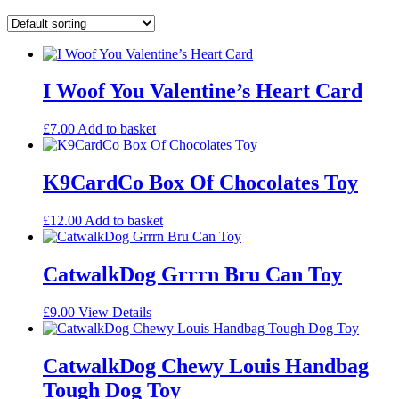
I Woof You Valentine’s Heart Card
£
7.00
Add to basket
K9CardCo Box Of Chocolates Toy
£
12.00
Add to basket
CatwalkDog Grrrn Bru Can Toy
£
9.00
View Details
CatwalkDog Chewy Louis Handbag
Tough Dog Toy