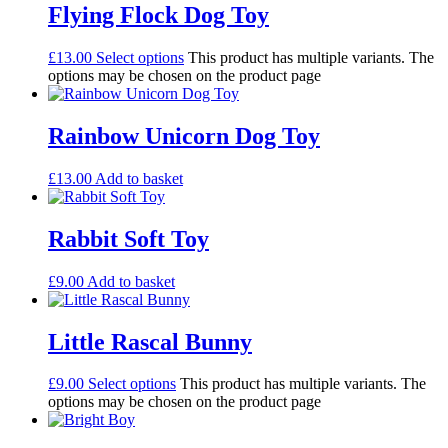
Flying Flock Dog Toy
£
13.00
Select options
This product has multiple variants. The
options may be chosen on the product page
Rainbow Unicorn Dog Toy
£
13.00
Add to basket
Rabbit Soft Toy
£
9.00
Add to basket
Little Rascal Bunny
£
9.00
Select options
This product has multiple variants. The
options may be chosen on the product page