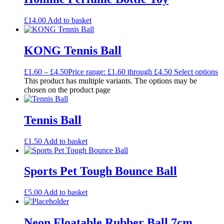
£
14.00
Add to basket
KONG Tennis Ball
£
1.60
–
£
4.50
Price range: £1.60 through £4.50
Select options
This product has multiple variants. The options may be
chosen on the product page
Tennis Ball
£
1.50
Add to basket
Sports Pet Tough Bounce Ball
£
5.00
Add to basket
Neon Floatable Rubber Ball 7cm