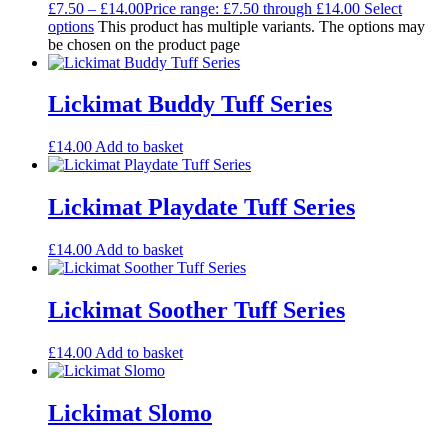
£
7.50
–
£
14.00
Price range: £7.50 through £14.00
Select
options
This product has multiple variants. The options may
be chosen on the product page
Lickimat Buddy Tuff Series
£
14.00
Add to basket
Lickimat Playdate Tuff Series
£
14.00
Add to basket
Lickimat Soother Tuff Series
£
14.00
Add to basket
Lickimat Slomo