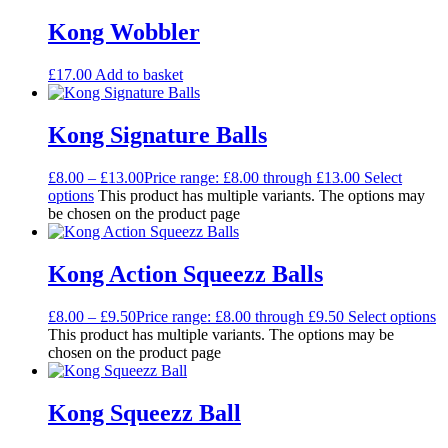
Kong Wobbler
£
17.00
Add to basket
Kong Signature Balls
£
8.00
–
£
13.00
Price range: £8.00 through £13.00
Select
options
This product has multiple variants. The options may
be chosen on the product page
Kong Action Squeezz Balls
£
8.00
–
£
9.50
Price range: £8.00 through £9.50
Select options
This product has multiple variants. The options may be
chosen on the product page
Kong Squeezz Ball