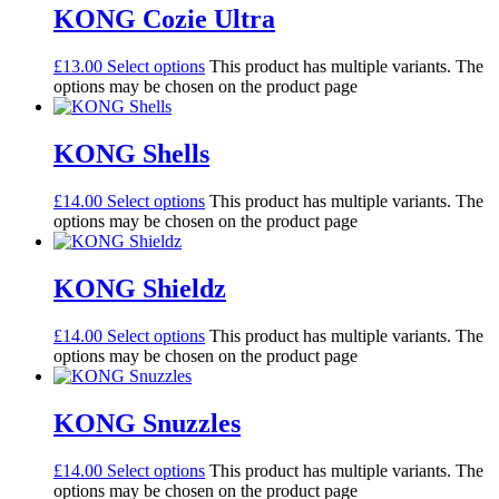
KONG Cozie Ultra
£
13.00
Select options
This product has multiple variants. The
options may be chosen on the product page
KONG Shells
£
14.00
Select options
This product has multiple variants. The
options may be chosen on the product page
KONG Shieldz
£
14.00
Select options
This product has multiple variants. The
options may be chosen on the product page
KONG Snuzzles
£
14.00
Select options
This product has multiple variants. The
options may be chosen on the product page