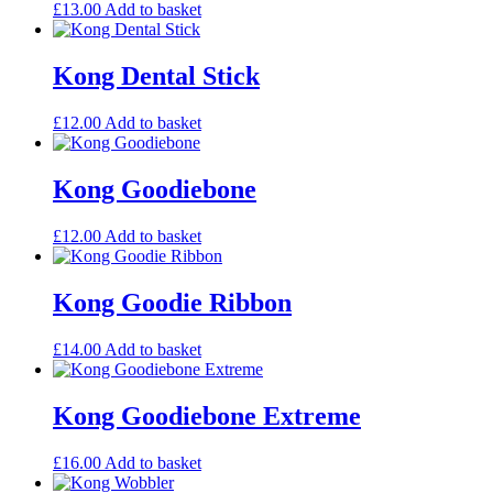
£
13.00
Add to basket
Kong Dental Stick
£
12.00
Add to basket
Kong Goodiebone
£
12.00
Add to basket
Kong Goodie Ribbon
£
14.00
Add to basket
Kong Goodiebone Extreme
£
16.00
Add to basket