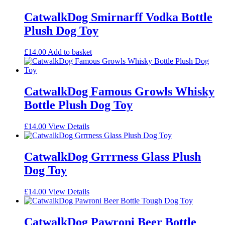
CatwalkDog Smirnarff Vodka Bottle
Plush Dog Toy
£
14.00
Add to basket
CatwalkDog Famous Growls Whisky
Bottle Plush Dog Toy
£
14.00
View Details
CatwalkDog Grrrness Glass Plush
Dog Toy
£
14.00
View Details
CatwalkDog Pawroni Beer Bottle