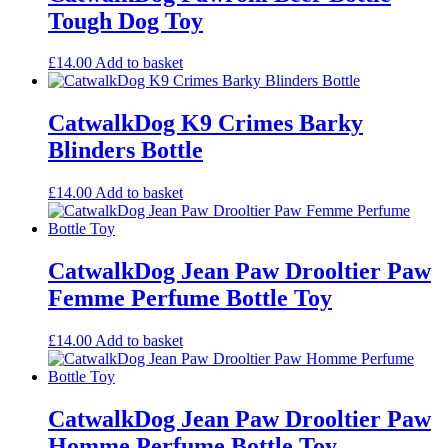
Tough Dog Toy
£
14.00
Add to basket
CatwalkDog K9 Crimes Barky
Blinders Bottle
£
14.00
Add to basket
CatwalkDog Jean Paw Drooltier Paw
Femme Perfume Bottle Toy
£
14.00
Add to basket
CatwalkDog Jean Paw Drooltier Paw
Homme Perfume Bottle Toy