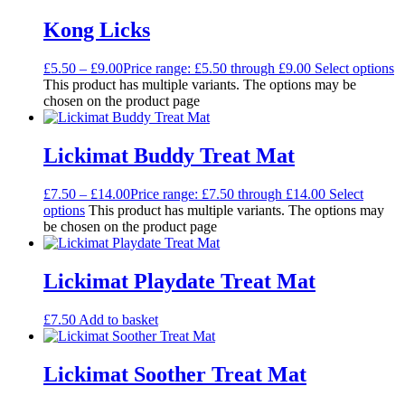
Kong Licks
£
5.50
–
£
9.00
Price range: £5.50 through £9.00
Select options
This product has multiple variants. The options may be
chosen on the product page
Lickimat Buddy Treat Mat
£
7.50
–
£
14.00
Price range: £7.50 through £14.00
Select
options
This product has multiple variants. The options may
be chosen on the product page
Lickimat Playdate Treat Mat
£
7.50
Add to basket
Lickimat Soother Treat Mat