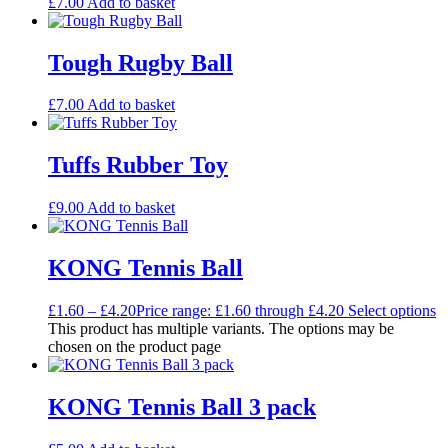
£
7.00
Add to basket
Tough Rugby Ball
£
7.00
Add to basket
Tuffs Rubber Toy
£
9.00
Add to basket
KONG Tennis Ball
£
1.60
–
£
4.20
Price range: £1.60 through £4.20
Select options
This product has multiple variants. The options may be
chosen on the product page
KONG Tennis Ball 3 pack