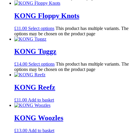
KONG Floppy Knots
£
11.00
Select options
This product has multiple variants. The
options may be chosen on the product page
KONG Tuggz
£
14.00
Select options
This product has multiple variants. The
options may be chosen on the product page
KONG Reefz
£
11.00
Add to basket
KONG Woozles
£
13.00
Add to basket