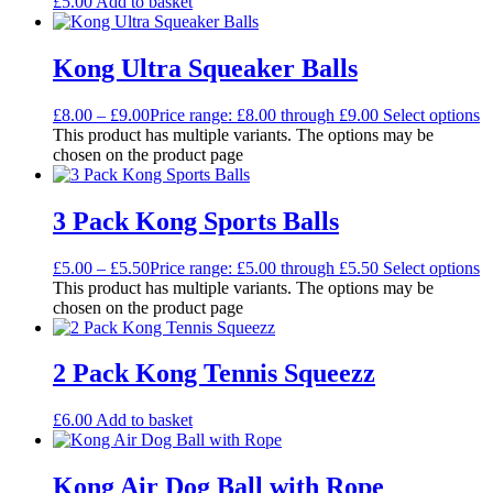
£
5.00
Add to basket
Kong Ultra Squeaker Balls
£
8.00
–
£
9.00
Price range: £8.00 through £9.00
Select options
This product has multiple variants. The options may be
chosen on the product page
3 Pack Kong Sports Balls
£
5.00
–
£
5.50
Price range: £5.00 through £5.50
Select options
This product has multiple variants. The options may be
chosen on the product page
2 Pack Kong Tennis Squeezz
£
6.00
Add to basket
Kong Air Dog Ball with Rope