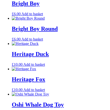
Bright Boy
£
6.00
Add to basket
Bright Boy Round
£
6.00
Add to basket
Heritage Duck
£
10.00
Add to basket
Heritage Fox
£
10.00
Add to basket
Oshi Whale Dog Toy