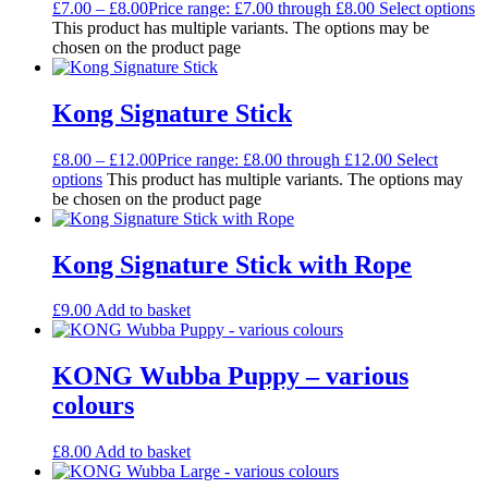
£
7.00
–
£
8.00
Price range: £7.00 through £8.00
Select options
This product has multiple variants. The options may be
chosen on the product page
Kong Signature Stick
£
8.00
–
£
12.00
Price range: £8.00 through £12.00
Select
options
This product has multiple variants. The options may
be chosen on the product page
Kong Signature Stick with Rope
£
9.00
Add to basket
KONG Wubba Puppy – various
colours
£
8.00
Add to basket