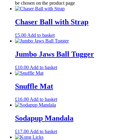
be chosen on the product page
Chaser Ball with Strap
£
5.00
Add to basket
Jumbo Jaws Ball Tugger
£
10.00
Add to basket
Snuffle Mat
£
16.00
Add to basket
Sodapup Mandala
£
17.00
Add to basket