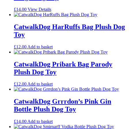
£
14.00
View Details
CatwalkDog HarRuffs Bag Plush Dog
Toy
£
12.00
Add to basket
CatwalkDog Pribark Bag Parody
Plush Dog Toy
£
12.00
Add to basket
CatwalkDog Grrrdon’s Pink Gin
Bottle Plush Dog Toy
£
14.00
Add to basket