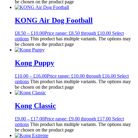
be chosen on the product page
KONG Air Dog Football
£
8.50
–
£
10.00
Price range: £8.50 through £10.00
Select
options
This product has multiple variants. The options may
be chosen on the product page
Kong Puppy
£
10.00
–
£
16.00
Price range: £10.00 through £16.00
Select
options
This product has multiple variants. The options may
be chosen on the product page
Kong Classic
£
9.00
–
£
17.00
Price range: £9.00 through £17.00
Select
options
This product has multiple variants. The options may
be chosen on the product page