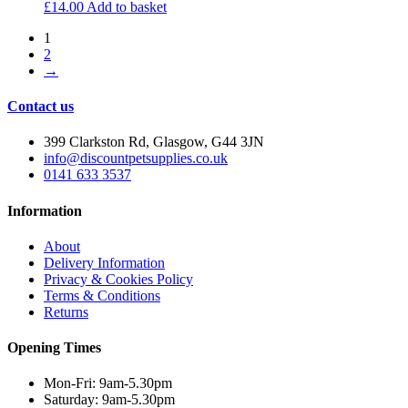
£
14.00
Add to basket
1
2
→
Contact us
399 Clarkston Rd, Glasgow, G44 3JN
info@discountpetsupplies.co.uk
0141 633 3537
Information
About
Delivery Information
Privacy & Cookies Policy
Terms & Conditions
Returns
Opening Times
Mon-Fri: 9am-5.30pm
Saturday: 9am-5.30pm