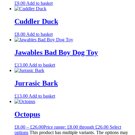
£
9.00
Add to basket
Cuddler Duck
£
8.00
Add to basket
Jawables Bad Boy Dog Toy
£
13.00
Add to basket
Jurrasic Bark
£
13.00
Add to basket
Octopus
£
8.00
–
£
26.00
Price range: £8.00 through £26.00
Select
options
This product has multiple variants. The options may