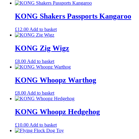
KONG Shakers Passports Kangaroo
£
12.00
Add to basket
KONG Zig Wigz
£
8.00
Add to basket
KONG Whoopz Warthog
£
8.00
Add to basket
KONG Whoopz Hedgehog
£
10.00
Add to basket