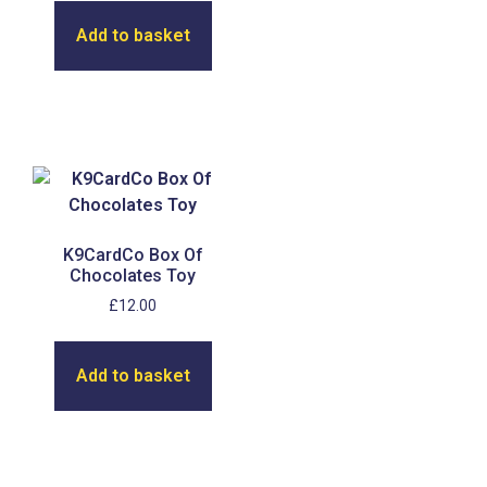
Add to basket
K9CardCo Box Of
Chocolates Toy
£
12.00
Add to basket