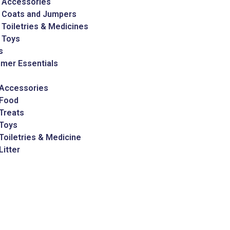
 Accessories
 Coats and Jumpers
Toiletries & Medicines
 Toys
s
mer Essentials
 Accessories
 Food
Treats
 Toys
Toiletries & Medicine
Litter