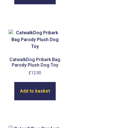
CatwalkDog Pribark Bag
Parody Plush Dog Toy
£
12.00
Add to basket