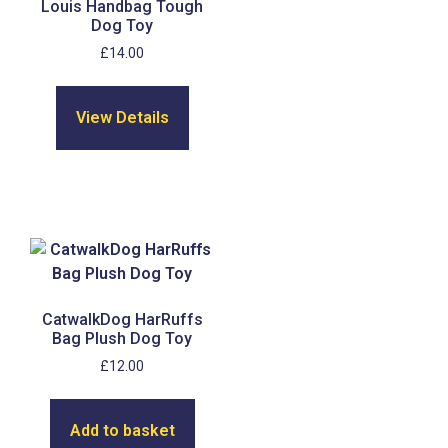
Louis Handbag Tough
Dog Toy
£
14.00
View Details
CatwalkDog HarRuffs
Bag Plush Dog Toy
£
12.00
Add to basket