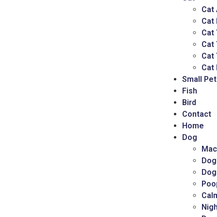
Cat
Cat
Cat 
Cat
Cat 
Cat 
Small Pet
Fish
Bird
Contact
Home
Dog
Mac
Dog
Dog
Poo
Cal
Nigh