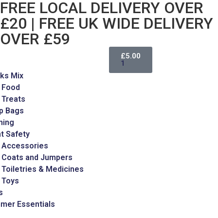
FREE LOCAL DELIVERY OVER
£20 | FREE UK WIDE DELIVERY
OVER £59
£
5.00
1
ks Mix
 Food
 Treats
p Bags
ming
t Safety
 Accessories
 Coats and Jumpers
Toiletries & Medicines
 Toys
s
mer Essentials