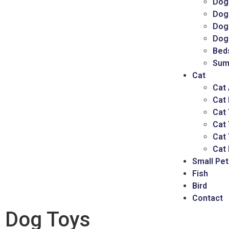
Dog
Dog
Dog 
Dog
Bed
Sum
Cat
Cat
Cat
Cat 
Cat
Cat 
Cat 
Small Pet
Fish
Bird
Contact
Dog Toys