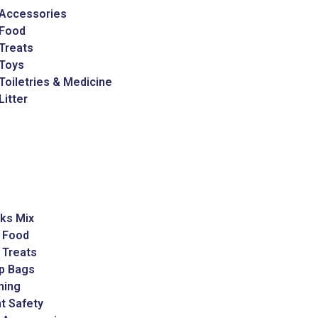
 Accessories
 Food
Treats
 Toys
Toiletries & Medicine
Litter
ks Mix
 Food
 Treats
p Bags
ming
t Safety