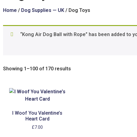
Home
/
Dog Supplies — UK
/ Dog Toys
“Kong Air Dog Ball with Rope” has been added to y
Showing 1–100 of 170 results
I Woof You Valentine’s
Heart Card
£
7.00