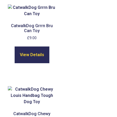
CatwalkDog Grrrn Bru
Can Toy
£
9.00
View Details
CatwalkDog Chewy