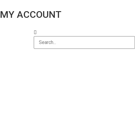
MY ACCOUNT