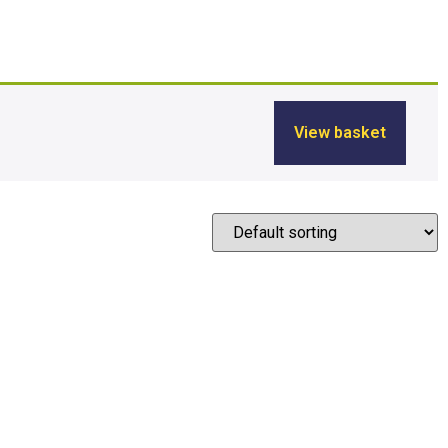
View basket