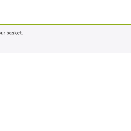
our basket.