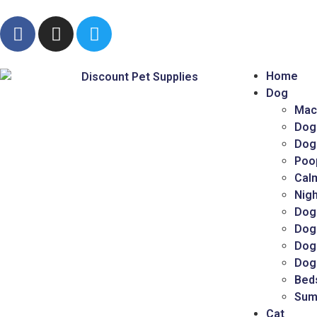
Home
Dog
Mac
Dog
Dog
Poo
Cal
Nigh
Dog
Dog
Dog 
Dog
Bed
Sum
Cat