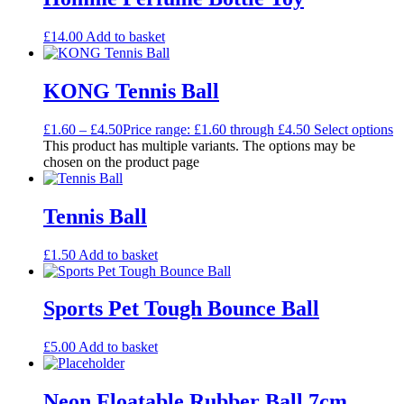
£
14.00
Add to basket
KONG Tennis Ball
£
1.60
–
£
4.50
Price range: £1.60 through £4.50
Select options
This product has multiple variants. The options may be
chosen on the product page
Tennis Ball
£
1.50
Add to basket
Sports Pet Tough Bounce Ball
£
5.00
Add to basket
Neon Floatable Rubber Ball 7cm