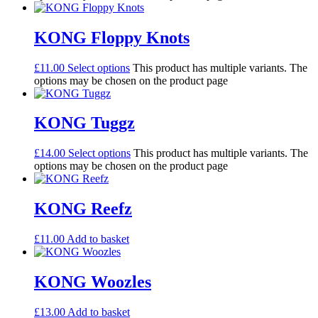
KONG Floppy Knots
£
11.00
Select options
This product has multiple variants. The
options may be chosen on the product page
KONG Tuggz
£
14.00
Select options
This product has multiple variants. The
options may be chosen on the product page
KONG Reefz
£
11.00
Add to basket
KONG Woozles
£
13.00
Add to basket