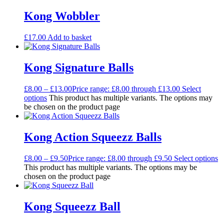
Kong Wobbler
£
17.00
Add to basket
Kong Signature Balls
£
8.00
–
£
13.00
Price range: £8.00 through £13.00
Select
options
This product has multiple variants. The options may
be chosen on the product page
Kong Action Squeezz Balls
£
8.00
–
£
9.50
Price range: £8.00 through £9.50
Select options
This product has multiple variants. The options may be
chosen on the product page
Kong Squeezz Ball