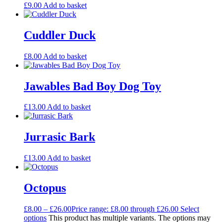
£
9.00
Add to basket
Cuddler Duck
£
8.00
Add to basket
Jawables Bad Boy Dog Toy
£
13.00
Add to basket
Jurrasic Bark
£
13.00
Add to basket
Octopus
£
8.00
–
£
26.00
Price range: £8.00 through £26.00
Select
options
This product has multiple variants. The options may