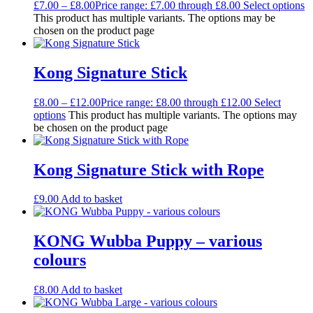
£
7.00
–
£
8.00
Price range: £7.00 through £8.00
Select options
This product has multiple variants. The options may be
chosen on the product page
Kong Signature Stick
£
8.00
–
£
12.00
Price range: £8.00 through £12.00
Select
options
This product has multiple variants. The options may
be chosen on the product page
Kong Signature Stick with Rope
£
9.00
Add to basket
KONG Wubba Puppy – various
colours
£
8.00
Add to basket