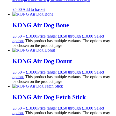
£
5.00
Add to basket
KONG Air Dog Bone
£
8.50
–
£
10.00
Price range: £8.50 through £10.00
Select
options
This product has multiple variants. The options may
be chosen on the product page
KONG Air Dog Donut
£
8.50
–
£
10.00
Price range: £8.50 through £10.00
Select
options
This product has multiple variants. The options may
be chosen on the product page
KONG Air Dog Fetch Stick
£
8.50
–
£
10.00
Price range: £8.50 through £10.00
Select
options
This product has multiple variants. The options may