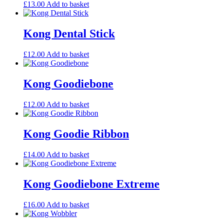
£
13.00
Add to basket
Kong Dental Stick
£
12.00
Add to basket
Kong Goodiebone
£
12.00
Add to basket
Kong Goodie Ribbon
£
14.00
Add to basket
Kong Goodiebone Extreme
£
16.00
Add to basket