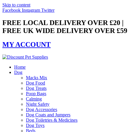
Skip to content
Facebook
Instagram
Twitter
FREE LOCAL DELIVERY OVER £20 |
FREE UK WIDE DELIVERY OVER £59
MY ACCOUNT
Home
Dog
Macks Mix
Dog Food
Dog Treats
Poop Bags
Calming
Night Safety
Dog Accessories
Dog Coats and Jumpers
Dog Toiletries & Medicines
Dog Toys
Beds