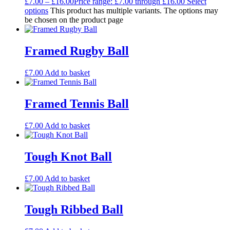
£
7.00
–
£
16.00
Price range: £7.00 through £16.00
Select
options
This product has multiple variants. The options may
be chosen on the product page
Framed Rugby Ball
£
7.00
Add to basket
Framed Tennis Ball
£
7.00
Add to basket
Tough Knot Ball
£
7.00
Add to basket
Tough Ribbed Ball