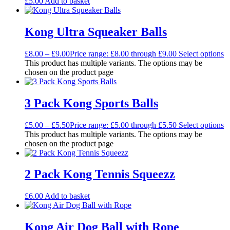
£
5.00
Add to basket
Kong Ultra Squeaker Balls
£
8.00
–
£
9.00
Price range: £8.00 through £9.00
Select options
This product has multiple variants. The options may be
chosen on the product page
3 Pack Kong Sports Balls
£
5.00
–
£
5.50
Price range: £5.00 through £5.50
Select options
This product has multiple variants. The options may be
chosen on the product page
2 Pack Kong Tennis Squeezz
£
6.00
Add to basket
Kong Air Dog Ball with Rope