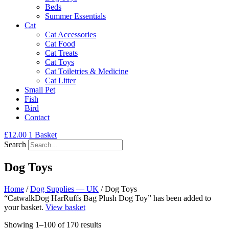
Beds
Summer Essentials
Cat
Cat Accessories
Cat Food
Cat Treats
Cat Toys
Cat Toiletries & Medicine
Cat Litter
Small Pet
Fish
Bird
Contact
£
12.00
1
Basket
Search
Dog Toys
Home
/
Dog Supplies — UK
/ Dog Toys
“CatwalkDog HarRuffs Bag Plush Dog Toy” has been added to
your basket.
View basket
Showing 1–100 of 170 results