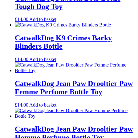
Tough Dog Toy
£
14.00
Add to basket
CatwalkDog K9 Crimes Barky
Blinders Bottle
£
14.00
Add to basket
CatwalkDog Jean Paw Drooltier Paw
Femme Perfume Bottle Toy
£
14.00
Add to basket
CatwalkDog Jean Paw Drooltier Paw
Homme Perfume Bottle Toy