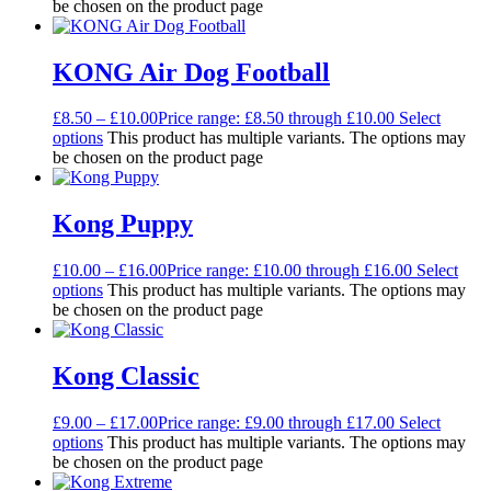
be chosen on the product page
KONG Air Dog Football
£
8.50
–
£
10.00
Price range: £8.50 through £10.00
Select
options
This product has multiple variants. The options may
be chosen on the product page
Kong Puppy
£
10.00
–
£
16.00
Price range: £10.00 through £16.00
Select
options
This product has multiple variants. The options may
be chosen on the product page
Kong Classic
£
9.00
–
£
17.00
Price range: £9.00 through £17.00
Select
options
This product has multiple variants. The options may
be chosen on the product page