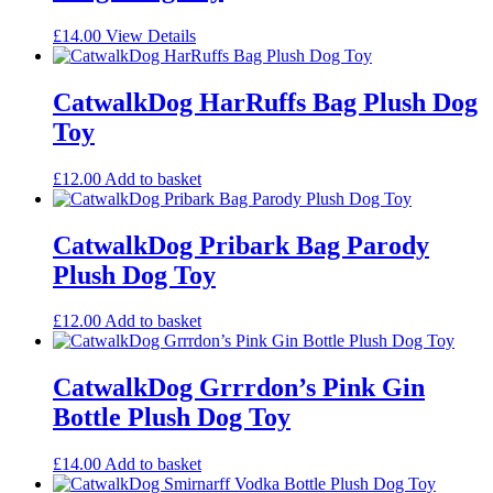
£
14.00
View Details
CatwalkDog HarRuffs Bag Plush Dog
Toy
£
12.00
Add to basket
CatwalkDog Pribark Bag Parody
Plush Dog Toy
£
12.00
Add to basket
CatwalkDog Grrrdon’s Pink Gin
Bottle Plush Dog Toy
£
14.00
Add to basket