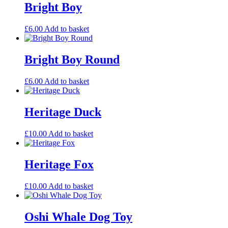
Bright Boy
£
6.00
Add to basket
Bright Boy Round
£
6.00
Add to basket
Heritage Duck
£
10.00
Add to basket
Heritage Fox
£
10.00
Add to basket
Oshi Whale Dog Toy