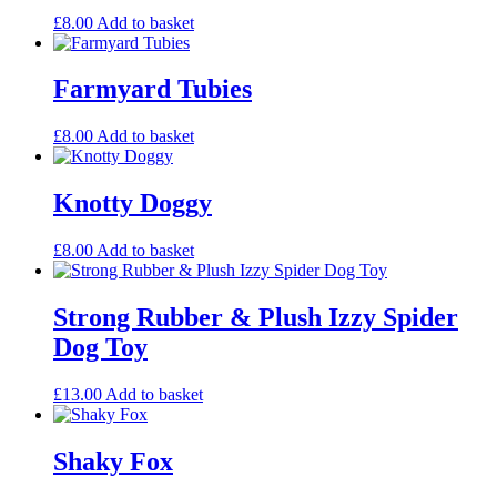
£
8.00
Add to basket
Farmyard Tubies
£
8.00
Add to basket
Knotty Doggy
£
8.00
Add to basket
Strong Rubber & Plush Izzy Spider
Dog Toy
£
13.00
Add to basket
Shaky Fox