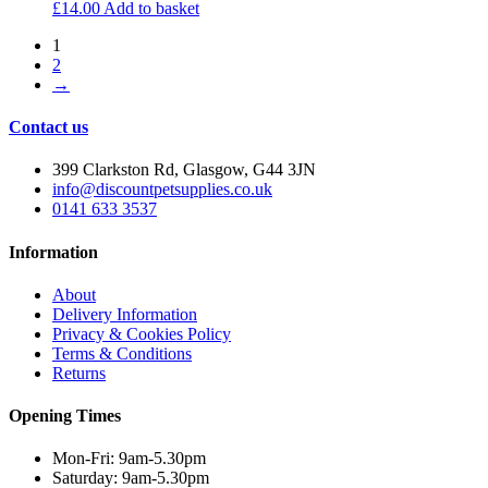
£
14.00
Add to basket
1
2
→
Contact us
399 Clarkston Rd, Glasgow, G44 3JN
info@discountpetsupplies.co.uk
0141 633 3537
Information
About
Delivery Information
Privacy & Cookies Policy
Terms & Conditions
Returns
Opening Times
Mon-Fri: 9am-5.30pm
Saturday: 9am-5.30pm