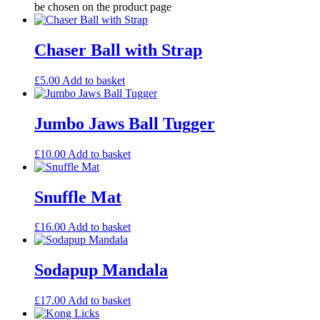
be chosen on the product page
Chaser Ball with Strap
£
5.00
Add to basket
Jumbo Jaws Ball Tugger
£
10.00
Add to basket
Snuffle Mat
£
16.00
Add to basket
Sodapup Mandala
£
17.00
Add to basket