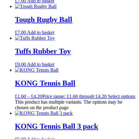
£
7.00
Add to basket
Tough Rugby Ball
£
7.00
Add to basket
Tuffs Rubber Toy
£
9.00
Add to basket
KONG Tennis Ball
£
1.60
–
£
4.20
Price range: £1.60 through £4.20
Select options
This product has multiple variants. The options may be
chosen on the product page
KONG Tennis Ball 3 pack