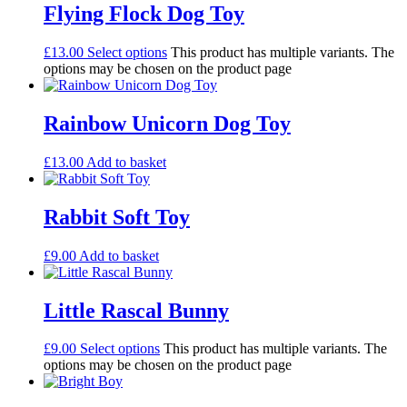
Flying Flock Dog Toy
£
13.00
Select options
This product has multiple variants. The
options may be chosen on the product page
Rainbow Unicorn Dog Toy
£
13.00
Add to basket
Rabbit Soft Toy
£
9.00
Add to basket
Little Rascal Bunny
£
9.00
Select options
This product has multiple variants. The
options may be chosen on the product page