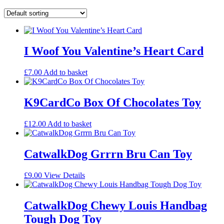
I Woof You Valentine’s Heart Card
£
7.00
Add to basket
K9CardCo Box Of Chocolates Toy
£
12.00
Add to basket
CatwalkDog Grrrn Bru Can Toy
£
9.00
View Details
CatwalkDog Chewy Louis Handbag
Tough Dog Toy