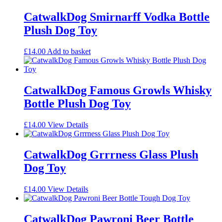
CatwalkDog Smirnarff Vodka Bottle
Plush Dog Toy
£
14.00
Add to basket
CatwalkDog Famous Growls Whisky
Bottle Plush Dog Toy
£
14.00
View Details
CatwalkDog Grrrness Glass Plush
Dog Toy
£
14.00
View Details
CatwalkDog Pawroni Beer Bottle