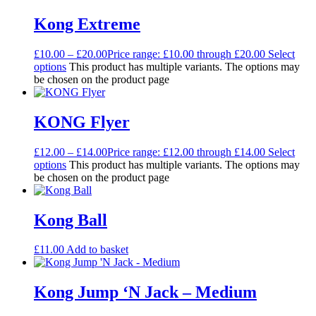
Kong Extreme
£
10.00
–
£
20.00
Price range: £10.00 through £20.00
Select
options
This product has multiple variants. The options may
be chosen on the product page
KONG Flyer
£
12.00
–
£
14.00
Price range: £12.00 through £14.00
Select
options
This product has multiple variants. The options may
be chosen on the product page
Kong Ball
£
11.00
Add to basket
Kong Jump ‘N Jack – Medium