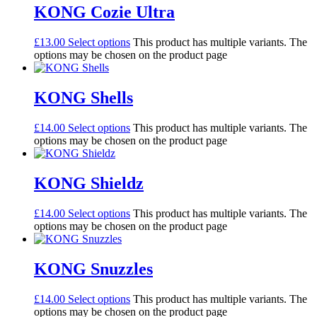
KONG Cozie Ultra
£
13.00
Select options
This product has multiple variants. The
options may be chosen on the product page
KONG Shells
£
14.00
Select options
This product has multiple variants. The
options may be chosen on the product page
KONG Shieldz
£
14.00
Select options
This product has multiple variants. The
options may be chosen on the product page
KONG Snuzzles
£
14.00
Select options
This product has multiple variants. The
options may be chosen on the product page