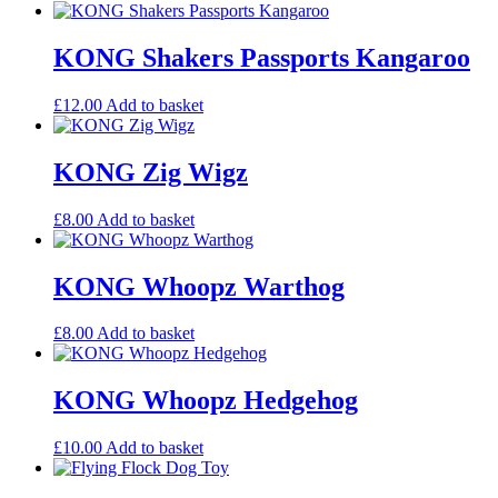
KONG Shakers Passports Kangaroo
£
12.00
Add to basket
KONG Zig Wigz
£
8.00
Add to basket
KONG Whoopz Warthog
£
8.00
Add to basket
KONG Whoopz Hedgehog
£
10.00
Add to basket