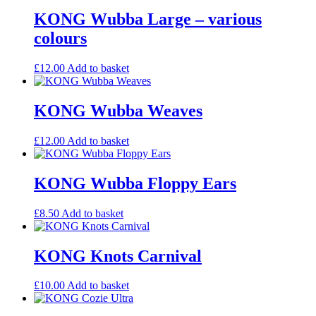
KONG Wubba Large – various
colours
£
12.00
Add to basket
KONG Wubba Weaves
£
12.00
Add to basket
KONG Wubba Floppy Ears
£
8.50
Add to basket
KONG Knots Carnival
£
10.00
Add to basket