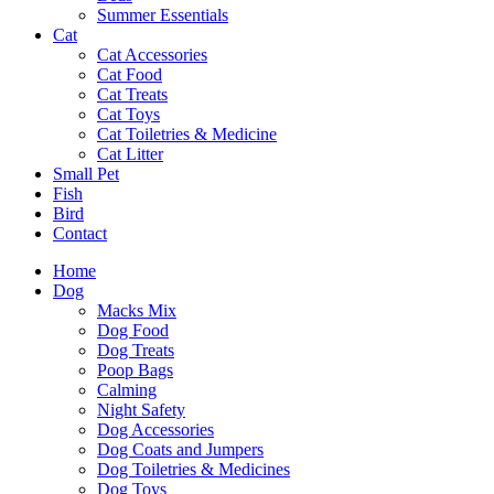
Summer Essentials
Cat
Cat Accessories
Cat Food
Cat Treats
Cat Toys
Cat Toiletries & Medicine
Cat Litter
Small Pet
Fish
Bird
Contact
Home
Dog
Macks Mix
Dog Food
Dog Treats
Poop Bags
Calming
Night Safety
Dog Accessories
Dog Coats and Jumpers
Dog Toiletries & Medicines
Dog Toys