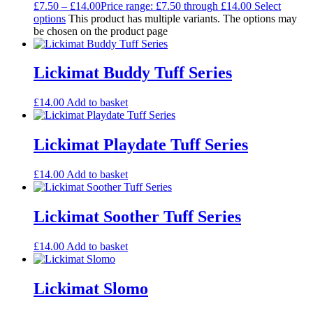
£
7.50
–
£
14.00
Price range: £7.50 through £14.00
Select
options
This product has multiple variants. The options may
be chosen on the product page
Lickimat Buddy Tuff Series
£
14.00
Add to basket
Lickimat Playdate Tuff Series
£
14.00
Add to basket
Lickimat Soother Tuff Series
£
14.00
Add to basket
Lickimat Slomo