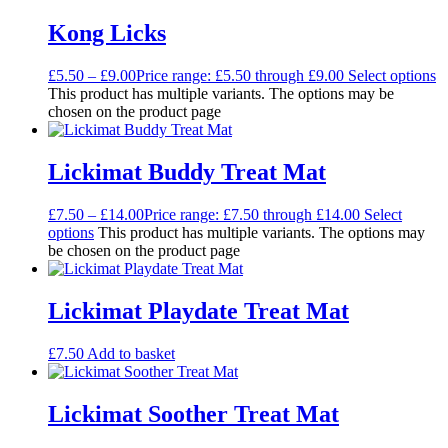
Kong Licks
£
5.50
–
£
9.00
Price range: £5.50 through £9.00
Select options
This product has multiple variants. The options may be
chosen on the product page
Lickimat Buddy Treat Mat
£
7.50
–
£
14.00
Price range: £7.50 through £14.00
Select
options
This product has multiple variants. The options may
be chosen on the product page
Lickimat Playdate Treat Mat
£
7.50
Add to basket
Lickimat Soother Treat Mat