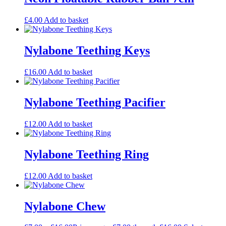
£
4.00
Add to basket
Nylabone Teething Keys
£
16.00
Add to basket
Nylabone Teething Pacifier
£
12.00
Add to basket
Nylabone Teething Ring
£
12.00
Add to basket
Nylabone Chew