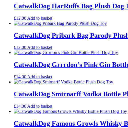
CatwalkDog HarRuffs Bag Plush Dog 
£
12.00
Add to basket
CatwalkDog Pribark Bag Parody Plus
£
12.00
Add to basket
CatwalkDog Grrrdon’s Pink Gin Bottl
£
14.00
Add to basket
CatwalkDog Smirnarff Vodka Bottle P
£
14.00
Add to basket
CatwalkDog Famous Growls Whisky Bo