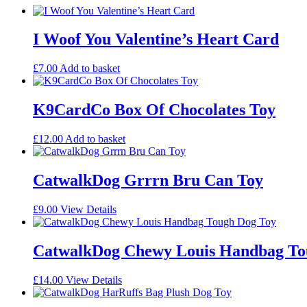
I Woof You Valentine’s Heart Card
£
7.00
Add to basket
K9CardCo Box Of Chocolates Toy
£
12.00
Add to basket
CatwalkDog Grrrn Bru Can Toy
£
9.00
View Details
CatwalkDog Chewy Louis Handbag To
£
14.00
View Details