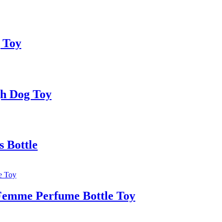
 Toy
gh Dog Toy
 Bottle
Femme Perfume Bottle Toy