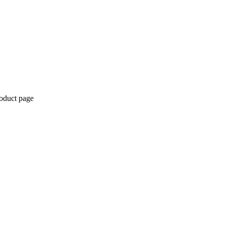
roduct page