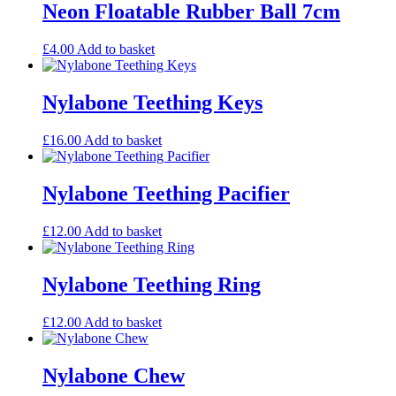
Neon Floatable Rubber Ball 7cm
£
4.00
Add to basket
Nylabone Teething Keys
£
16.00
Add to basket
Nylabone Teething Pacifier
£
12.00
Add to basket
Nylabone Teething Ring
£
12.00
Add to basket
Nylabone Chew