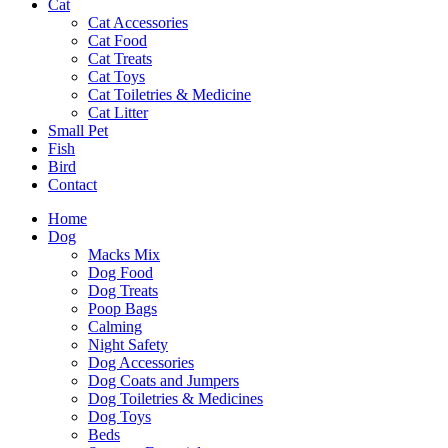
Cat
Cat Accessories
Cat Food
Cat Treats
Cat Toys
Cat Toiletries & Medicine
Cat Litter
Small Pet
Fish
Bird
Contact
Home
Dog
Macks Mix
Dog Food
Dog Treats
Poop Bags
Calming
Night Safety
Dog Accessories
Dog Coats and Jumpers
Dog Toiletries & Medicines
Dog Toys
Beds