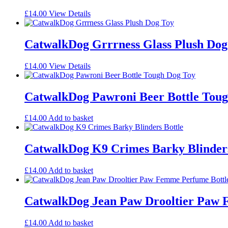
£
14.00
View Details
CatwalkDog Grrrness Glass Plush Dog
£
14.00
View Details
CatwalkDog Pawroni Beer Bottle Tou
£
14.00
Add to basket
CatwalkDog K9 Crimes Barky Blinders
£
14.00
Add to basket
CatwalkDog Jean Paw Drooltier Paw 
£
14.00
Add to basket