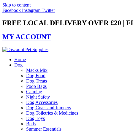
Skip to content
Facebook
Instagram
Twitter
FREE LOCAL DELIVERY OVER £20 | 
MY ACCOUNT
Home
Dog
Macks Mix
Dog Food
Dog Treats
Poop Bags
Calming
Night Safety
Dog Accessories
Dog Coats and Jumpers
Dog Toiletries & Medicines
Dog Toys
Beds
Summer Essentials