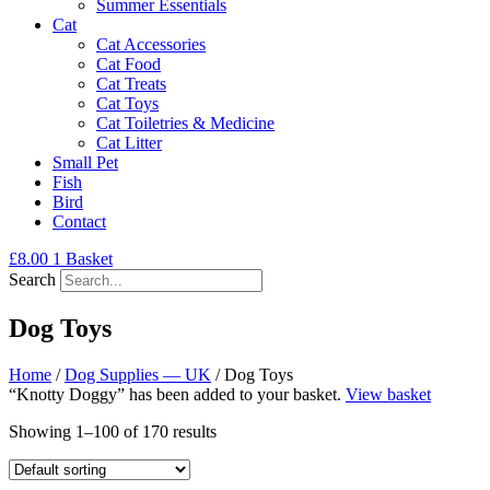
Summer Essentials
Cat
Cat Accessories
Cat Food
Cat Treats
Cat Toys
Cat Toiletries & Medicine
Cat Litter
Small Pet
Fish
Bird
Contact
£
8.00
1
Basket
Search
Dog Toys
Home
/
Dog Supplies — UK
/ Dog Toys
“Knotty Doggy” has been added to your basket.
View basket
Showing 1–100 of 170 results