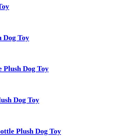
Toy
h Dog Toy
e Plush Dog Toy
lush Dog Toy
ttle Plush Dog Toy