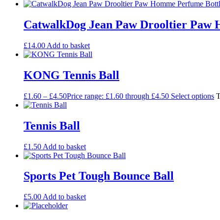
CatwalkDog Jean Paw Drooltier Paw 
£
14.00
Add to basket
KONG Tennis Ball
£
1.60
–
£
4.50
Price range: £1.60 through £4.50
Select options
T
Tennis Ball
£
1.50
Add to basket
Sports Pet Tough Bounce Ball
£
5.00
Add to basket