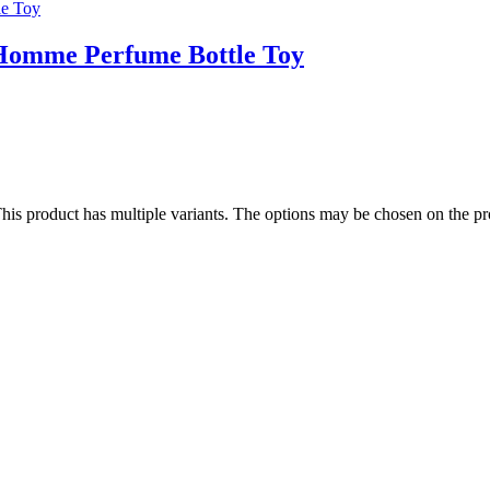
Homme Perfume Bottle Toy
his product has multiple variants. The options may be chosen on the p