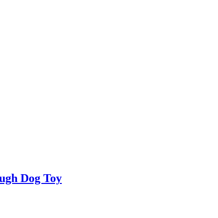
ugh Dog Toy