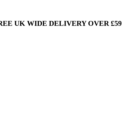
FREE UK WIDE DELIVERY OVER £59