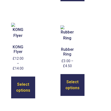
KONG
Rubber
Flyer
Ring
£
12.00
£
3.00
–
–
£
4.50
£
14.00
Select
Select
options
options