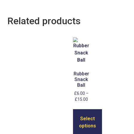
Related products
Rubber
Snack
Ball
£
6.00
–
£
15.00
Select
options