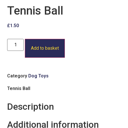
Tennis Ball
£
1.50
Add to basket
Category
Dog Toys
Tennis Ball
Description
Additional information