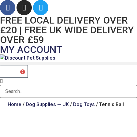
FREE LOCAL DELIVERY OVER
£20 | FREE UK WIDE DELIVERY
OVER £59
MY ACCOUNT
£
0.00
0
Home
/
Dog Supplies — UK
/
Dog Toys
/ Tennis Ball