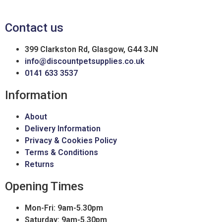
Contact us
399 Clarkston Rd, Glasgow, G44 3JN
info@discountpetsupplies.co.uk
0141 633 3537
Information
About
Delivery Information
Privacy & Cookies Policy
Terms & Conditions
Returns
Opening Times
Mon-Fri: 9am-5.30pm
Saturday: 9am-5.30pm