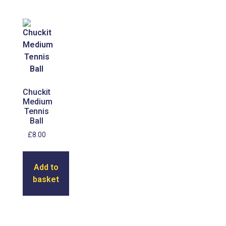
Chuckit
Medium
Tennis
Ball
£
8.00
Add to
basket