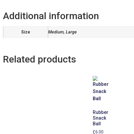
Additional information
Size
Medium, Large
Related products
Rubber
Snack
Ball
£
6.00