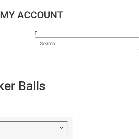
MY ACCOUNT
er Balls