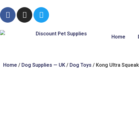
Home
Home
/
Dog Supplies — UK
/
Dog Toys
/ Kong Ultra Squeak