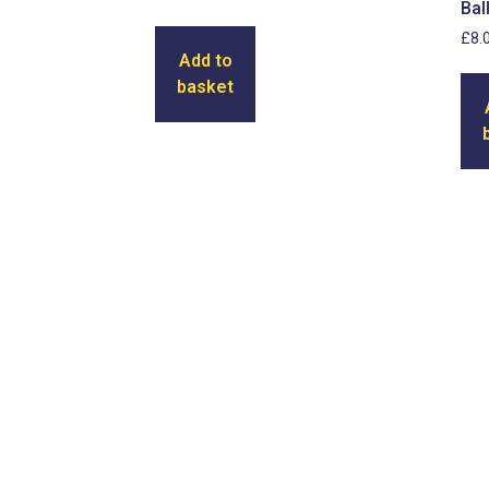
Bal
£
8.
Add to
basket