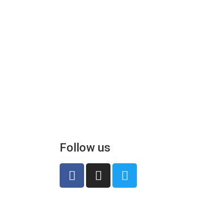
Follow us