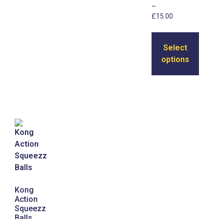
–
£
15.00
Select
options
Kong
Action
Squeezz
Balls