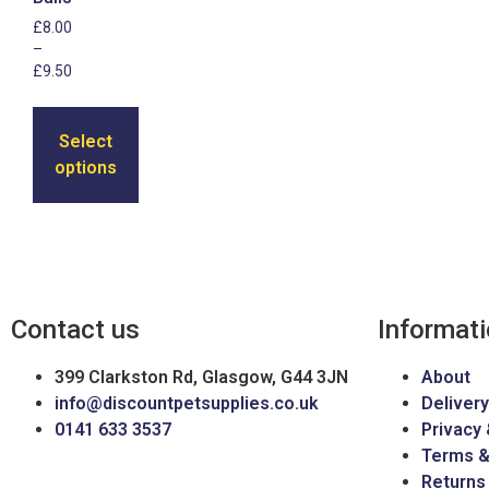
£
8.00
–
£
9.50
Select
options
Contact us
Informat
399 Clarkston Rd, Glasgow, G44 3JN
About
info@discountpetsupplies.co.uk
Delivery
0141 633 3537
Privacy 
Terms &
Returns