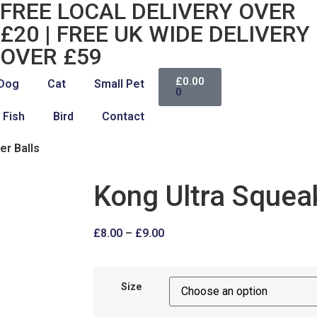
FREE LOCAL DELIVERY OVER
£20 | FREE UK WIDE DELIVERY
OVER £59
£
0.00
Dog
Cat
Small Pet
0
Fish
Bird
Contact
er Balls
Kong Ultra Squeak
£
8.00
–
£
9.00
Size