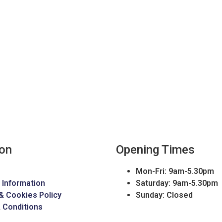
ion
Opening Times
Mon-Fri: 9am-5.30pm
 Information
Saturday: 9am-5.30pm
& Cookies Policy
Sunday: Closed
 Conditions