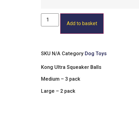
Add to basket
SKU
N/A
Category
Dog Toys
Kong Ultra Squeaker Balls
Medium – 3 pack
Large – 2 pack