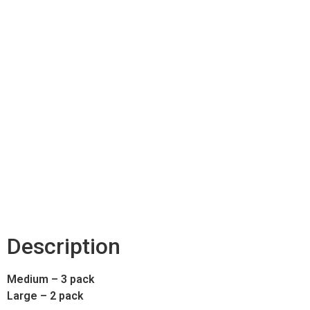
Description
Medium – 3 pack
Large – 2 pack