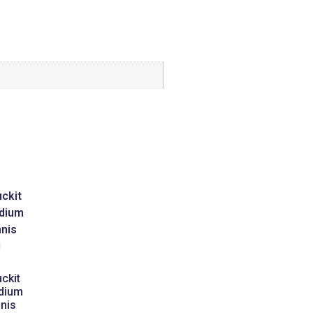
ckit
dium
nis