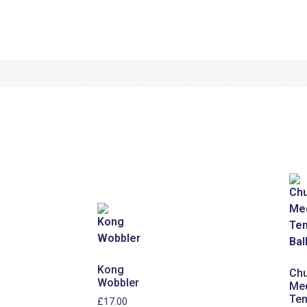
Kong
Chu
Wobbler
Me
Ten
£
17.00