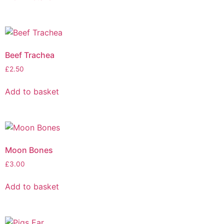
Beef Trachea
£
2.50
Add to basket
Moon Bones
£
3.00
Add to basket