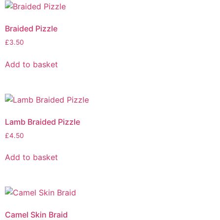
Braided Pizzle
£
3.50
Add to basket
Lamb Braided Pizzle
£
4.50
Add to basket
Camel Skin Braid