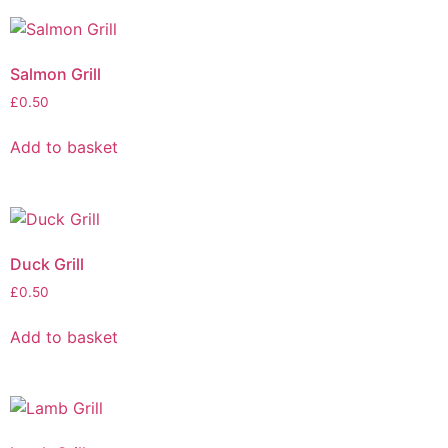
Salmon Grill
£
0.50
Add to basket
Duck Grill
£
0.50
Add to basket