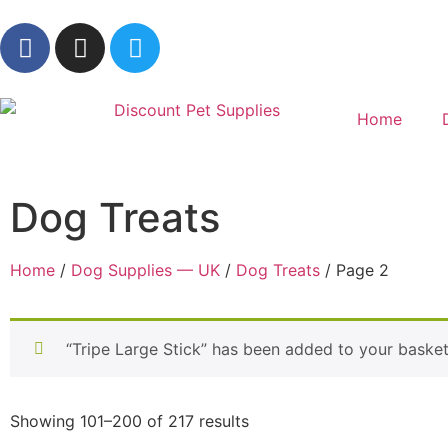
Home
Dog Treats
Home
/
Dog Supplies — UK
/
Dog Treats
/ Page 2
“Tripe Large Stick” has been added to your basket
Showing 101–200 of 217 results