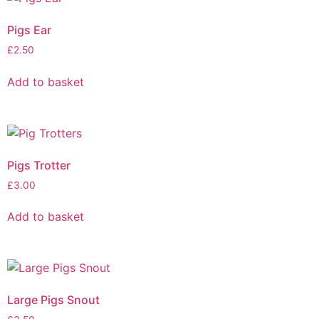
Pigs Ear
£
2.50
Add to basket
Pigs Trotter
£
3.00
Add to basket
Large Pigs Snout