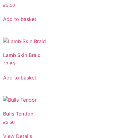
£
3.50
Add to basket
Lamb Skin Braid
£
3.50
Add to basket
Bulls Tendon
£
2.50
View Details