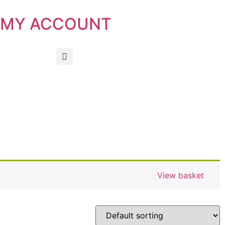
MY ACCOUNT
View basket