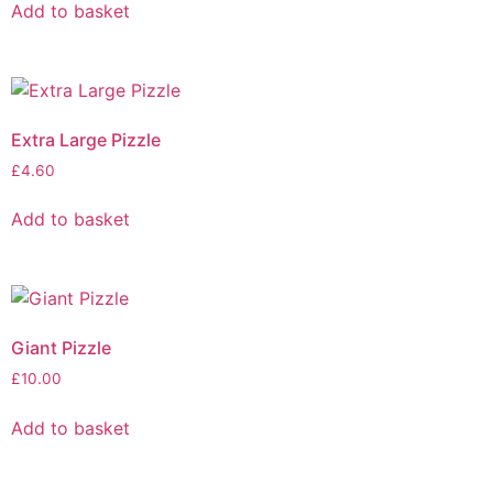
Add to basket
Extra Large Pizzle
£
4.60
Add to basket
Giant Pizzle
£
10.00
Add to basket