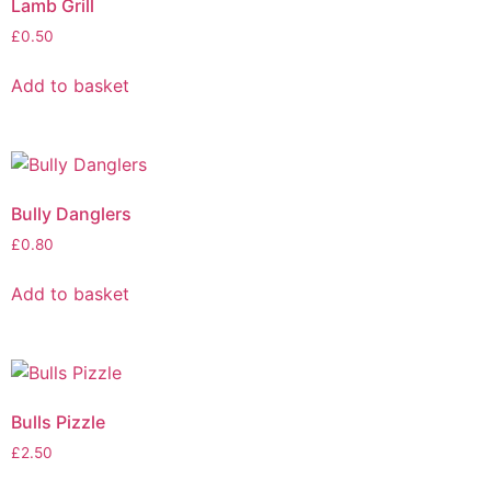
Lamb Grill
£
0.50
Add to basket
Bully Danglers
£
0.80
Add to basket
Bulls Pizzle
£
2.50