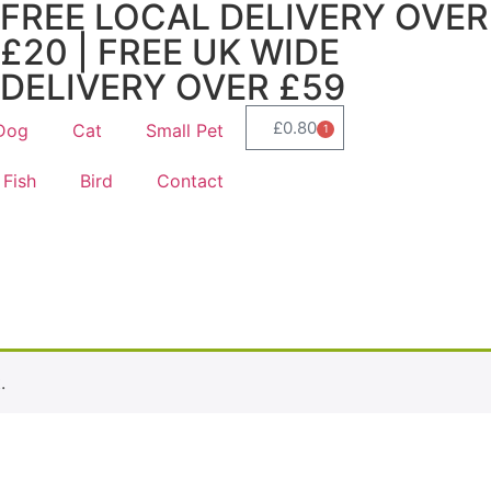
FREE LOCAL DELIVERY OVER
£20 | FREE UK WIDE
DELIVERY OVER £59
£
0.80
Dog
Cat
Small Pet
1
Fish
Bird
Contact
.