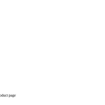
roduct page