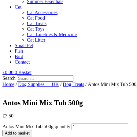
Summer Essentials
Cat
Cat Accessories
Cat Food
Cat Treats
Cat Toys
Cat Toiletries & Medicine
Cat Litter
Small Pet
Fish
Bird
Contact
£
0.00
0
Basket
Search
Home
/
Dog Supplies — UK
/
Dog Treats
/ Antos Mini Mix Tub 500
Antos Mini Mix Tub 500g
£
7.50
Antos Mini Mix Tub 500g quantity
Add to basket