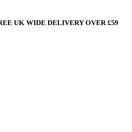
FREE UK WIDE DELIVERY OVER £59