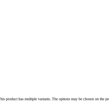
his product has multiple variants. The options may be chosen on the p