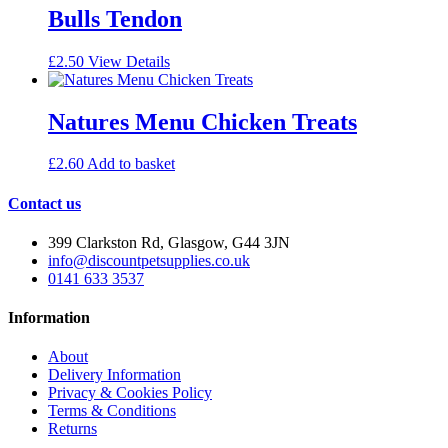
Bulls Tendon
£
2.50
View Details
Natures Menu Chicken Treats
£
2.60
Add to basket
Contact us
399 Clarkston Rd, Glasgow, G44 3JN
info@discountpetsupplies.co.uk
0141 633 3537
Information
About
Delivery Information
Privacy & Cookies Policy
Terms & Conditions
Returns