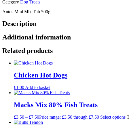
Category
Dog Treats
Antos Mini Mix Tub 500g
Description
Additional information
Related products
Chicken Hot Dogs
£
1.00
Add to basket
Macks Mix 80% Fish Treats
£
3.50
–
£
7.50
Price range: £3.50 through £7.50
Select options
T