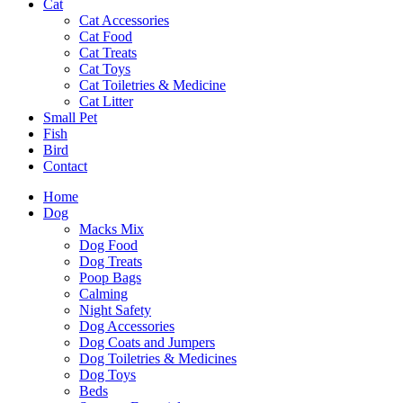
Cat
Cat Accessories
Cat Food
Cat Treats
Cat Toys
Cat Toiletries & Medicine
Cat Litter
Small Pet
Fish
Bird
Contact
Home
Dog
Macks Mix
Dog Food
Dog Treats
Poop Bags
Calming
Night Safety
Dog Accessories
Dog Coats and Jumpers
Dog Toiletries & Medicines
Dog Toys
Beds