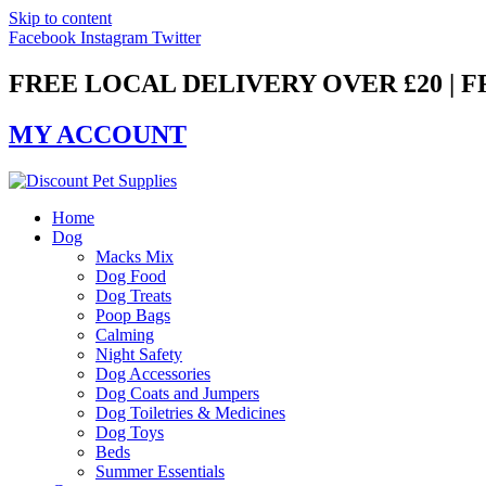
Skip to content
Facebook
Instagram
Twitter
FREE LOCAL DELIVERY OVER £20 | 
MY ACCOUNT
Home
Dog
Macks Mix
Dog Food
Dog Treats
Poop Bags
Calming
Night Safety
Dog Accessories
Dog Coats and Jumpers
Dog Toiletries & Medicines
Dog Toys
Beds
Summer Essentials