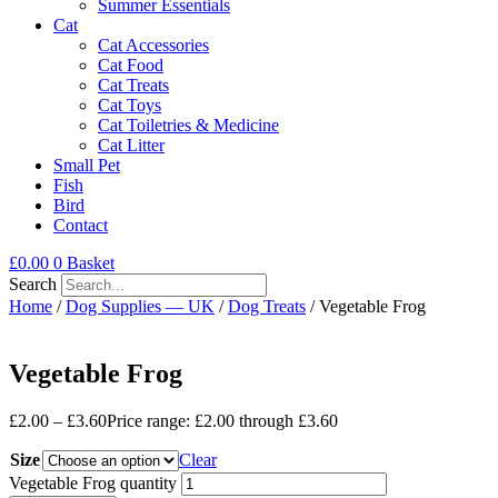
Summer Essentials
Cat
Cat Accessories
Cat Food
Cat Treats
Cat Toys
Cat Toiletries & Medicine
Cat Litter
Small Pet
Fish
Bird
Contact
£
0.00
0
Basket
Search
Home
/
Dog Supplies — UK
/
Dog Treats
/ Vegetable Frog
Vegetable Frog
£
2.00
–
£
3.60
Price range: £2.00 through £3.60
Size
Clear
Vegetable Frog quantity