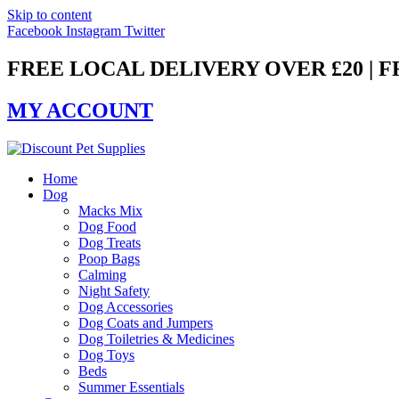
Skip to content
Facebook
Instagram
Twitter
FREE LOCAL DELIVERY OVER £20 | 
MY ACCOUNT
Home
Dog
Macks Mix
Dog Food
Dog Treats
Poop Bags
Calming
Night Safety
Dog Accessories
Dog Coats and Jumpers
Dog Toiletries & Medicines
Dog Toys
Beds
Summer Essentials