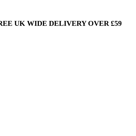
FREE UK WIDE DELIVERY OVER £59