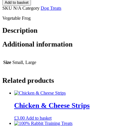
Add to basket
SKU
N/A
Category
Dog Treats
Vegetable Frog
Description
Additional information
Size
Small, Large
Related products
Chicken & Cheese Strips
£
3.00
Add to basket