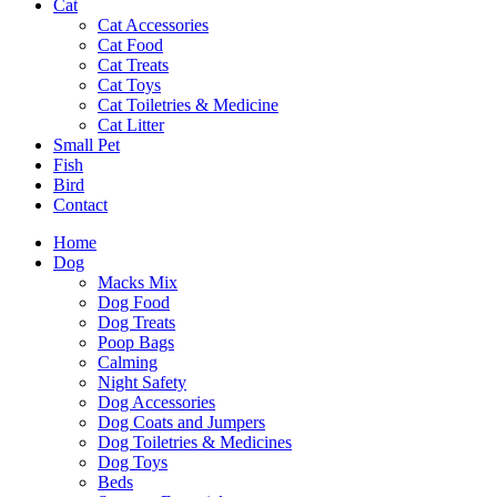
Cat
Cat Accessories
Cat Food
Cat Treats
Cat Toys
Cat Toiletries & Medicine
Cat Litter
Small Pet
Fish
Bird
Contact
Home
Dog
Macks Mix
Dog Food
Dog Treats
Poop Bags
Calming
Night Safety
Dog Accessories
Dog Coats and Jumpers
Dog Toiletries & Medicines
Dog Toys
Beds