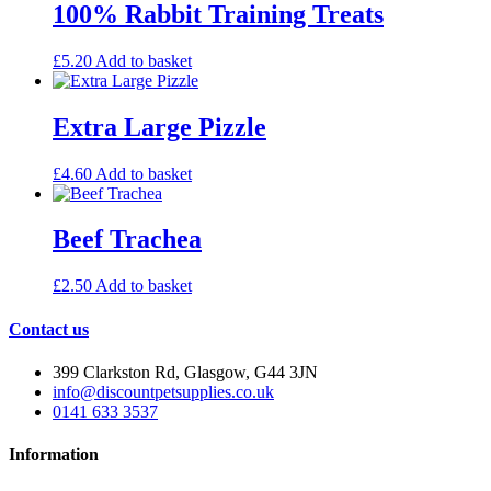
100% Rabbit Training Treats
£
5.20
Add to basket
Extra Large Pizzle
£
4.60
Add to basket
Beef Trachea
£
2.50
Add to basket
Contact us
399 Clarkston Rd, Glasgow, G44 3JN
info@discountpetsupplies.co.uk
0141 633 3537
Information