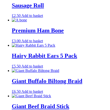
Sausage Roll
£
2.50
Add to basket
Premium Ham Bone
£
3.00
Add to basket
Hairy Rabbit Ears 5 Pack
£
5.50
Add to basket
Giant Buffalo Biltong Braid
£
6.50
Add to basket
Giant Beef Braid Stick