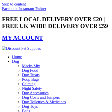
Skip to content
Facebook
Instagram
Twitter
FREE LOCAL DELIVERY OVER £20 |
FREE UK WIDE DELIVERY OVER £59
MY ACCOUNT
Home
Dog
Macks Mix
Dog Food
Dog Treats
Poop Bags
Calming
Night Safety
Dog Accessories
Dog Coats and Jumpers
Dog Toiletries & Medicines
Dog Toys
Beds