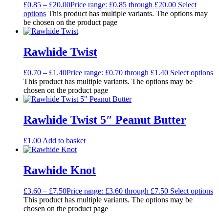
£
0.85
–
£
20.00
Price range: £0.85 through £20.00
Select
options
This product has multiple variants. The options may
be chosen on the product page
Rawhide Twist
£
0.70
–
£
1.40
Price range: £0.70 through £1.40
Select options
This product has multiple variants. The options may be
chosen on the product page
Rawhide Twist 5″ Peanut Butter
£
1.00
Add to basket
Rawhide Knot
£
3.60
–
£
7.50
Price range: £3.60 through £7.50
Select options
This product has multiple variants. The options may be
chosen on the product page