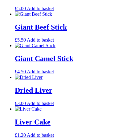
£
5.00
Add to basket
Giant Beef Stick
£
5.50
Add to basket
Giant Camel Stick
£
4.50
Add to basket
Dried Liver
£
3.00
Add to basket
Liver Cake
£
1.20
Add to basket