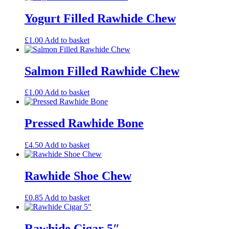
Yogurt Filled Rawhide Chew
£
1.00
Add to basket
Salmon Filled Rawhide Chew
£
1.00
Add to basket
Pressed Rawhide Bone
£
4.50
Add to basket
Rawhide Shoe Chew
£
0.85
Add to basket
Rawhide Cigar 5″