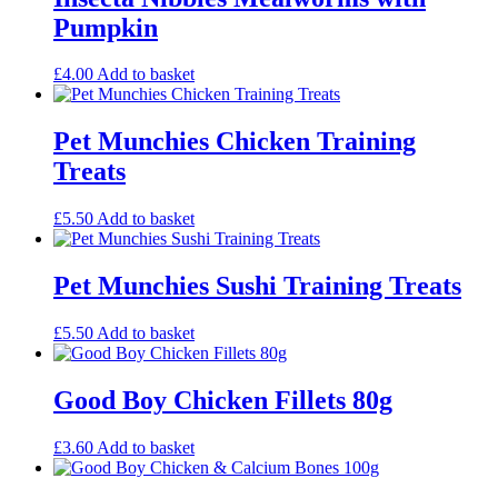
Pumpkin
£
4.00
Add to basket
Pet Munchies Chicken Training
Treats
£
5.50
Add to basket
Pet Munchies Sushi Training Treats
£
5.50
Add to basket
Good Boy Chicken Fillets 80g
£
3.60
Add to basket