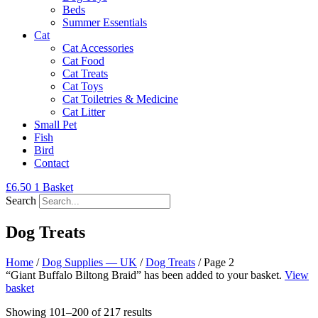
Beds
Summer Essentials
Cat
Cat Accessories
Cat Food
Cat Treats
Cat Toys
Cat Toiletries & Medicine
Cat Litter
Small Pet
Fish
Bird
Contact
£
6.50
1
Basket
Search
Dog Treats
Home
/
Dog Supplies — UK
/
Dog Treats
/ Page 2
“Giant Buffalo Biltong Braid” has been added to your basket.
View
basket
Showing 101–200 of 217 results