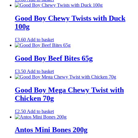
Good Boy Chewy Twists with Duck
100g
£
3.60
Add to basket
Good Boy Beef Bites 65g
£
3.50
Add to basket
Good Boy Mega Chewy Twist with
Chicken 70g
£
2.50
Add to basket
Antos Mini Bones 200g