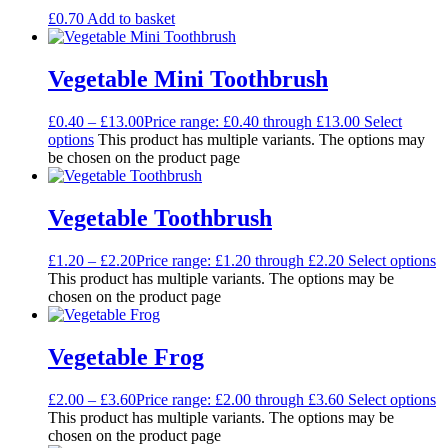
£
0.70
Add to basket
Vegetable Mini Toothbrush
£
0.40
–
£
13.00
Price range: £0.40 through £13.00
Select
options
This product has multiple variants. The options may
be chosen on the product page
Vegetable Toothbrush
£
1.20
–
£
2.20
Price range: £1.20 through £2.20
Select options
This product has multiple variants. The options may be
chosen on the product page
Vegetable Frog
£
2.00
–
£
3.60
Price range: £2.00 through £3.60
Select options
This product has multiple variants. The options may be
chosen on the product page