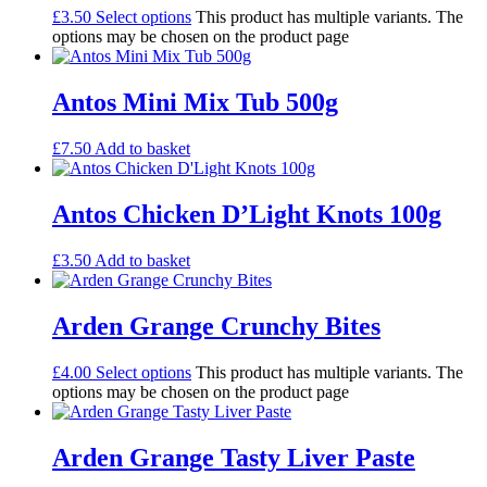
£
3.50
Select options
This product has multiple variants. The
options may be chosen on the product page
Antos Mini Mix Tub 500g
£
7.50
Add to basket
Antos Chicken D’Light Knots 100g
£
3.50
Add to basket
Arden Grange Crunchy Bites
£
4.00
Select options
This product has multiple variants. The
options may be chosen on the product page
Arden Grange Tasty Liver Paste