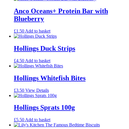
Anco Oceans+ Protein Bar with
Blueberry
£
1.50
Add to basket
Hollings Duck Strips
£
4.50
Add to basket
Hollings Whitefish Bites
£
3.50
View Details
Hollings Sprats 100g
£
5.50
Add to basket