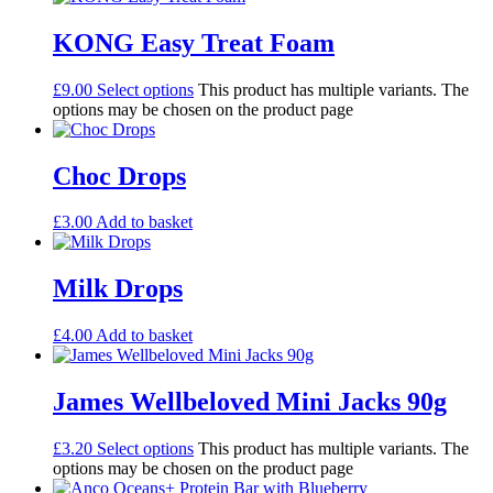
KONG Easy Treat Foam
£
9.00
Select options
This product has multiple variants. The
options may be chosen on the product page
Choc Drops
£
3.00
Add to basket
Milk Drops
£
4.00
Add to basket
James Wellbeloved Mini Jacks 90g
£
3.20
Select options
This product has multiple variants. The
options may be chosen on the product page