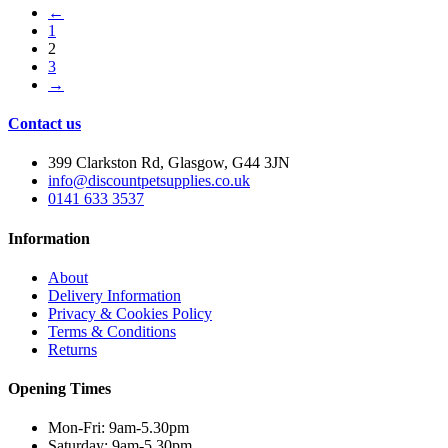
←
1
2
3
→
Contact us
399 Clarkston Rd, Glasgow, G44 3JN
info@discountpetsupplies.co.uk
0141 633 3537
Information
About
Delivery Information
Privacy & Cookies Policy
Terms & Conditions
Returns
Opening Times
Mon-Fri: 9am-5.30pm
Saturday: 9am-5.30pm