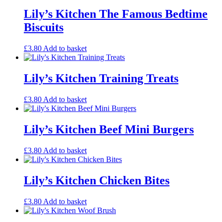
Lily’s Kitchen The Famous Bedtime
Biscuits
£
3.80
Add to basket
Lily’s Kitchen Training Treats
£
3.80
Add to basket
Lily’s Kitchen Beef Mini Burgers
£
3.80
Add to basket
Lily’s Kitchen Chicken Bites
£
3.80
Add to basket