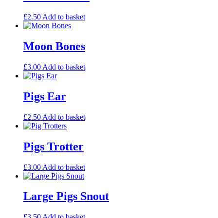
£
2.50
Add to basket
Moon Bones
£
3.00
Add to basket
Pigs Ear
£
2.50
Add to basket
Pigs Trotter
£
3.00
Add to basket
Large Pigs Snout
£
3.50
Add to basket