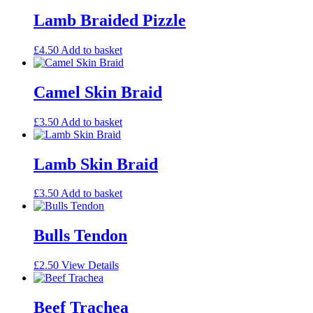
Lamb Braided Pizzle
£
4.50
Add to basket
Camel Skin Braid
£
3.50
Add to basket
Lamb Skin Braid
£
3.50
Add to basket
Bulls Tendon
£
2.50
View Details
Beef Trachea