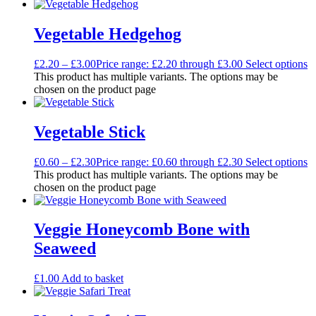
Vegetable Hedgehog
£
2.20
–
£
3.00
Price range: £2.20 through £3.00
Select options
This product has multiple variants. The options may be
chosen on the product page
Vegetable Stick
£
0.60
–
£
2.30
Price range: £0.60 through £2.30
Select options
This product has multiple variants. The options may be
chosen on the product page
Veggie Honeycomb Bone with
Seaweed
£
1.00
Add to basket