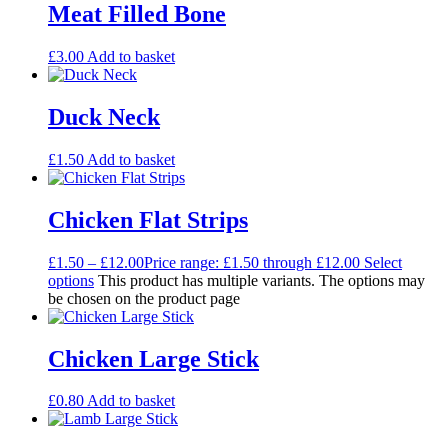
Meat Filled Bone
£
3.00
Add to basket
Duck Neck
£
1.50
Add to basket
Chicken Flat Strips
£
1.50
–
£
12.00
Price range: £1.50 through £12.00
Select
options
This product has multiple variants. The options may
be chosen on the product page
Chicken Large Stick
£
0.80
Add to basket