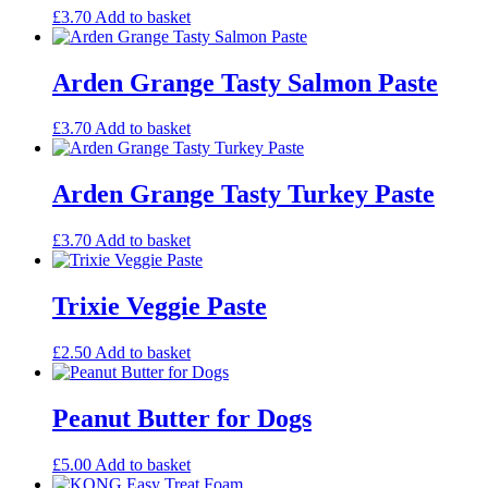
£
3.70
Add to basket
Arden Grange Tasty Salmon Paste
£
3.70
Add to basket
Arden Grange Tasty Turkey Paste
£
3.70
Add to basket
Trixie Veggie Paste
£
2.50
Add to basket
Peanut Butter for Dogs
£
5.00
Add to basket