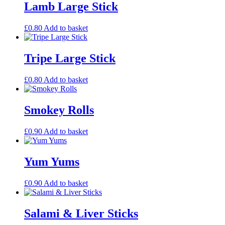
Lamb Large Stick
£
0.80
Add to basket
Tripe Large Stick
£
0.80
Add to basket
Smokey Rolls
£
0.90
Add to basket
Yum Yums
£
0.90
Add to basket
Salami & Liver Sticks