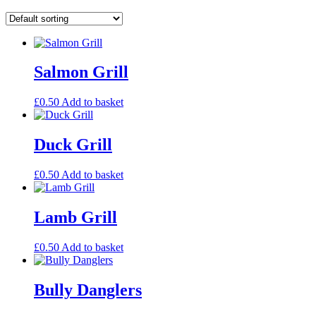
Salmon Grill
£
0.50
Add to basket
Duck Grill
£
0.50
Add to basket
Lamb Grill
£
0.50
Add to basket
Bully Danglers