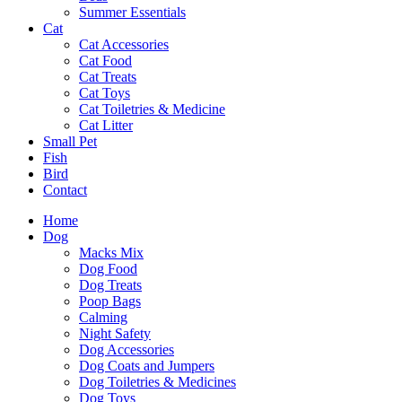
Summer Essentials
Cat
Cat Accessories
Cat Food
Cat Treats
Cat Toys
Cat Toiletries & Medicine
Cat Litter
Small Pet
Fish
Bird
Contact
Home
Dog
Macks Mix
Dog Food
Dog Treats
Poop Bags
Calming
Night Safety
Dog Accessories
Dog Coats and Jumpers
Dog Toiletries & Medicines
Dog Toys