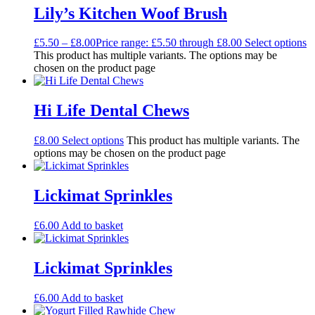
Lily’s Kitchen Woof Brush
£
5.50
–
£
8.00
Price range: £5.50 through £8.00
Select options
This product has multiple variants. The options may be
chosen on the product page
Hi Life Dental Chews
£
8.00
Select options
This product has multiple variants. The
options may be chosen on the product page
Lickimat Sprinkles
£
6.00
Add to basket
Lickimat Sprinkles
£
6.00
Add to basket