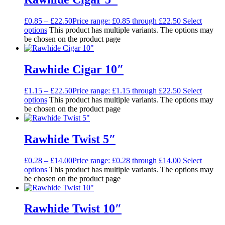
£
0.85
–
£
22.50
Price range: £0.85 through £22.50
Select
options
This product has multiple variants. The options may
be chosen on the product page
Rawhide Cigar 10″
£
1.15
–
£
22.50
Price range: £1.15 through £22.50
Select
options
This product has multiple variants. The options may
be chosen on the product page
Rawhide Twist 5″
£
0.28
–
£
14.00
Price range: £0.28 through £14.00
Select
options
This product has multiple variants. The options may
be chosen on the product page
Rawhide Twist 10″