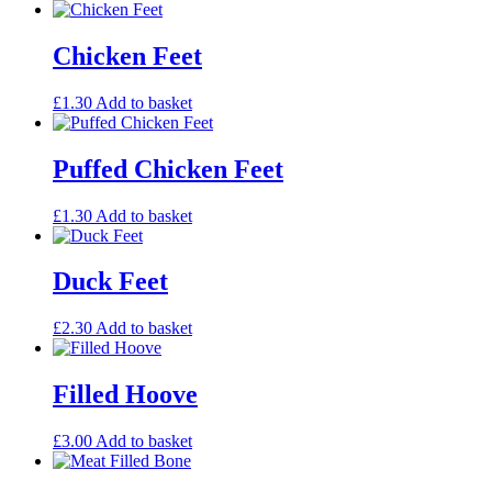
Chicken Feet
£
1.30
Add to basket
Puffed Chicken Feet
£
1.30
Add to basket
Duck Feet
£
2.30
Add to basket
Filled Hoove
£
3.00
Add to basket