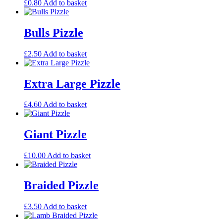
£
0.80
Add to basket
Bulls Pizzle
£
2.50
Add to basket
Extra Large Pizzle
£
4.60
Add to basket
Giant Pizzle
£
10.00
Add to basket
Braided Pizzle
£
3.50
Add to basket