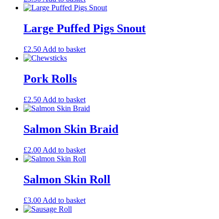
Large Puffed Pigs Snout
£
2.50
Add to basket
Pork Rolls
£
2.50
Add to basket
Salmon Skin Braid
£
2.00
Add to basket
Salmon Skin Roll
£
3.00
Add to basket