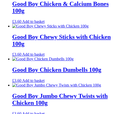
Good Boy Chicken & Calcium Bones
100g
£
3.60
Add to basket
Good Boy Chewy Sticks with Chicken
100g
£
3.60
Add to basket
Good Boy Chicken Dumbells 100g
£
3.60
Add to basket
Good Boy Jumbo Chewy Twists with
Chicken 100g
£
3.60
Add to basket