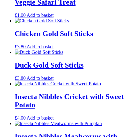
Veggie Safari Treat
£
1.00
Add to basket
Chicken Gold Soft Sticks
£
3.80
Add to basket
Duck Gold Soft Sticks
£
3.80
Add to basket
Insecta Nibbles Cricket with Sweet
Potato
£
4.00
Add to basket
Insecta Nibbles Mealworms with