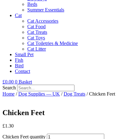
Beds
Summer Essentials
Cat
Cat Accessories
Cat Food
Cat Treats
Cat Toys
Cat Toiletries & Medicine
Cat Litter
Small Pet
Fish
Bird
Contact
£
0.00
0
Basket
Search
Home
/
Dog Supplies — UK
/
Dog Treats
/ Chicken Feet
Chicken Feet
£
1.30
Chicken Feet quantity