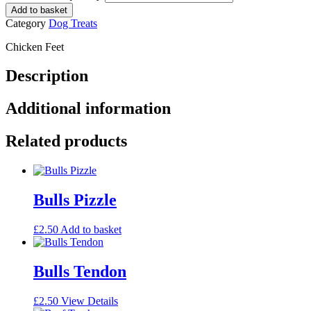
Add to basket
Category
Dog Treats
Chicken Feet
Description
Additional information
Related products
Bulls Pizzle
£
2.50
Add to basket
Bulls Tendon
£
2.50
View Details