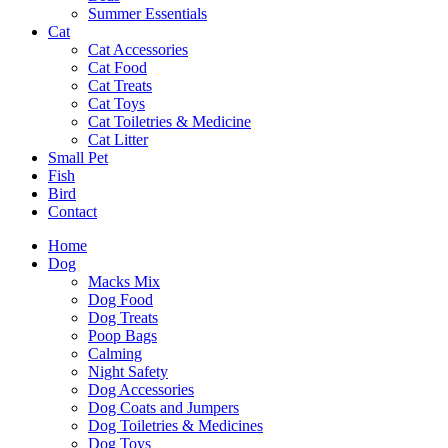
Summer Essentials
Cat
Cat Accessories
Cat Food
Cat Treats
Cat Toys
Cat Toiletries & Medicine
Cat Litter
Small Pet
Fish
Bird
Contact
Home
Dog
Macks Mix
Dog Food
Dog Treats
Poop Bags
Calming
Night Safety
Dog Accessories
Dog Coats and Jumpers
Dog Toiletries & Medicines
Dog Toys