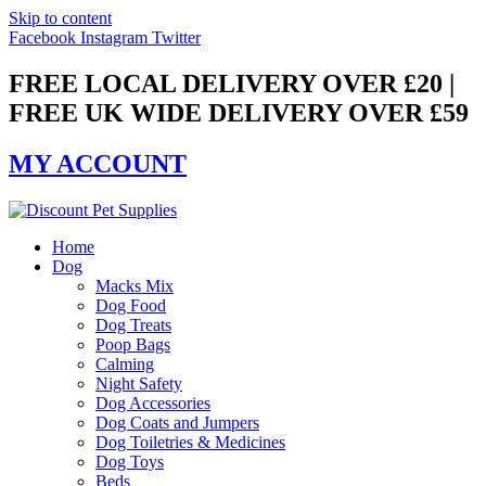
Skip to content
Facebook
Instagram
Twitter
FREE LOCAL DELIVERY OVER £20 |
FREE UK WIDE DELIVERY OVER £59
MY ACCOUNT
Home
Dog
Macks Mix
Dog Food
Dog Treats
Poop Bags
Calming
Night Safety
Dog Accessories
Dog Coats and Jumpers
Dog Toiletries & Medicines
Dog Toys
Beds