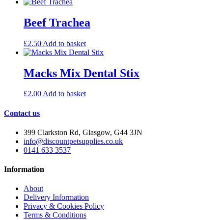
Beef Trachea
£
2.50
Add to basket
Macks Mix Dental Stix
£
2.00
Add to basket
Contact us
399 Clarkston Rd, Glasgow, G44 3JN
info@discountpetsupplies.co.uk
0141 633 3537
Information
About
Delivery Information
Privacy & Cookies Policy
Terms & Conditions