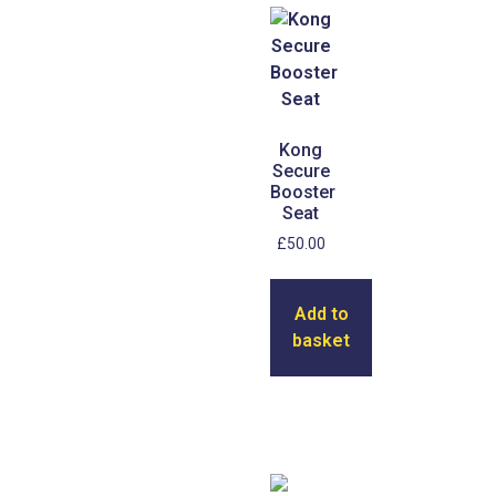
Kong
Secure
Booster
Seat
£
50.00
Add to
basket