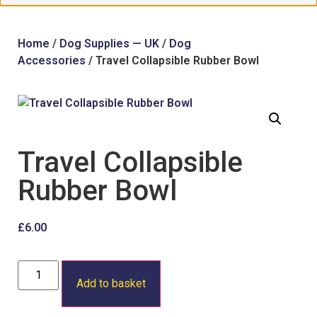
Home
/
Dog Supplies — UK
/
Dog
Accessories
/ Travel Collapsible Rubber Bowl
Travel Collapsible
Rubber Bowl
£
6.00
Add to basket