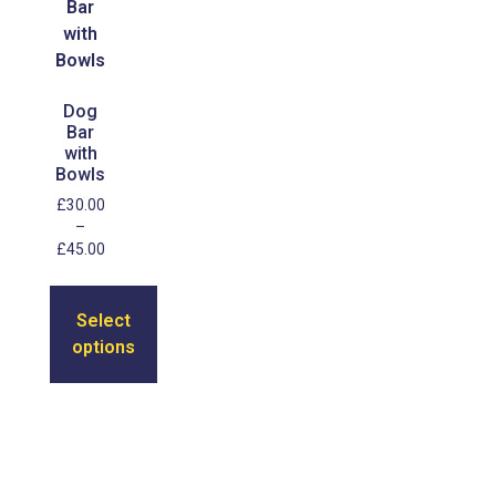
Dog
Bar
with
Bowls
£
30.00
–
£
45.00
Select
options