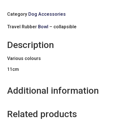
Category
Dog Accessories
Travel Rubber
Bowl
– collapsible
Description
Various colours
11cm
Additional information
Related products