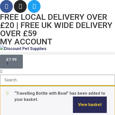
FREE LOCAL DELIVERY OVER
£20 | FREE UK WIDE DELIVERY
OVER £59
MY ACCOUNT
£
7.99
1
“Travelling Bottle with Bowl” has been added to
your basket.
View basket