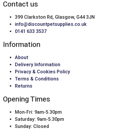
Contact us
399 Clarkston Rd, Glasgow, G44 3JN
info@discountpetsupplies.co.uk
0141 633 3537
Information
About
Delivery Information
Privacy & Cookies Policy
Terms & Conditions
Returns
Opening Times
Mon-Fri: 9am-5.30pm
Saturday: 9am-5.30pm
Sunday: Closed