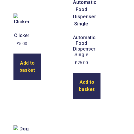
Clicker
Automatic
Food
£
5.00
Dispenser
Single
Add to
£
25.00
basket
Add to
basket