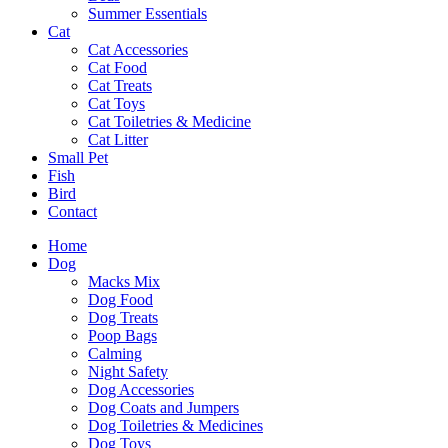
Summer Essentials
Cat
Cat Accessories
Cat Food
Cat Treats
Cat Toys
Cat Toiletries & Medicine
Cat Litter
Small Pet
Fish
Bird
Contact
Home
Dog
Macks Mix
Dog Food
Dog Treats
Poop Bags
Calming
Night Safety
Dog Accessories
Dog Coats and Jumpers
Dog Toiletries & Medicines
Dog Toys