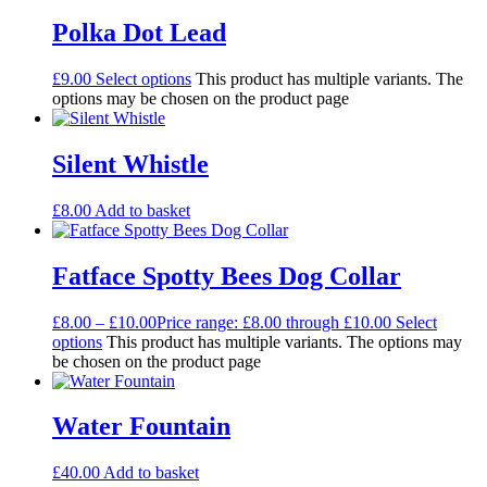
Polka Dot Lead
£
9.00
Select options
This product has multiple variants. The
options may be chosen on the product page
Silent Whistle
£
8.00
Add to basket
Fatface Spotty Bees Dog Collar
£
8.00
–
£
10.00
Price range: £8.00 through £10.00
Select
options
This product has multiple variants. The options may
be chosen on the product page
Water Fountain
£
40.00
Add to basket