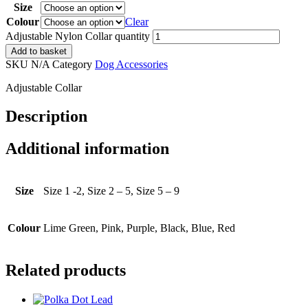
Size
Colour
Clear
Adjustable Nylon Collar quantity
Add to basket
SKU
N/A
Category
Dog Accessories
Adjustable Collar
Description
Additional information
Size
Size 1 -2, Size 2 – 5, Size 5 – 9
Colour
Lime Green, Pink, Purple, Black, Blue, Red
Related products