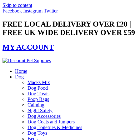
Skip to content
Facebook
Instagram
Twitter
FREE LOCAL DELIVERY OVER £20 |
FREE UK WIDE DELIVERY OVER £59
MY ACCOUNT
Home
Dog
Macks Mix
Dog Food
Dog Treats
Poop Bags
Calming
Night Safety
Dog Accessories
Dog Coats and Jumpers
Dog Toiletries & Medicines
Dog Toys
Beds