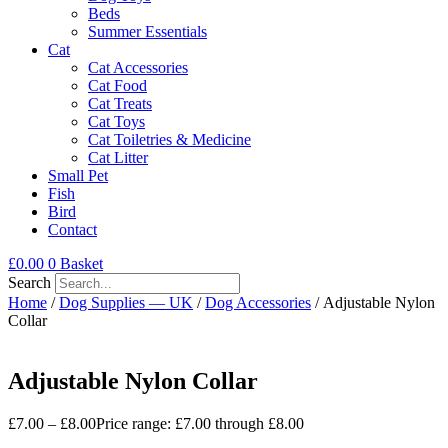
Beds
Summer Essentials
Cat
Cat Accessories
Cat Food
Cat Treats
Cat Toys
Cat Toiletries & Medicine
Cat Litter
Small Pet
Fish
Bird
Contact
£
0.00
0
Basket
Search
Home
/
Dog Supplies — UK
/
Dog Accessories
/ Adjustable Nylon
Collar
Adjustable Nylon Collar
£
7.00
–
£
8.00
Price range: £7.00 through £8.00