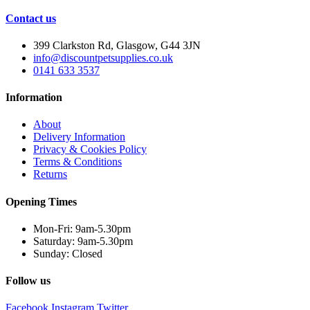
Contact us
399 Clarkston Rd, Glasgow, G44 3JN
info@discountpetsupplies.co.uk
0141 633 3537
Information
About
Delivery Information
Privacy & Cookies Policy
Terms & Conditions
Returns
Opening Times
Mon-Fri: 9am-5.30pm
Saturday: 9am-5.30pm
Sunday: Closed
Follow us
Facebook
Instagram
Twitter