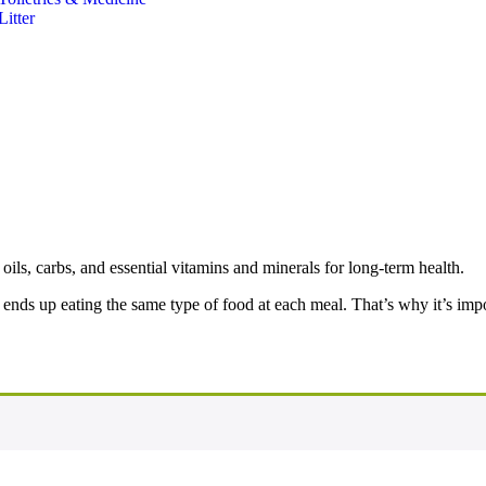
Litter
oils, carbs, and essential vitamins and minerals for long-term health.
nds up eating the same type of food at each meal. That’s why it’s impor