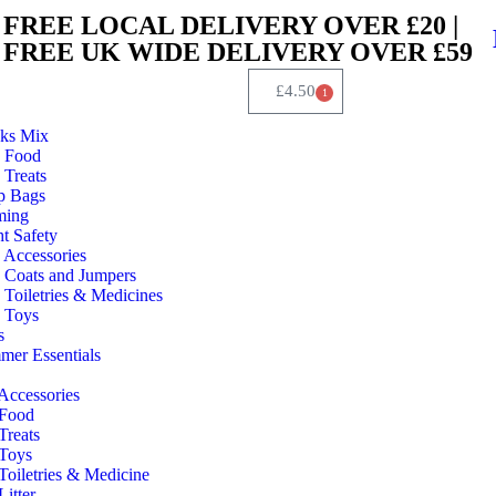
FREE LOCAL DELIVERY OVER £20 |
FREE UK WIDE DELIVERY OVER £59
£
4.50
1
ks Mix
 Food
Treats
p Bags
ming
t Safety
 Accessories
 Coats and Jumpers
Toiletries & Medicines
 Toys
s
er Essentials
Accessories
 Food
Treats
 Toys
Toiletries & Medicine
Litter