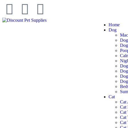
Home
Dog
Mac
Dog
Dog 
Poo
Cal
Nigh
Dog
Dog
Dog 
Dog
Bed
Summ
Cat
Cat 
Cat
Cat 
Cat
Cat 
Cat 