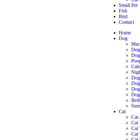
Small Pet
Fish
Bird
Contact
Home
Dog
Mac
Dog
Dog 
Poo
Cal
Nigh
Dog
Dog
Dog 
Dog
Bed
Summ
Cat
Cat 
Cat
Cat 
Cat
Cat 