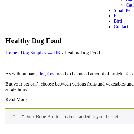
Cat 
Small Pet
Fish
Bird
Contact
Healthy Dog Food
Home
/
Dog Supplies — UK
/ Healthy Dog Food
As with humans,
dog food
needs a balanced amount of protein, fats, 
But your pet can’t choose between various fruits and vegetables and e
single time.
Read More
“Duck Bone Broth” has been added to your basket.