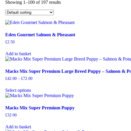
Showing 1–100 of 197 results
Eden Gourmet Salmon & Pheasant
£
2.50
Add to basket
Macks Mix Super Premium Large Breed Puppy – Salmon & Po
£
42.00
–
£
72.00
Select options
Macks Mix Super Premium Puppy
£
32.00
Add to basket