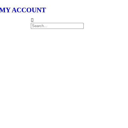
MY ACCOUNT