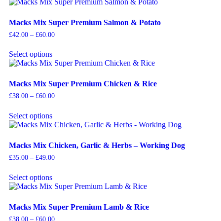
Macks Mix Super Premium Salmon & Potato
£
42.00
–
£
60.00
Select options
Macks Mix Super Premium Chicken & Rice
£
38.00
–
£
60.00
Select options
Macks Mix Chicken, Garlic & Herbs – Working Dog
£
35.00
–
£
49.00
Select options
Macks Mix Super Premium Lamb & Rice
£
38.00
–
£
60.00