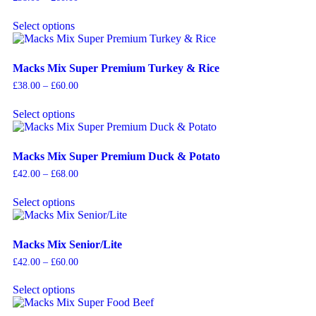
Select options
Macks Mix Super Premium Turkey & Rice
£
38.00
–
£
60.00
Select options
Macks Mix Super Premium Duck & Potato
£
42.00
–
£
68.00
Select options
Macks Mix Senior/Lite
£
42.00
–
£
60.00
Select options