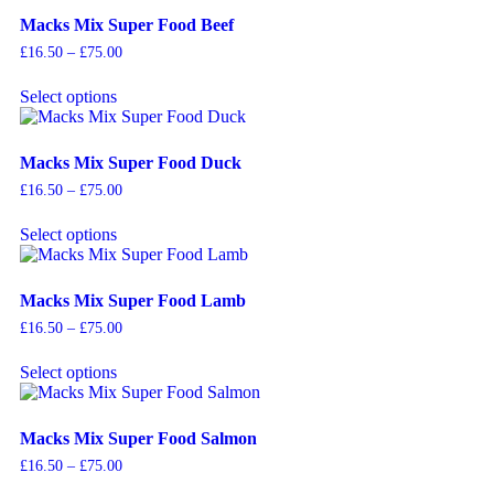
Macks Mix Super Food Beef
£
16.50
–
£
75.00
Select options
Macks Mix Super Food Duck
£
16.50
–
£
75.00
Select options
Macks Mix Super Food Lamb
£
16.50
–
£
75.00
Select options
Macks Mix Super Food Salmon
£
16.50
–
£
75.00