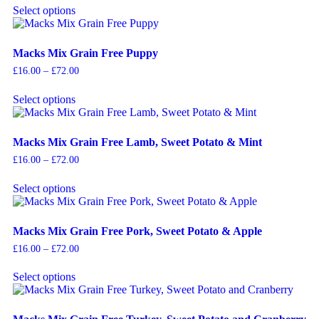
Select options
Macks Mix Grain Free Puppy
£
16.00
–
£
72.00
Select options
Macks Mix Grain Free Lamb, Sweet Potato & Mint
£
16.00
–
£
72.00
Select options
Macks Mix Grain Free Pork, Sweet Potato & Apple
£
16.00
–
£
72.00
Select options