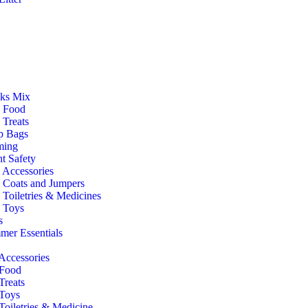
ks Mix
 Food
Treats
p Bags
ming
t Safety
 Accessories
 Coats and Jumpers
Toiletries & Medicines
 Toys
s
er Essentials
Accessories
 Food
Treats
 Toys
Toiletries & Medicine