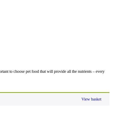
tant to choose pet food that will provide all the nutrients – every
View basket