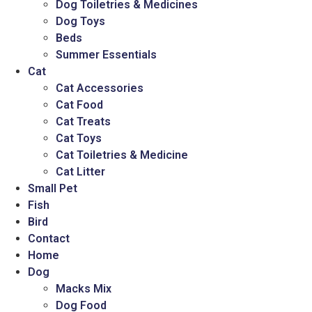
Dog Toiletries & Medicines
Dog Toys
Beds
Summer Essentials
Cat
Cat Accessories
Cat Food
Cat Treats
Cat Toys
Cat Toiletries & Medicine
Cat Litter
Small Pet
Fish
Bird
Contact
Home
Dog
Macks Mix
Dog Food