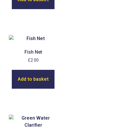
Fish Net
£
2.00
Add to basket