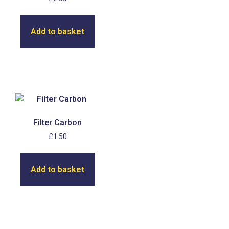
Add to basket
Filter Carbon
£
1.50
Add to basket