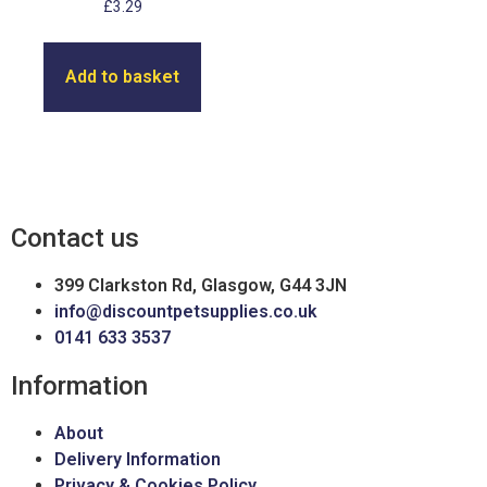
£
3.29
Add to basket
Contact us
399 Clarkston Rd, Glasgow, G44 3JN
info@discountpetsupplies.co.uk
0141 633 3537
Information
About
Delivery Information
Privacy & Cookies Policy