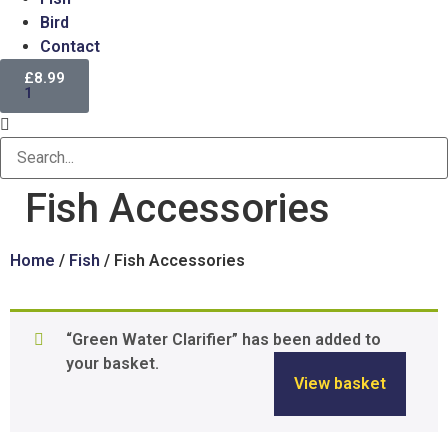
Bird
Contact
£
8.99
1
Fish Accessories
Home
/
Fish
/ Fish Accessories
“Green Water Clarifier” has been added to
your basket.
View basket