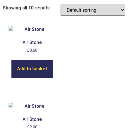
Showing all 10 results
Air Stone
£
0.60
Add to basket
Air Stone
£
2.00