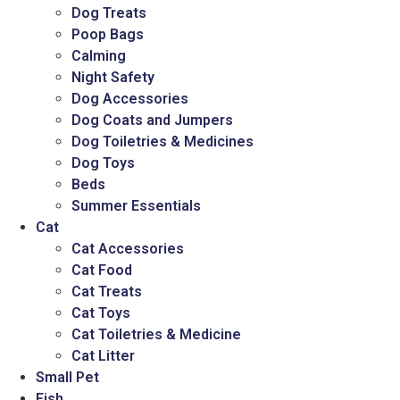
Dog Treats
Poop Bags
Calming
Night Safety
Dog Accessories
Dog Coats and Jumpers
Dog Toiletries & Medicines
Dog Toys
Beds
Summer Essentials
Cat
Cat Accessories
Cat Food
Cat Treats
Cat Toys
Cat Toiletries & Medicine
Cat Litter
Small Pet
Fish