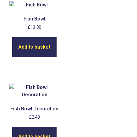
Fish Bowl
£
13.00
Add to basket
Fish Bowl Decoration
£
2.49
Add to basket