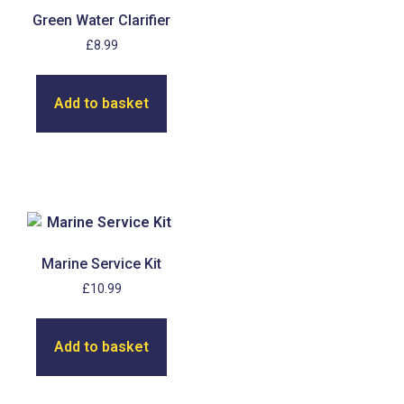
Green Water Clarifier
£
8.99
Add to basket
Marine Service Kit
£
10.99
Add to basket