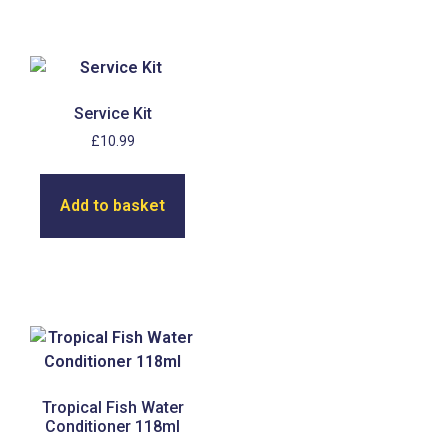
Service Kit
£
10.99
Add to basket
Tropical Fish Water
Conditioner 118ml