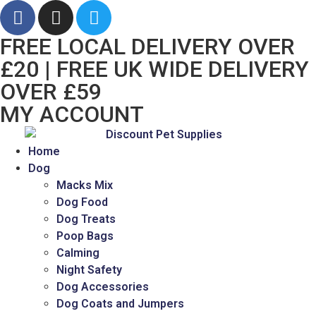
FREE LOCAL DELIVERY OVER
£20 | FREE UK WIDE DELIVERY
OVER £59
MY ACCOUNT
Home
Dog
Macks Mix
Dog Food
Dog Treats
Poop Bags
Calming
Night Safety
Dog Accessories
Dog Coats and Jumpers