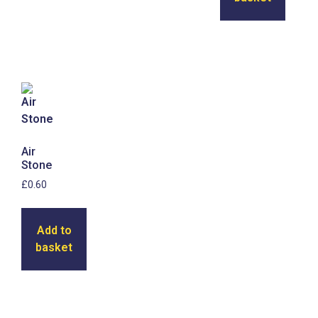
Air
Stone
£
0.60
Add to
basket