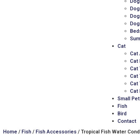
Dog
Dog
Dog 
Dog
Bed
Sum
Cat
Cat
Cat
Cat 
Cat
Cat 
Cat 
Small Pet
Fish
Bird
Contact
Home
/
Fish
/
Fish Accessories
/ Tropical Fish Water Cond