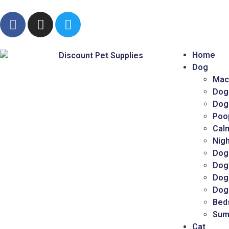
Home
Dog
Mac
Dog
Dog
Poo
Cal
Nigh
Dog
Dog
Dog 
Dog
Bed
Sum
Cat