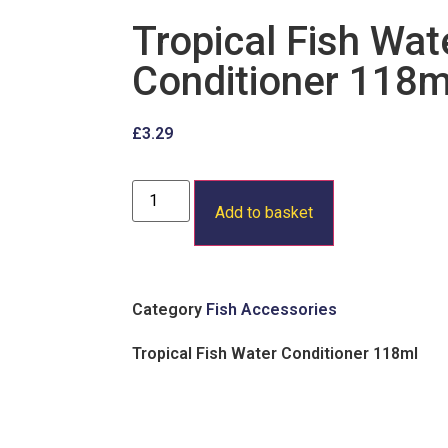
Tropical Fish Wat
Conditioner 118m
£
3.29
Add to basket
Category
Fish Accessories
Tropical Fish Water Conditioner 118ml