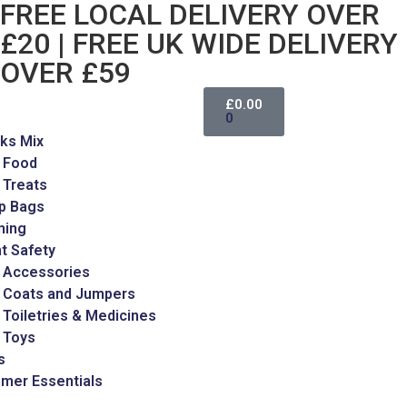
FREE LOCAL DELIVERY OVER
£20 | FREE UK WIDE DELIVERY
OVER £59
£
0.00
0
ks Mix
 Food
 Treats
p Bags
ming
t Safety
 Accessories
 Coats and Jumpers
Toiletries & Medicines
 Toys
s
mer Essentials