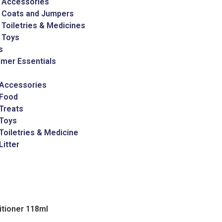
 Accessories
 Coats and Jumpers
Toiletries & Medicines
 Toys
s
mer Essentials
 Accessories
 Food
Treats
 Toys
Toiletries & Medicine
Litter
itioner 118ml