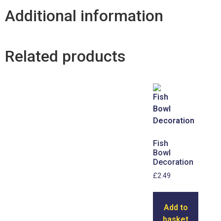
Additional information
Related products
Fish
Bowl
Decoration
£
2.49
Add to
basket