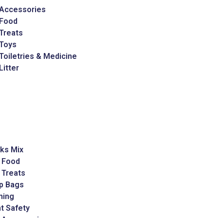
 Accessories
 Food
Treats
 Toys
Toiletries & Medicine
Litter
ks Mix
 Food
 Treats
p Bags
ming
t Safety