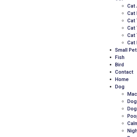
Cat
Cat
Cat 
Cat
Cat 
Cat 
Small Pet
Fish
Bird
Contact
Home
Dog
Mac
Dog
Dog
Poo
Cal
Nigh