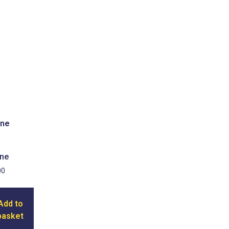
ne
00
Add to
basket