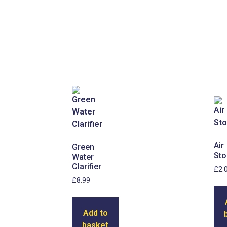
Air
Green
Sto
Water
Clarifier
£
2.
£
8.99
Add to
basket