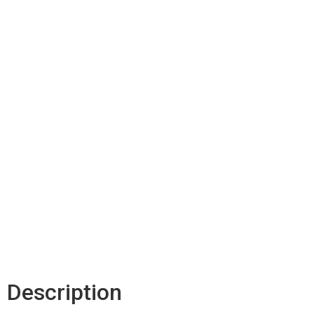
Description