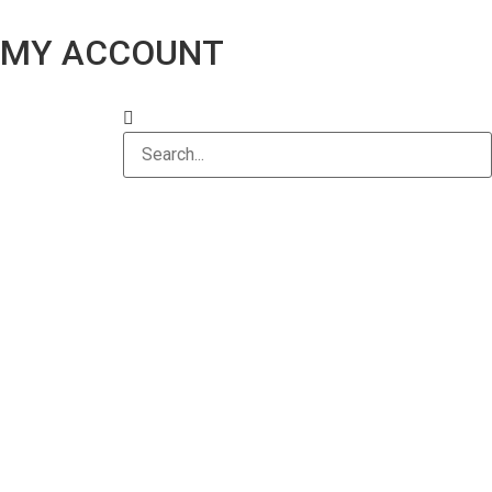
MY ACCOUNT