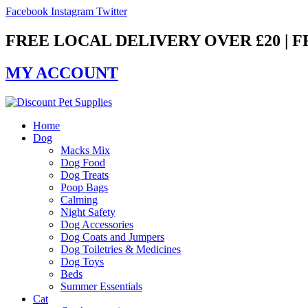
Skip
Facebook
Instagram
Twitter
to
content
FREE LOCAL DELIVERY OVER £20 | 
MY ACCOUNT
Home
Dog
Macks Mix
Dog Food
Dog Treats
Poop Bags
Calming
Night Safety
Dog Accessories
Dog Coats and Jumpers
Dog Toiletries & Medicines
Dog Toys
Beds
Summer Essentials
Cat