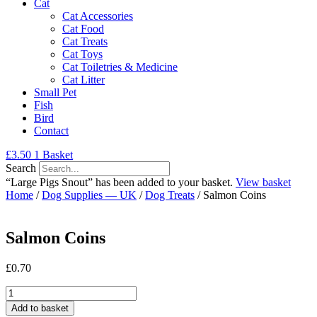
Cat
Cat Accessories
Cat Food
Cat Treats
Cat Toys
Cat Toiletries & Medicine
Cat Litter
Small Pet
Fish
Bird
Contact
£
3.50
1
Basket
Search
“Large Pigs Snout” has been added to your basket.
View basket
Home
/
Dog Supplies — UK
/
Dog Treats
/ Salmon Coins
Salmon Coins
£
0.70
Salmon
Coins
Add to basket
quantity