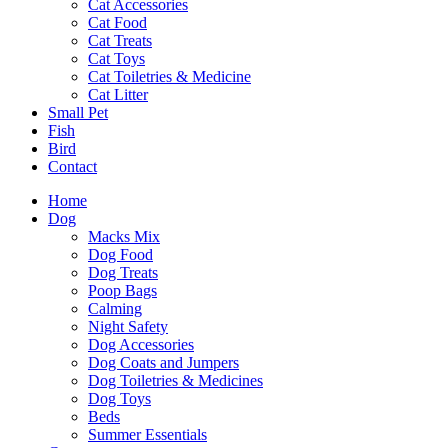
Cat Accessories
Cat Food
Cat Treats
Cat Toys
Cat Toiletries & Medicine
Cat Litter
Small Pet
Fish
Bird
Contact
Home
Dog
Macks Mix
Dog Food
Dog Treats
Poop Bags
Calming
Night Safety
Dog Accessories
Dog Coats and Jumpers
Dog Toiletries & Medicines
Dog Toys
Beds
Summer Essentials