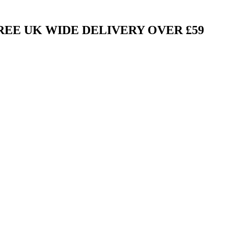
FREE UK WIDE DELIVERY OVER £59