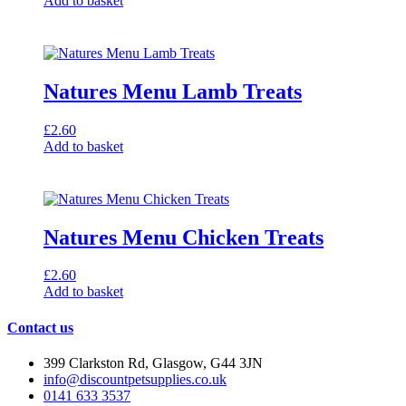
Add to basket
Natures Menu Lamb Treats
£
2.60
Add to basket
Natures Menu Chicken Treats
£
2.60
Add to basket
Contact us
399 Clarkston Rd, Glasgow, G44 3JN
info@discountpetsupplies.co.uk
0141 633 3537