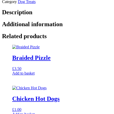
Category
Dog Treats
Description
Additional information
Related products
Braided Pizzle
£
3.50
Add to basket
Chicken Hot Dogs
£
1.00