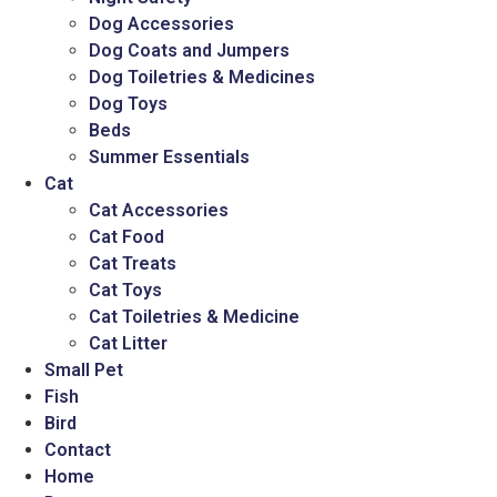
Dog Accessories
Dog Coats and Jumpers
Dog Toiletries & Medicines
Dog Toys
Beds
Summer Essentials
Cat
Cat Accessories
Cat Food
Cat Treats
Cat Toys
Cat Toiletries & Medicine
Cat Litter
Small Pet
Fish
Bird
Contact
Home