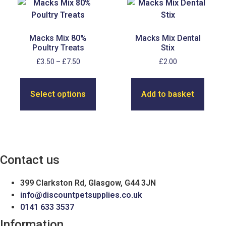
Macks Mix 80%
Macks Mix Dental
Poultry Treats
Stix
Price
£
3.50
–
£
7.50
£
2.00
range:
This
£3.50
product
through
Select options
Add to basket
has
£7.50
multiple
variants.
The
options
Contact us
may
be
399 Clarkston Rd, Glasgow, G44 3JN
chosen
info@discountpetsupplies.co.uk
on
0141 633 3537
the
product
Information