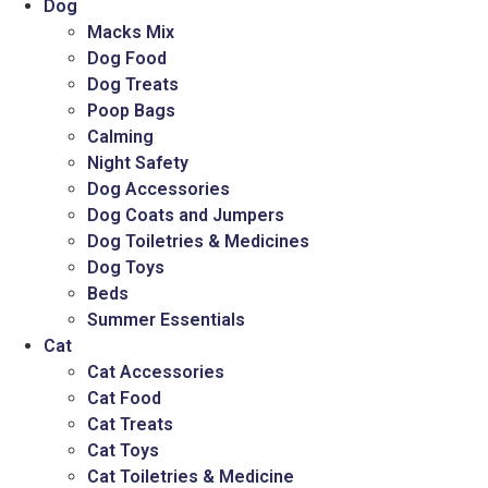
Dog
Macks Mix
Dog Food
Dog Treats
Poop Bags
Calming
Night Safety
Dog Accessories
Dog Coats and Jumpers
Dog Toiletries & Medicines
Dog Toys
Beds
Summer Essentials
Cat
Cat Accessories
Cat Food
Cat Treats
Cat Toys
Cat Toiletries & Medicine