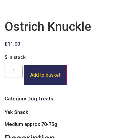
Ostrich Knuckle
£
11.00
5 in stock
Ostrich
Knuckle
Add to basket
quantity
Category
Dog Treats
Yak Snack
Medium approx 70-75g