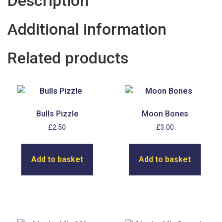
Description
Additional information
Related products
Bulls Pizzle
Moon Bones
£
2.50
£
3.00
Add to basket
Add to basket