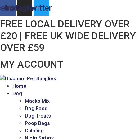
Skip
cebook
Instagram
Twitter
to
content
FREE LOCAL DELIVERY OVER
£20 | FREE UK WIDE DELIVERY
OVER £59
MY ACCOUNT
Home
Dog
Macks Mix
Dog Food
Dog Treats
Poop Bags
Calming
Night Safety