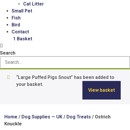
Cat Litter
Small Pet
Fish
Bird
Contact
£
2.50
1
Basket
Search
“Large Puffed Pigs Snout” has been added to
your basket.
View basket
Home
/
Dog Supplies — UK
/
Dog Treats
/ Ostrich
Knuckle