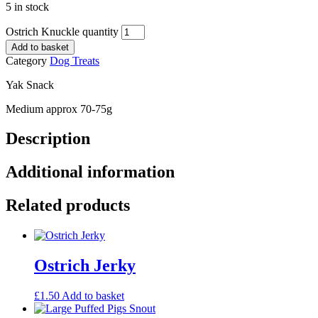
5 in stock
Ostrich Knuckle quantity
Add to basket
Category
Dog Treats
Yak Snack
Medium approx 70-75g
Description
Additional information
Related products
Ostrich Jerky
£
1.50
Add to basket