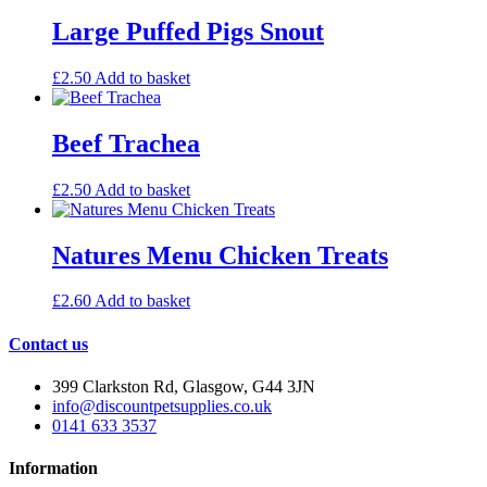
Large Puffed Pigs Snout
£
2.50
Add to basket
Beef Trachea
£
2.50
Add to basket
Natures Menu Chicken Treats
£
2.60
Add to basket
Contact us
399 Clarkston Rd, Glasgow, G44 3JN
info@discountpetsupplies.co.uk
0141 633 3537
Information