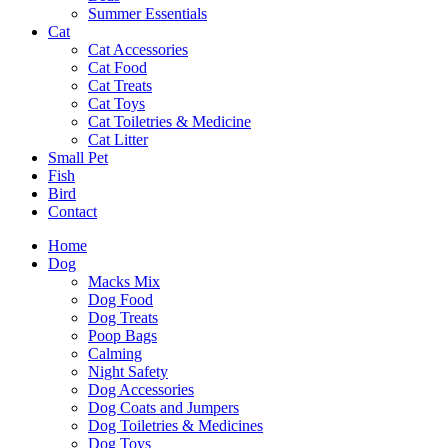
Summer Essentials
Cat
Cat Accessories
Cat Food
Cat Treats
Cat Toys
Cat Toiletries & Medicine
Cat Litter
Small Pet
Fish
Bird
Contact
Home
Dog
Macks Mix
Dog Food
Dog Treats
Poop Bags
Calming
Night Safety
Dog Accessories
Dog Coats and Jumpers
Dog Toiletries & Medicines
Dog Toys