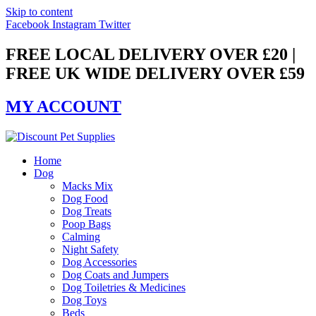
Skip to content
Facebook
Instagram
Twitter
FREE LOCAL DELIVERY OVER £20 |
FREE UK WIDE DELIVERY OVER £59
MY ACCOUNT
Home
Dog
Macks Mix
Dog Food
Dog Treats
Poop Bags
Calming
Night Safety
Dog Accessories
Dog Coats and Jumpers
Dog Toiletries & Medicines
Dog Toys
Beds