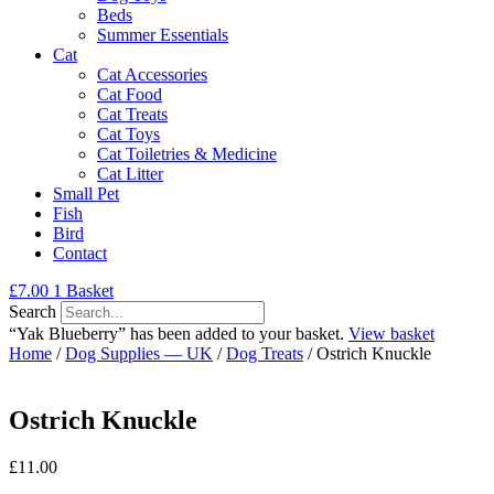
Beds
Summer Essentials
Cat
Cat Accessories
Cat Food
Cat Treats
Cat Toys
Cat Toiletries & Medicine
Cat Litter
Small Pet
Fish
Bird
Contact
£
7.00
1
Basket
Search
“Yak Blueberry” has been added to your basket.
View basket
Home
/
Dog Supplies — UK
/
Dog Treats
/ Ostrich Knuckle
Ostrich Knuckle
£
11.00