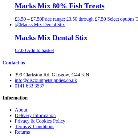
Macks Mix 80% Fish Treats
£
3.50
–
£
7.50
Price range: £3.50 through £7.50
Select options
T
Macks Mix Dental Stix
£
2.00
Add to basket
Contact us
399 Clarkston Rd, Glasgow, G44 3JN
info@discountpetsupplies.co.uk
0141 633 3537
Information
About
Delivery Information
Privacy & Cookies Policy
Terms & Conditions
Returns