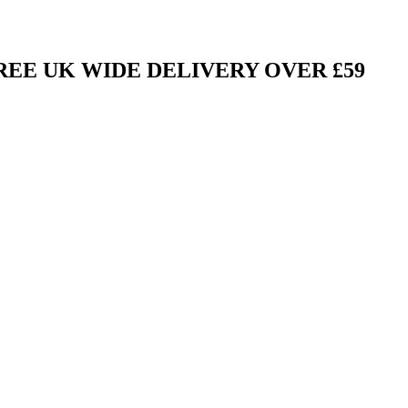
FREE UK WIDE DELIVERY OVER £59