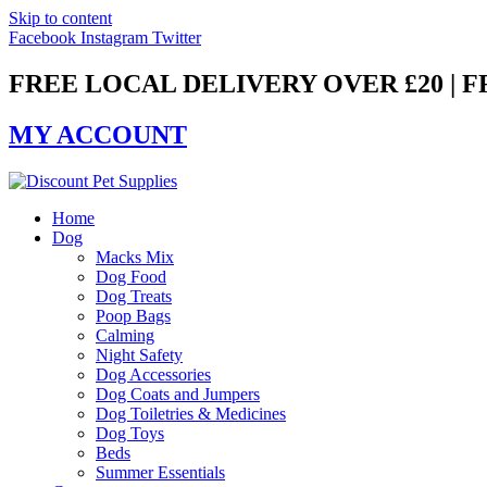
Skip to content
Facebook
Instagram
Twitter
FREE LOCAL DELIVERY OVER £20 | 
MY ACCOUNT
Home
Dog
Macks Mix
Dog Food
Dog Treats
Poop Bags
Calming
Night Safety
Dog Accessories
Dog Coats and Jumpers
Dog Toiletries & Medicines
Dog Toys
Beds
Summer Essentials