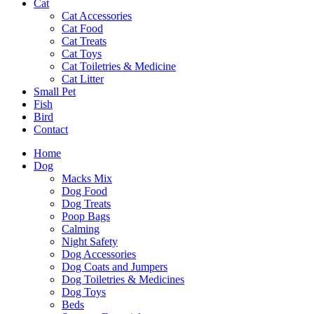
Cat
Cat Accessories
Cat Food
Cat Treats
Cat Toys
Cat Toiletries & Medicine
Cat Litter
Small Pet
Fish
Bird
Contact
Home
Dog
Macks Mix
Dog Food
Dog Treats
Poop Bags
Calming
Night Safety
Dog Accessories
Dog Coats and Jumpers
Dog Toiletries & Medicines
Dog Toys
Beds