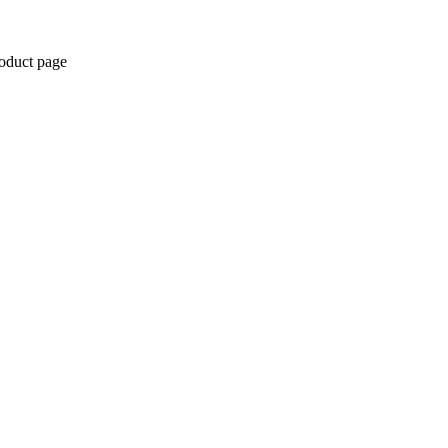
roduct page