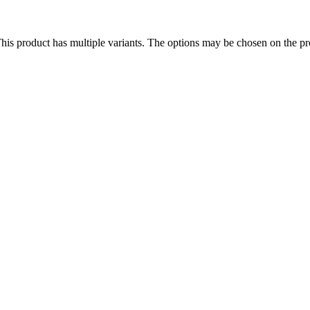
his product has multiple variants. The options may be chosen on the p