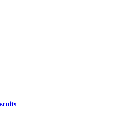
scuits