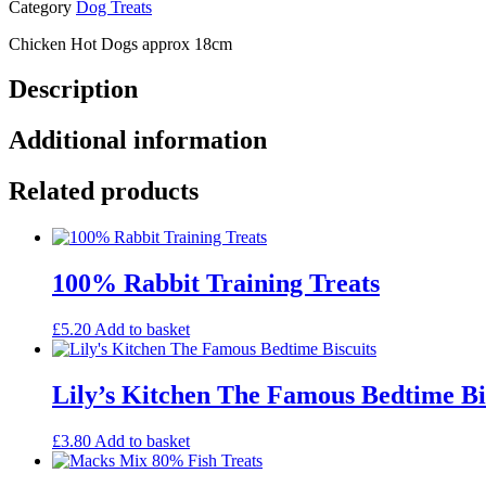
Category
Dog Treats
Chicken Hot Dogs approx 18cm
Description
Additional information
Related products
100% Rabbit Training Treats
£
5.20
Add to basket
Lily’s Kitchen The Famous Bedtime Bi
£
3.80
Add to basket