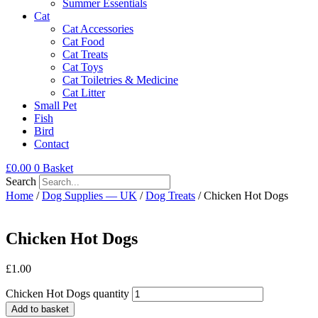
Summer Essentials
Cat
Cat Accessories
Cat Food
Cat Treats
Cat Toys
Cat Toiletries & Medicine
Cat Litter
Small Pet
Fish
Bird
Contact
£
0.00
0
Basket
Search
Home
/
Dog Supplies — UK
/
Dog Treats
/ Chicken Hot Dogs
Chicken Hot Dogs
£
1.00
Chicken Hot Dogs quantity
Add to basket