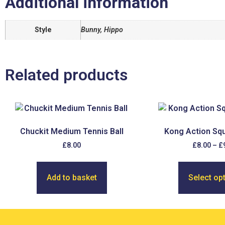
Additional information
Style
Bunny, Hippo
Related products
Chuckit Medium Tennis Ball
Kong Action Squ
£
8.00
£
8.00
–
£
Add to basket
Select op