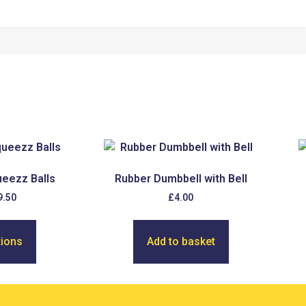
eezz Balls
Rubber Dumbbell with Bell
9.50
£
4.00
tions
Add to basket