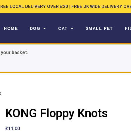
FREE LOCAL DELIVERY OVER £20 | FREE UK WIDE DELIVERY OV
HOME
DOG
CAT
SMALL PET
FI
 your basket.
s
KONG Floppy Knots
£
11.00