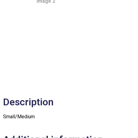
Description
Small/Medium