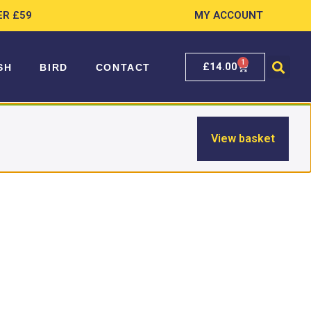
ER £59
MY ACCOUNT
1
£
14.00
SH
BIRD
CONTACT
View basket