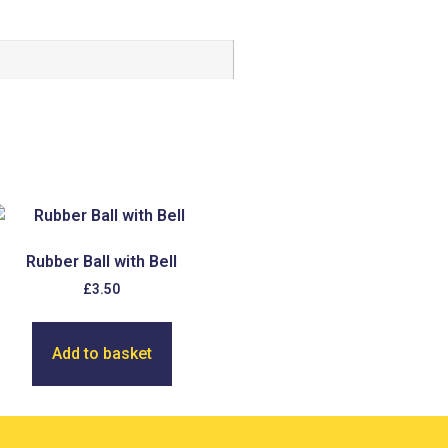
Rubber Ball with Bell
£
3.50
Add to basket