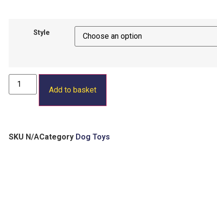
Style
Add to basket
SKU
N/A
Category
Dog Toys