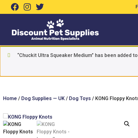
“Chuckit Ultra Squeaker Medium” has been added to
Home
/
Dog Supplies — UK
/
Dog Toys
/ KONG Floppy Knot