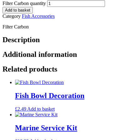
Filter Carbon quantity
Add to basket
Category
Fish Accessories
Filter Carbon
Description
Additional information
Related products
Fish Bowl Decoration
£
2.49
Add to basket
Marine Service Kit