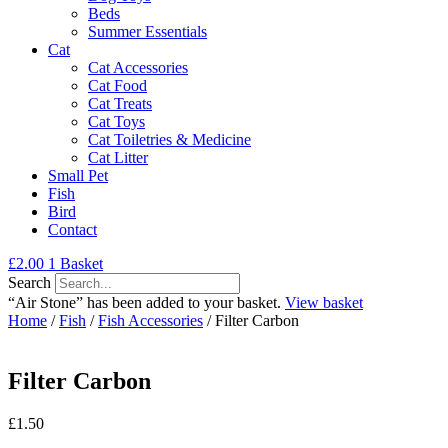
Beds
Summer Essentials
Cat
Cat Accessories
Cat Food
Cat Treats
Cat Toys
Cat Toiletries & Medicine
Cat Litter
Small Pet
Fish
Bird
Contact
£
2.00
1
Basket
Search
“Air Stone” has been added to your basket.
View basket
Home
/
Fish
/
Fish Accessories
/ Filter Carbon
Filter Carbon
£
1.50