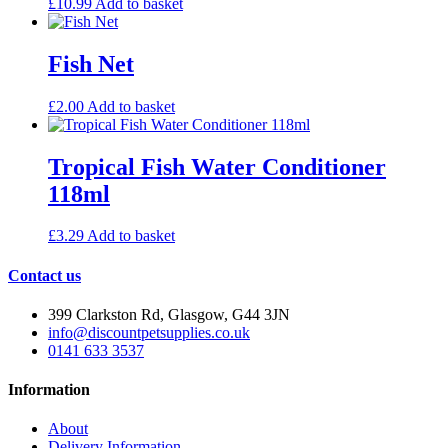
£
10.99
Add to basket
Fish Net
£
2.00
Add to basket
Tropical Fish Water Conditioner
118ml
£
3.29
Add to basket
Contact us
399 Clarkston Rd, Glasgow, G44 3JN
info@discountpetsupplies.co.uk
0141 633 3537
Information
About
Delivery Information