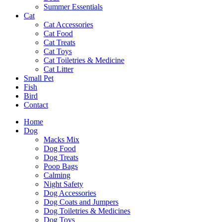
Summer Essentials
Cat
Cat Accessories
Cat Food
Cat Treats
Cat Toys
Cat Toiletries & Medicine
Cat Litter
Small Pet
Fish
Bird
Contact
Home
Dog
Macks Mix
Dog Food
Dog Treats
Poop Bags
Calming
Night Safety
Dog Accessories
Dog Coats and Jumpers
Dog Toiletries & Medicines
Dog Toys