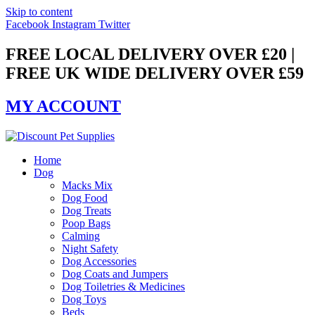
Skip to content
Facebook
Instagram
Twitter
FREE LOCAL DELIVERY OVER £20 |
FREE UK WIDE DELIVERY OVER £59
MY ACCOUNT
Home
Dog
Macks Mix
Dog Food
Dog Treats
Poop Bags
Calming
Night Safety
Dog Accessories
Dog Coats and Jumpers
Dog Toiletries & Medicines
Dog Toys
Beds