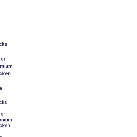
cks
er
emium
cken