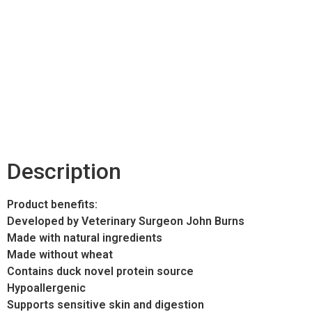
Description
Product benefits:
Developed by Veterinary Surgeon John Burns
Made with natural ingredients
Made without wheat
Contains duck novel protein source
Hypoallergenic
Supports sensitive skin and digestion