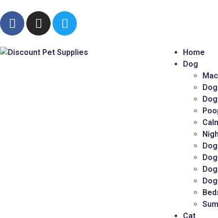
Home
Dog
Mac
Dog
Dog
Poo
Cal
Nigh
Dog
Dog
Dog 
Dog
Bed
Sum
Cat