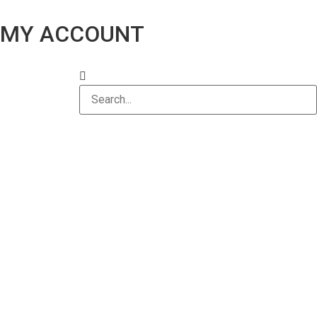
MY ACCOUNT