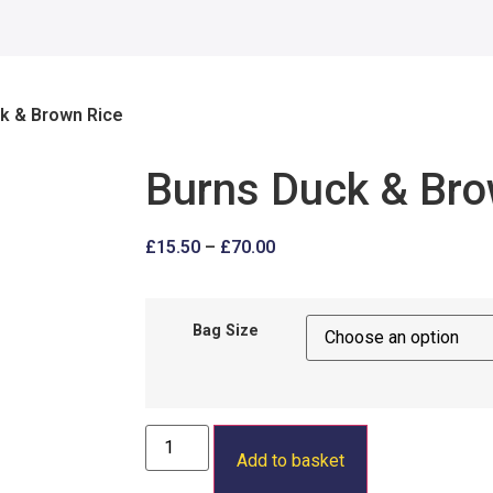
k & Brown Rice
Burns Duck & Bro
£
15.50
–
£
70.00
Bag Size
Add to basket