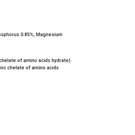
Phosphorus 0.85%, Magnesium
chelate of amino acids hydrate)
nc chelate of amino acids