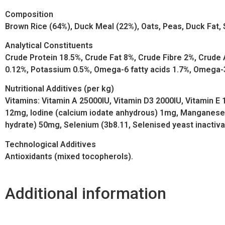
Composition
Brown Rice (64%), Duck Meal (22%), Oats, Peas, Duck Fat, 
Analytical Constituents
Crude Protein 18.5%, Crude Fat 8%, Crude Fibre 2%, Crud
0.12%, Potassium 0.5%, Omega-6 fatty acids 1.7%, Omega-3
Nutritional Additives (per kg)
Vitamins: Vitamin A 25000IU, Vitamin D3 2000IU, Vitamin E
12mg, Iodine (calcium iodate anhydrous) 1mg, Manganese 
hydrate) 50mg, Selenium (3b8.11, Selenised yeast inactiv
Technological Additives
Antioxidants (mixed tocopherols).
Additional information