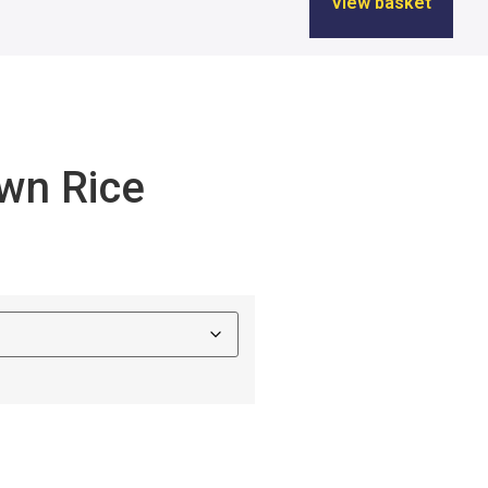
View basket
wn Rice