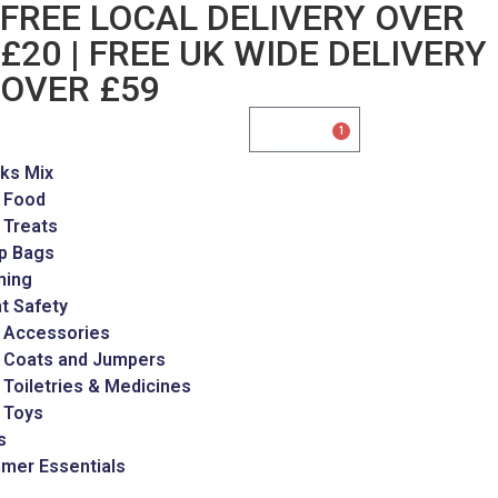
FREE LOCAL DELIVERY OVER
£20 | FREE UK WIDE DELIVERY
OVER £59
£
35.00
1
ks Mix
 Food
 Treats
p Bags
ming
t Safety
 Accessories
 Coats and Jumpers
Toiletries & Medicines
 Toys
s
mer Essentials