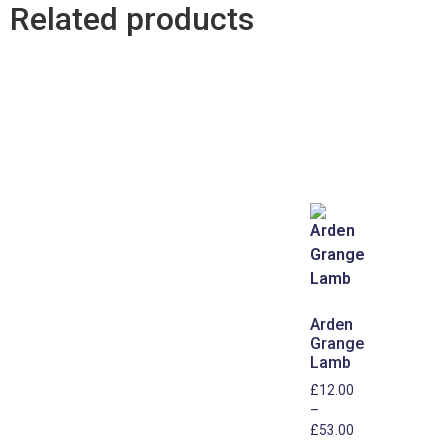
Related products
Arden
Grange
Lamb
£
12.00
–
£
53.00