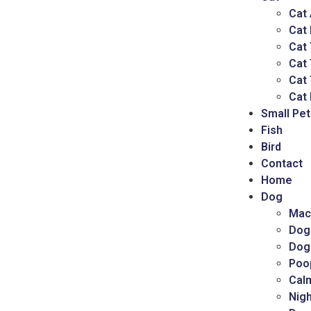
Cat
Cat
Cat 
Cat
Cat 
Cat 
Small Pet
Fish
Bird
Contact
Home
Dog
Mac
Dog
Dog
Poo
Cal
Nigh