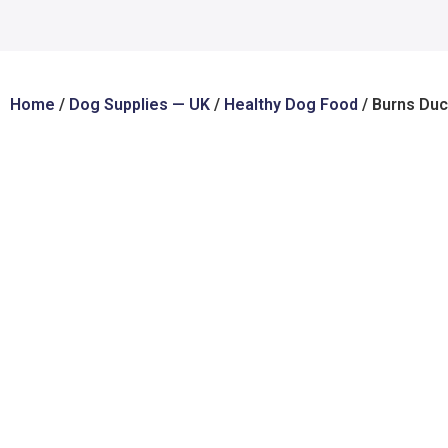
Home
/
Dog Supplies — UK
/
Healthy Dog Food
/ Burns Duc