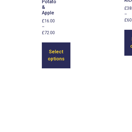
Ric
Potato
&
£
38
Apple
–
£
60
£
16.00
–
£
72.00
Select
options