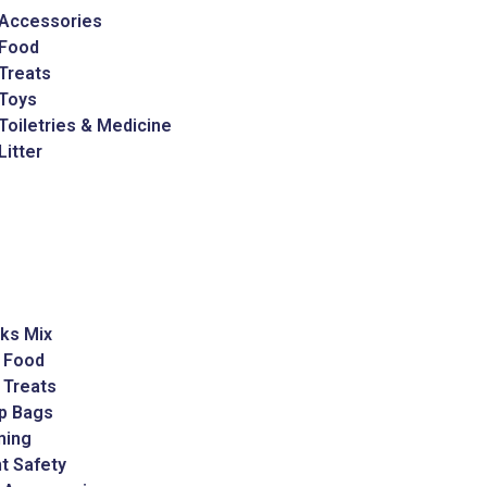
 Accessories
 Food
Treats
 Toys
Toiletries & Medicine
Litter
ks Mix
 Food
 Treats
p Bags
ming
t Safety