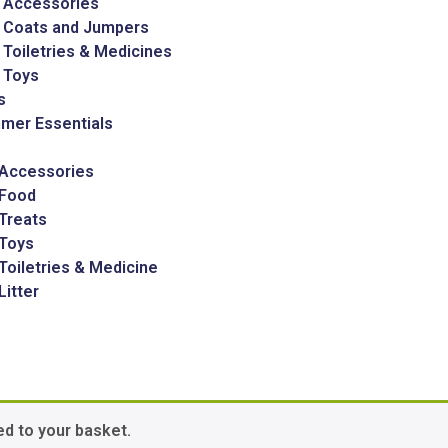
 Accessories
 Coats and Jumpers
Toiletries & Medicines
 Toys
s
mer Essentials
 Accessories
 Food
Treats
 Toys
Toiletries & Medicine
Litter
d to your basket.