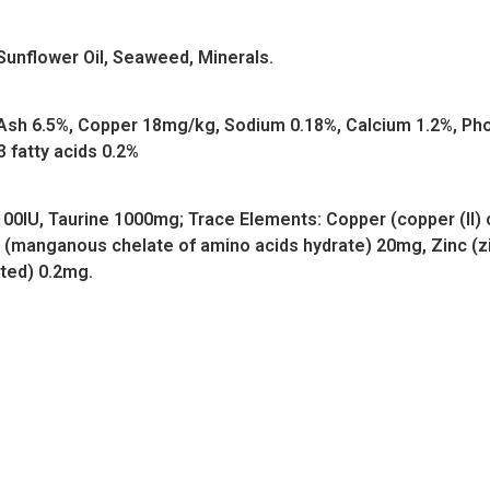
Sunflower Oil, Seaweed, Minerals.
e Ash 6.5%, Copper 18mg/kg, Sodium 0.18%, Calcium 1.2%, 
 fatty acids 0.2%
 100IU, Taurine 1000mg; Trace Elements: Copper (copper (II) 
(manganous chelate of amino acids hydrate) 20mg, Zinc (zi
ated) 0.2mg.