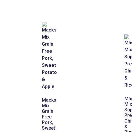
Ma
Macks
Mix
Mix
Sup
Grain
Pr
Free
Chi
Pork,
&
Sweet