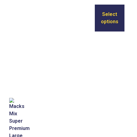
Select
options