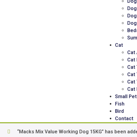
Dog
Dog
Dog 
Dog
Bed
Sum
Cat
Cat
Cat
Cat 
Cat
Cat 
Cat 
Small Pet
Fish
Bird
Contact
“Macks Mix Value Working Dog 15KG” has been adde