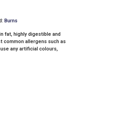
d:
Burns
 fat, highly digestible and
ost common allergens such as
use any artificial colours,