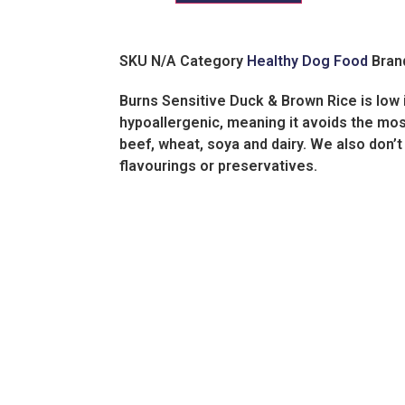
SKU
N/A
Category
Healthy Dog Food
Bran
Burns Sensitive Duck & Brown Rice is low in
hypoallergenic, meaning it avoids the m
beef, wheat, soya and dairy. We also don’t 
flavourings or preservatives.