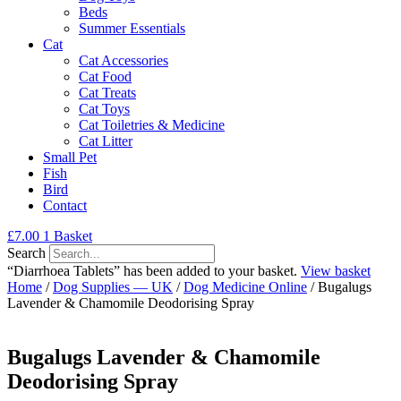
Beds
Summer Essentials
Cat
Cat Accessories
Cat Food
Cat Treats
Cat Toys
Cat Toiletries & Medicine
Cat Litter
Small Pet
Fish
Bird
Contact
£
7.00
1
Basket
Search
“Diarrhoea Tablets” has been added to your basket.
View basket
Home
/
Dog Supplies — UK
/
Dog Medicine Online
/ Bugalugs
Lavender & Chamomile Deodorising Spray
Bugalugs Lavender & Chamomile
Deodorising Spray