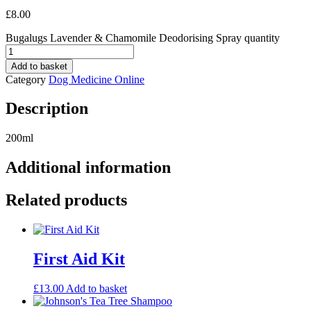
£
8.00
Bugalugs Lavender & Chamomile Deodorising Spray quantity
Add to basket
Category
Dog Medicine Online
Description
200ml
Additional information
Related products
First Aid Kit
£
13.00
Add to basket