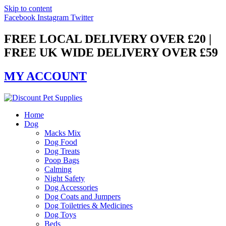
Skip to content
Facebook
Instagram
Twitter
FREE LOCAL DELIVERY OVER £20 |
FREE UK WIDE DELIVERY OVER £59
MY ACCOUNT
Home
Dog
Macks Mix
Dog Food
Dog Treats
Poop Bags
Calming
Night Safety
Dog Accessories
Dog Coats and Jumpers
Dog Toiletries & Medicines
Dog Toys
Beds