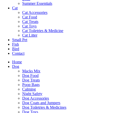
Summer Essentials
Cat
Cat Accessories
Cat Food
Cat Treats
Cat Toys
Cat Toiletries & Medicine
Cat Litter
Small Pet
Fish
Bird
Contact
Home
Dog
Macks Mix
Dog Food
Dog Treats
Poop Bags
Calming
Night Safety
Dog Accessories
Dog Coats and Jumpers
Dog Toiletries & Medicines
Dog Toys