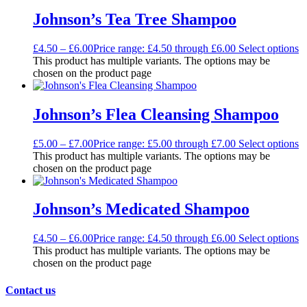
Johnson’s Tea Tree Shampoo
£
4.50
–
£
6.00
Price range: £4.50 through £6.00
Select options
This product has multiple variants. The options may be
chosen on the product page
Johnson’s Flea Cleansing Shampoo
£
5.00
–
£
7.00
Price range: £5.00 through £7.00
Select options
This product has multiple variants. The options may be
chosen on the product page
Johnson’s Medicated Shampoo
£
4.50
–
£
6.00
Price range: £4.50 through £6.00
Select options
This product has multiple variants. The options may be
chosen on the product page
Contact us