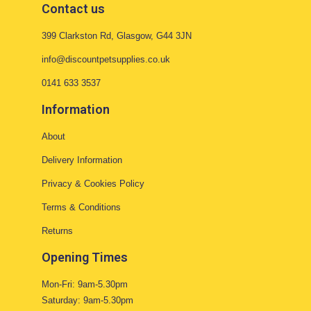
Contact us
399 Clarkston Rd, Glasgow, G44 3JN
info@discountpetsupplies.co.uk
0141 633 3537
Information
About
Delivery Information
Privacy & Cookies Policy
Terms & Conditions
Returns
Opening Times
Mon-Fri: 9am-5.30pm
Saturday: 9am-5.30pm