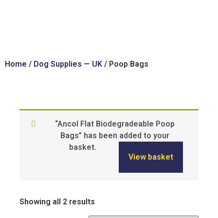
Home
/
Dog Supplies — UK
/ Poop Bags
“Ancol Flat Biodegradeable Poop
Bags” has been added to your
basket.
View basket
Showing all 2 results