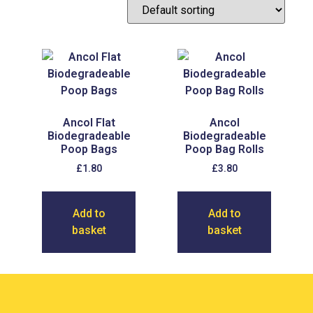
Ancol Flat
Ancol
Biodegradeable
Biodegradeable
Poop Bags
Poop Bag Rolls
£
1.80
£
3.80
Add to
Add to
basket
basket