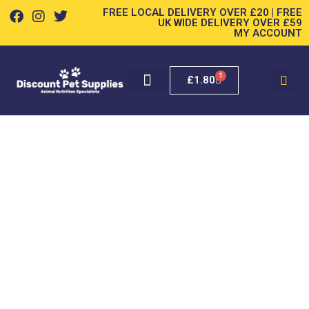
FREE LOCAL DELIVERY OVER £20 | FREE
UK WIDE DELIVERY OVER £59
MY ACCOUNT
1
£
1.80
SMALL PET
POOP BAGS