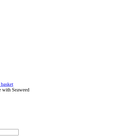
 basket
 with Seaweed