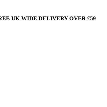
FREE UK WIDE DELIVERY OVER £59