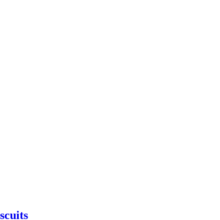
scuits