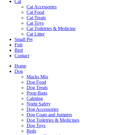
Cat
Cat Accessories
Cat Food
Cat Treats
Cat Toys
Cat Toiletries & Medicine
Cat Litter
Small Pet
Fish
Bird
Contact
Home
Dog
Macks Mix
Dog Food
Dog Treats
Poop Bags
Calming
Night Safety
Dog Accessories
Dog Coats and Jumpers
Dog Toiletries & Medicines
Dog Toys
Beds