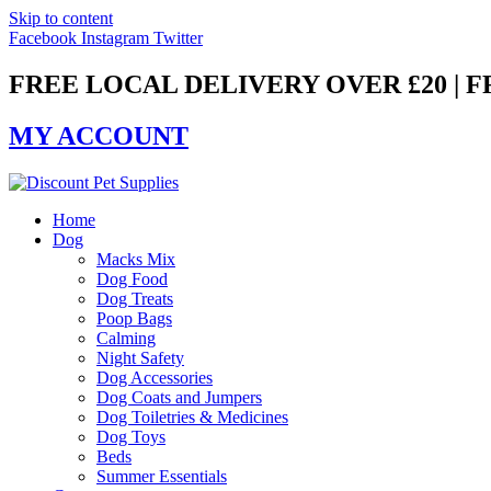
Skip to content
Facebook
Instagram
Twitter
FREE LOCAL DELIVERY OVER £20 | 
MY ACCOUNT
Home
Dog
Macks Mix
Dog Food
Dog Treats
Poop Bags
Calming
Night Safety
Dog Accessories
Dog Coats and Jumpers
Dog Toiletries & Medicines
Dog Toys
Beds
Summer Essentials