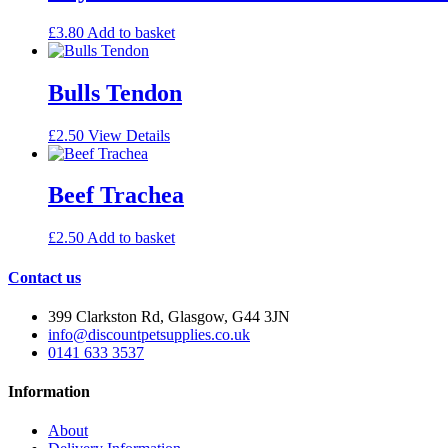
£
3.80
Add to basket
Bulls Tendon
£
2.50
View Details
Beef Trachea
£
2.50
Add to basket
Contact us
399 Clarkston Rd, Glasgow, G44 3JN
info@discountpetsupplies.co.uk
0141 633 3537
Information
About