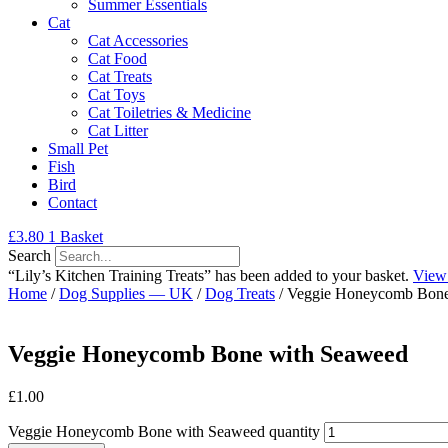
Summer Essentials
Cat
Cat Accessories
Cat Food
Cat Treats
Cat Toys
Cat Toiletries & Medicine
Cat Litter
Small Pet
Fish
Bird
Contact
£
3.80
1
Basket
Search
“Lily’s Kitchen Training Treats” has been added to your basket.
View
Home
/
Dog Supplies — UK
/
Dog Treats
/ Veggie Honeycomb Bone
Veggie Honeycomb Bone with Seaweed
£
1.00
Veggie Honeycomb Bone with Seaweed quantity