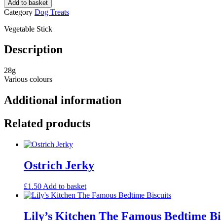
Add to basket
Category
Dog Treats
Vegetable Stick
Description
28g
Various colours
Additional information
Related products
Ostrich Jerky
£
1.50
Add to basket
Lily’s Kitchen The Famous Bedtime Bi