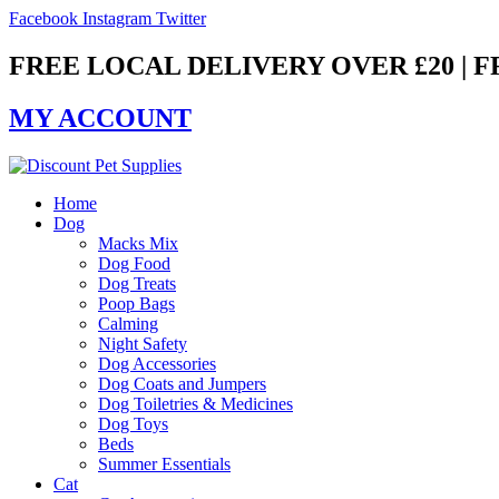
Skip
Facebook
Instagram
Twitter
to
content
FREE LOCAL DELIVERY OVER £20 | 
MY ACCOUNT
Home
Dog
Macks Mix
Dog Food
Dog Treats
Poop Bags
Calming
Night Safety
Dog Accessories
Dog Coats and Jumpers
Dog Toiletries & Medicines
Dog Toys
Beds
Summer Essentials
Cat