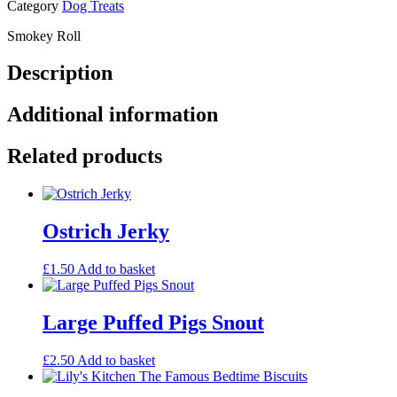
Category
Dog Treats
Smokey Roll
Description
Additional information
Related products
Ostrich Jerky
£
1.50
Add to basket
Large Puffed Pigs Snout
£
2.50
Add to basket