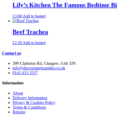
Lily’s Kitchen The Famous Bedtime Bi
£
3.80
Add to basket
Beef Trachea
£
2.50
Add to basket
Contact us
399 Clarkston Rd, Glasgow, G44 3JN
info@discountpetsupplies.co.uk
0141 633 3537
Information
About
Delivery Information
Privacy & Cookies Policy
Terms & Conditions
Returns