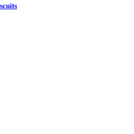
scuits