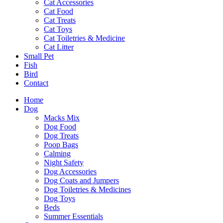
Cat Accessories
Cat Food
Cat Treats
Cat Toys
Cat Toiletries & Medicine
Cat Litter
Small Pet
Fish
Bird
Contact
Home
Dog
Macks Mix
Dog Food
Dog Treats
Poop Bags
Calming
Night Safety
Dog Accessories
Dog Coats and Jumpers
Dog Toiletries & Medicines
Dog Toys
Beds
Summer Essentials