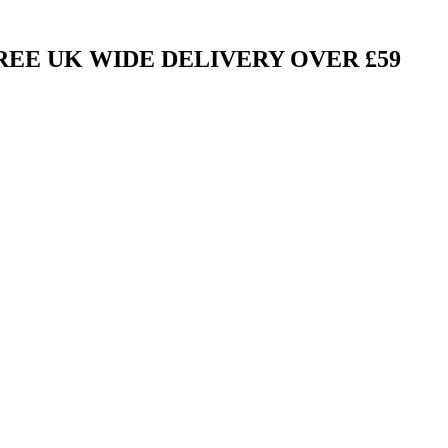
FREE UK WIDE DELIVERY OVER £59