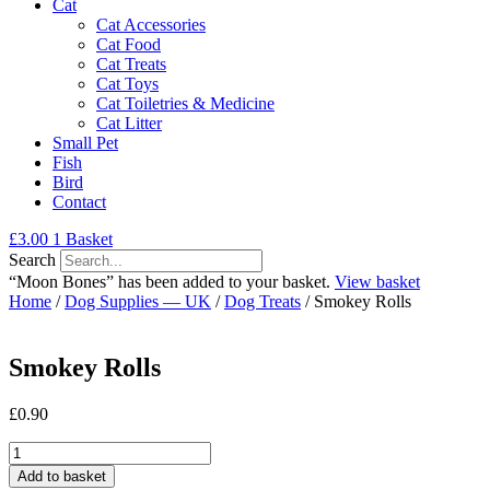
Cat
Cat Accessories
Cat Food
Cat Treats
Cat Toys
Cat Toiletries & Medicine
Cat Litter
Small Pet
Fish
Bird
Contact
£
3.00
1
Basket
Search
“Moon Bones” has been added to your basket.
View basket
Home
/
Dog Supplies — UK
/
Dog Treats
/ Smokey Rolls
Smokey Rolls
£
0.90
Smokey
Rolls
Add to basket
quantity