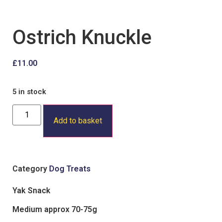
Ostrich Knuckle
£
11.00
5 in stock
Add to basket
Category
Dog Treats
Yak Snack
Medium approx 70-75g