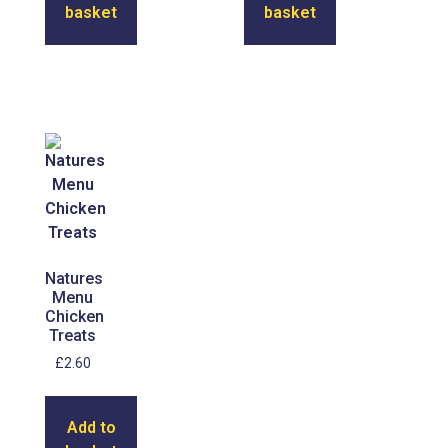
basket
basket
Natures
Menu
Chicken
Treats
£
2.60
Add to