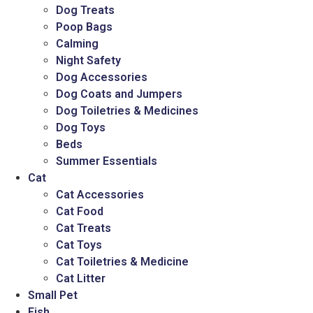
Dog Treats
Poop Bags
Calming
Night Safety
Dog Accessories
Dog Coats and Jumpers
Dog Toiletries & Medicines
Dog Toys
Beds
Summer Essentials
Cat
Cat Accessories
Cat Food
Cat Treats
Cat Toys
Cat Toiletries & Medicine
Cat Litter
Small Pet
Fish