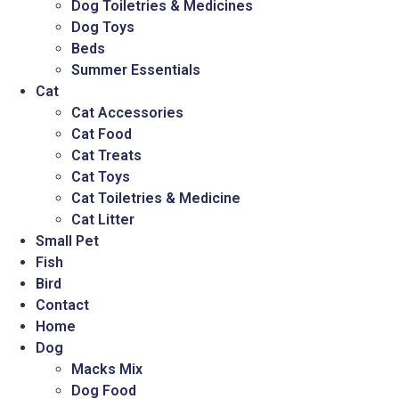
Dog Toiletries & Medicines
Dog Toys
Beds
Summer Essentials
Cat
Cat Accessories
Cat Food
Cat Treats
Cat Toys
Cat Toiletries & Medicine
Cat Litter
Small Pet
Fish
Bird
Contact
Home
Dog
Macks Mix
Dog Food