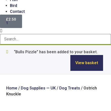
Bird
Contact
£
2.50
1
“Bulls Pizzle” has been added to your basket.
View basket
Home
/
Dog Supplies — UK
/
Dog Treats
/ Ostrich
Knuckle