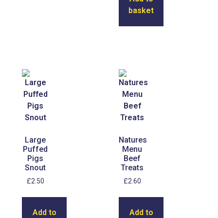
basket
Large
Natures
Puffed
Menu
Pigs
Beef
Snout
Treats
£
2.50
£
2.60
Add to
Add to