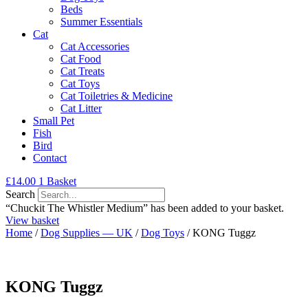
Beds
Summer Essentials
Cat
Cat Accessories
Cat Food
Cat Treats
Cat Toys
Cat Toiletries & Medicine
Cat Litter
Small Pet
Fish
Bird
Contact
£
14.00
1
Basket
Search
“Chuckit The Whistler Medium” has been added to your basket.
View basket
Home
/
Dog Supplies — UK
/
Dog Toys
/ KONG Tuggz
KONG Tuggz