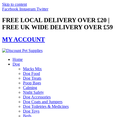
Skip to content
Facebook
Instagram
Twitter
FREE LOCAL DELIVERY OVER £20 |
FREE UK WIDE DELIVERY OVER £59
MY ACCOUNT
Home
Dog
Macks Mix
Dog Food
Dog Treats
Poop Bags
Calming
Night Safety
Dog Accessories
Dog Coats and Jumpers
Dog Toiletries & Medicines
Dog Toys
Beds