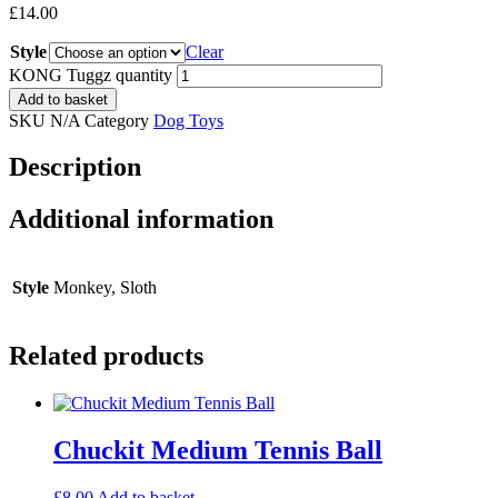
£
14.00
Style
Clear
KONG Tuggz quantity
Add to basket
SKU
N/A
Category
Dog Toys
Description
Additional information
Style
Monkey, Sloth
Related products
Chuckit Medium Tennis Ball
£
8.00
Add to basket