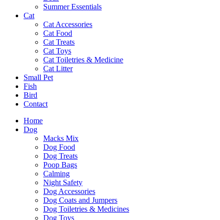
Summer Essentials
Cat
Cat Accessories
Cat Food
Cat Treats
Cat Toys
Cat Toiletries & Medicine
Cat Litter
Small Pet
Fish
Bird
Contact
Home
Dog
Macks Mix
Dog Food
Dog Treats
Poop Bags
Calming
Night Safety
Dog Accessories
Dog Coats and Jumpers
Dog Toiletries & Medicines
Dog Toys