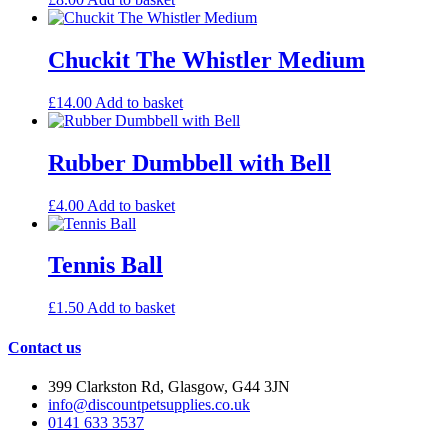
Chuckit The Whistler Medium
£
14.00
Add to basket
Rubber Dumbbell with Bell
£
4.00
Add to basket
Tennis Ball
£
1.50
Add to basket
Contact us
399 Clarkston Rd, Glasgow, G44 3JN
info@discountpetsupplies.co.uk
0141 633 3537