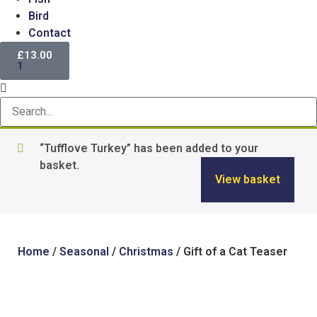
Bird
Contact
£
13.00
1
“Tufflove Turkey” has been added to your
basket.
View basket
Home
/
Seasonal
/
Christmas
/ Gift of a Cat Teaser