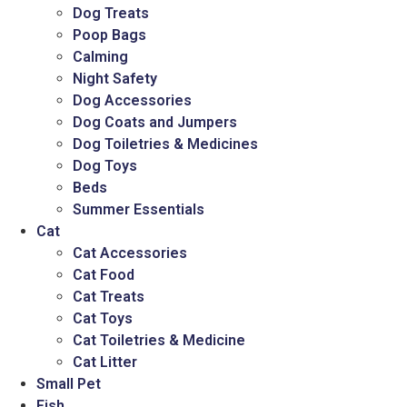
Dog Treats
Poop Bags
Calming
Night Safety
Dog Accessories
Dog Coats and Jumpers
Dog Toiletries & Medicines
Dog Toys
Beds
Summer Essentials
Cat
Cat Accessories
Cat Food
Cat Treats
Cat Toys
Cat Toiletries & Medicine
Cat Litter
Small Pet
Fish