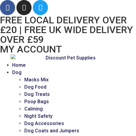
FREE LOCAL DELIVERY OVER
£20 | FREE UK WIDE DELIVERY
OVER £59
MY ACCOUNT
Home
Dog
Macks Mix
Dog Food
Dog Treats
Poop Bags
Calming
Night Safety
Dog Accessories
Dog Coats and Jumpers