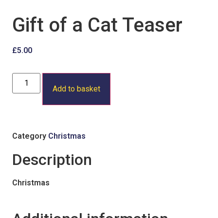
Gift of a Cat Teaser
£
5.00
Add to basket
Category
Christmas
Description
Christmas