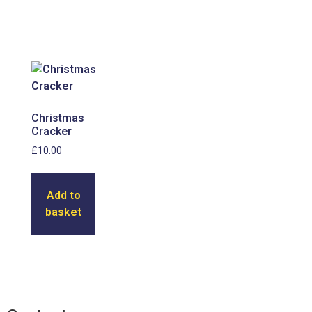
Christmas
Cracker
£
10.00
Add to
basket