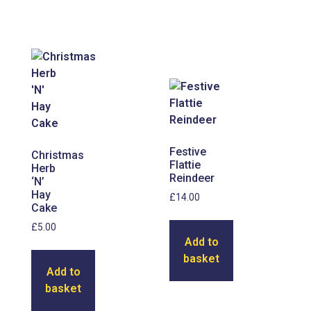
Festive
Christmas
Flattie
Herb
Reindeer
‘N’
Hay
£
14.00
Cake
£
5.00
Add to
basket
Add to
basket