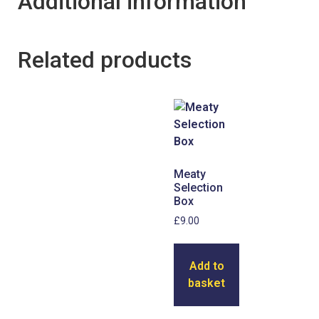
Additional information
Related products
Meaty
Selection
Box
£
9.00
Add to
basket