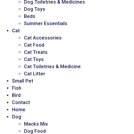
Dog Toiletries & Medicines
Dog Toys
Beds
Summer Essentials
Cat
Cat Accessories
Cat Food
Cat Treats
Cat Toys
Cat Toiletries & Medicine
Cat Litter
Small Pet
Fish
Bird
Contact
Home
Dog
Macks Mix
Dog Food