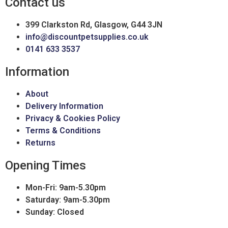
Contact us
399 Clarkston Rd, Glasgow, G44 3JN
info@discountpetsupplies.co.uk
0141 633 3537
Information
About
Delivery Information
Privacy & Cookies Policy
Terms & Conditions
Returns
Opening Times
Mon-Fri: 9am-5.30pm
Saturday: 9am-5.30pm
Sunday: Closed