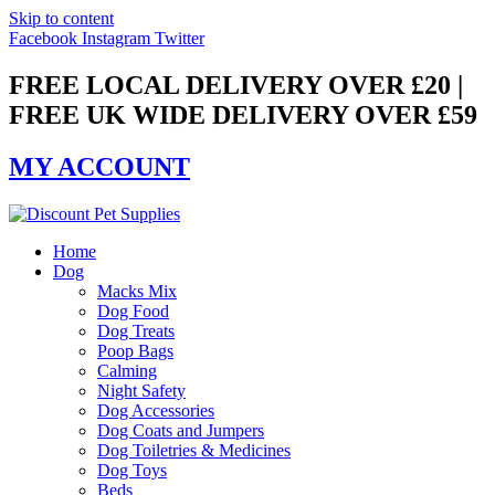
Skip to content
Facebook
Instagram
Twitter
FREE LOCAL DELIVERY OVER £20 |
FREE UK WIDE DELIVERY OVER £59
MY ACCOUNT
Home
Dog
Macks Mix
Dog Food
Dog Treats
Poop Bags
Calming
Night Safety
Dog Accessories
Dog Coats and Jumpers
Dog Toiletries & Medicines
Dog Toys
Beds