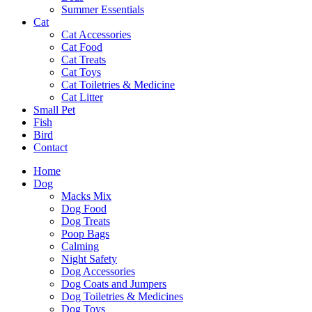
Summer Essentials
Cat
Cat Accessories
Cat Food
Cat Treats
Cat Toys
Cat Toiletries & Medicine
Cat Litter
Small Pet
Fish
Bird
Contact
Home
Dog
Macks Mix
Dog Food
Dog Treats
Poop Bags
Calming
Night Safety
Dog Accessories
Dog Coats and Jumpers
Dog Toiletries & Medicines
Dog Toys