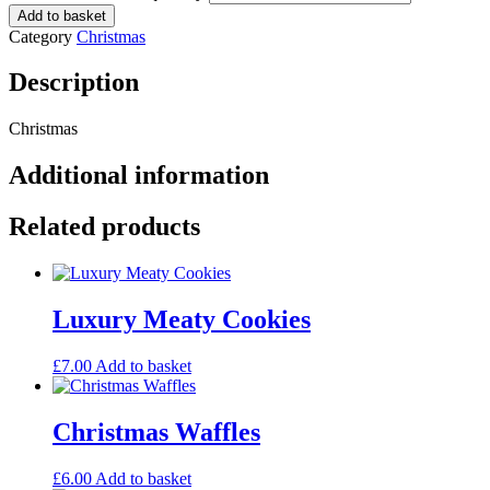
Add to basket
Category
Christmas
Description
Christmas
Additional information
Related products
Luxury Meaty Cookies
£
7.00
Add to basket
Christmas Waffles
£
6.00
Add to basket