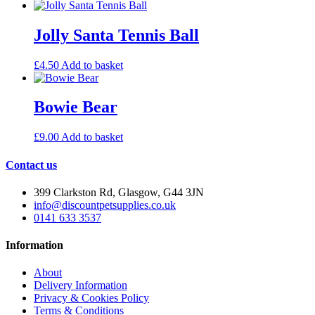
Jolly Santa Tennis Ball
£
4.50
Add to basket
Bowie Bear
£
9.00
Add to basket
Contact us
399 Clarkston Rd, Glasgow, G44 3JN
info@discountpetsupplies.co.uk
0141 633 3537
Information
About
Delivery Information
Privacy & Cookies Policy
Terms & Conditions