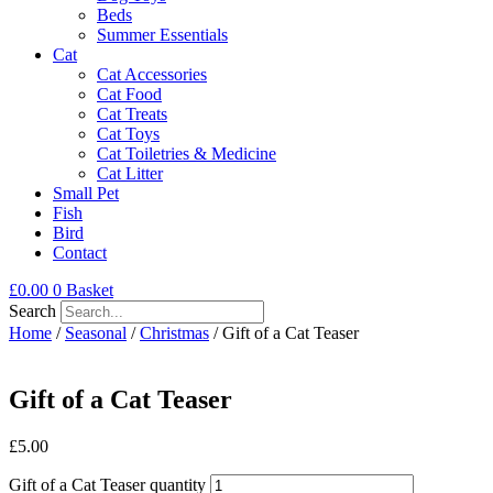
Beds
Summer Essentials
Cat
Cat Accessories
Cat Food
Cat Treats
Cat Toys
Cat Toiletries & Medicine
Cat Litter
Small Pet
Fish
Bird
Contact
£
0.00
0
Basket
Search
Home
/
Seasonal
/
Christmas
/ Gift of a Cat Teaser
Gift of a Cat Teaser
£
5.00
Gift of a Cat Teaser quantity