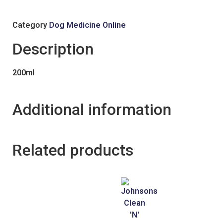
Category
Dog Medicine Online
Description
200ml
Additional information
Related products