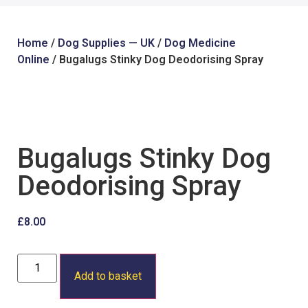
Home
/
Dog Supplies — UK
/
Dog Medicine
Online
/ Bugalugs Stinky Dog Deodorising Spray
Bugalugs Stinky Dog
Deodorising Spray
£
8.00
Add to basket