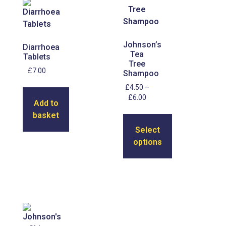
Johnson’s
Diarrhoea
Tea
Tablets
Tree
£
7.00
Shampoo
£
4.50
–
£
6.00
Add to
basket
Select
options