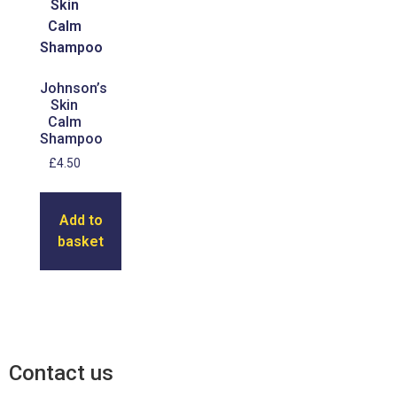
Johnson’s
Skin
Calm
Shampoo
£
4.50
Add to
basket
Contact us