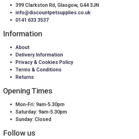
399 Clarkston Rd, Glasgow, G44 3JN
info@discountpetsupplies.co.uk
0141 633 3537
Information
About
Delivery Information
Privacy & Cookies Policy
Terms & Conditions
Returns
Opening Times
Mon-Fri: 9am-5.30pm
Saturday: 9am-5.30pm
Sunday: Closed
Follow us