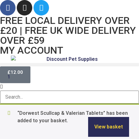
FREE LOCAL DELIVERY OVER
£20 | FREE UK WIDE DELIVERY
OVER £59
MY ACCOUNT
£
12.00
1
“Dorwest Scullcap & Valerian Tablets” has been
added to your basket.
View basket