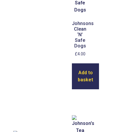
Johnsons
Clean
‘N’
Safe
Dogs
£
4.00
Add to
basket