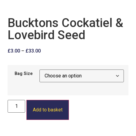
Bucktons Cockatiel &
Lovebird Seed
£
3.00
–
£
33.00
Bag Size
Add to basket