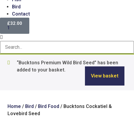
Bird
Contact
£
32.00
1
“Bucktons Premium Wild Bird Seed” has been
added to your basket.
View basket
Home
/
Bird
/
Bird Food
/ Bucktons Cockatiel &
Lovebird Seed