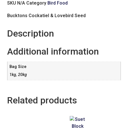
SKU
N/A
Category
Bird Food
Bucktons Cockatiel & Lovebird Seed
Description
Additional information
Bag Size
1kg, 20kg
Related products