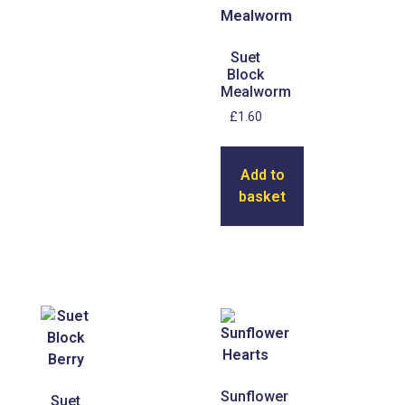
Suet
Block
Mealworm
£
1.60
Add to
basket
Sunflower
Suet