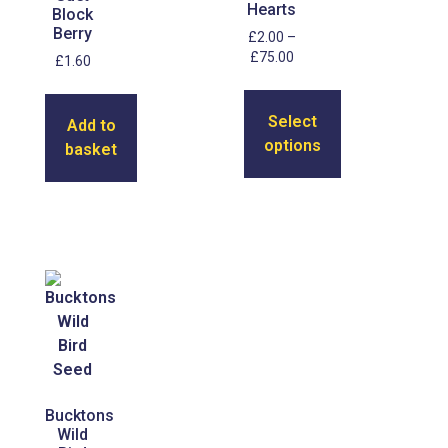
Hearts
Block
Berry
£
2.00
–
£
75.00
£
1.60
Select
Add to
options
basket
Bucktons
Wild