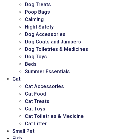
Dog Treats
Poop Bags
Calming
Night Safety
Dog Accessories
Dog Coats and Jumpers
Dog Toiletries & Medicines
Dog Toys
Beds
Summer Essentials
Cat
Cat Accessories
Cat Food
Cat Treats
Cat Toys
Cat Toiletries & Medicine
Cat Litter
Small Pet
Fish