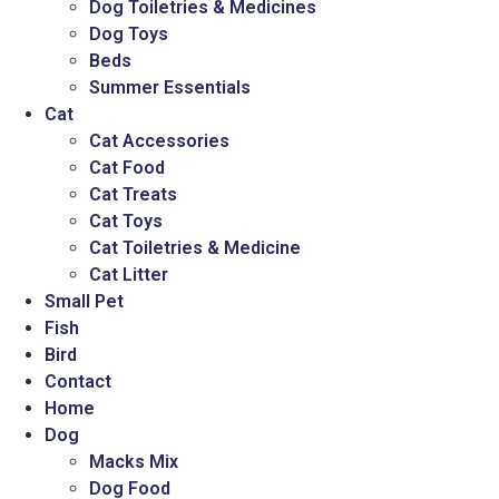
Dog Toiletries & Medicines
Dog Toys
Beds
Summer Essentials
Cat
Cat Accessories
Cat Food
Cat Treats
Cat Toys
Cat Toiletries & Medicine
Cat Litter
Small Pet
Fish
Bird
Contact
Home
Dog
Macks Mix
Dog Food