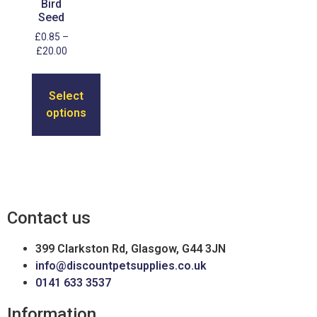
Bird
Seed
£
0.85
–
£
20.00
Select
options
Contact us
399 Clarkston Rd, Glasgow, G44 3JN
info@discountpetsupplies.co.uk
0141 633 3537
Information