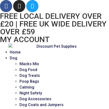
FREE LOCAL DELIVERY OVER
£20 | FREE UK WIDE DELIVERY
OVER £59
MY ACCOUNT
Home
Dog
Macks Mix
Dog Food
Dog Treats
Poop Bags
Calming
Night Safety
Dog Accessories
Dog Coats and Jumpers