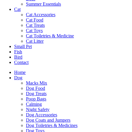
Summer Essentials
Cat
Cat Accessories
Cat Food
Cat Treats
Cat Toys
Cat Toiletries & Medicine
Cat Litter
Small Pet
Fish
Bird
Contact
Home
Dog
Macks Mix
Dog Food
Dog Treats
Poop Bags
Calming
Night Safety
Dog Accessories
Dog Coats and Jumpers
Dog Toiletries & Medicines
Dog Toys