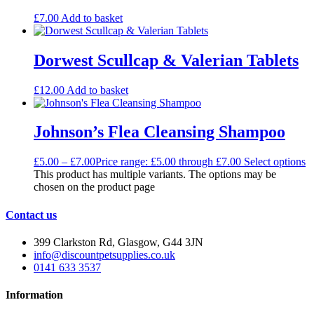
£
7.00
Add to basket
Dorwest Scullcap & Valerian Tablets
£
12.00
Add to basket
Johnson’s Flea Cleansing Shampoo
£
5.00
–
£
7.00
Price range: £5.00 through £7.00
Select options
This product has multiple variants. The options may be
chosen on the product page
Contact us
399 Clarkston Rd, Glasgow, G44 3JN
info@discountpetsupplies.co.uk
0141 633 3537
Information