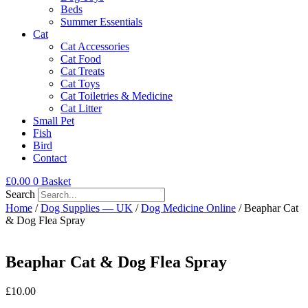
Beds
Summer Essentials
Cat
Cat Accessories
Cat Food
Cat Treats
Cat Toys
Cat Toiletries & Medicine
Cat Litter
Small Pet
Fish
Bird
Contact
£
0.00
0
Basket
Search
Home
/
Dog Supplies — UK
/
Dog Medicine Online
/ Beaphar Cat
& Dog Flea Spray
Beaphar Cat & Dog Flea Spray
£
10.00