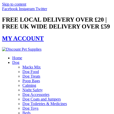
Skip to content
Facebook
Instagram
Twitter
FREE LOCAL DELIVERY OVER £20 |
FREE UK WIDE DELIVERY OVER £59
MY ACCOUNT
Home
Dog
Macks Mix
Dog Food
Dog Treats
Poop Bags
Calming
Night Safety
Dog Accessories
Dog Coats and Jumpers
Dog Toiletries & Medicines
Dog Toys
Beds