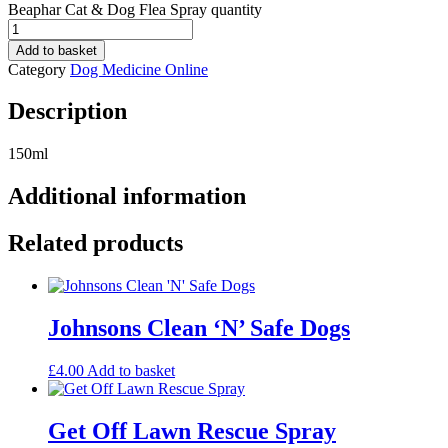
Beaphar Cat & Dog Flea Spray quantity
Add to basket
Category
Dog Medicine Online
Description
150ml
Additional information
Related products
Johnsons Clean ‘N’ Safe Dogs
£
4.00
Add to basket
Get Off Lawn Rescue Spray