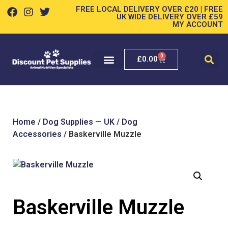
FREE LOCAL DELIVERY OVER £20 | FREE
UK WIDE DELIVERY OVER £59
MY ACCOUNT
0
£
0.00
Home
/
Dog Supplies — UK
/
Dog
Accessories
/ Baskerville Muzzle
Baskerville Muzzle