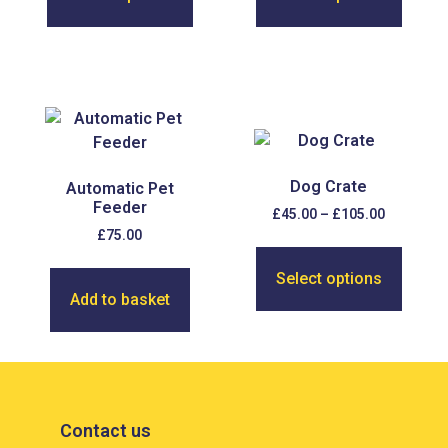
Dog Crate
Automatic Pet
Feeder
£
45.00
–
£
105.00
£
75.00
Select options
Add to basket
Contact us