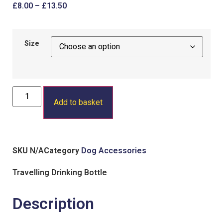
£
8.00
–
£
13.50
Size
Add to basket
SKU
N/A
Category
Dog Accessories
Travelling Drinking Bottle
Description