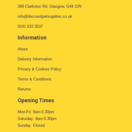
399 Clarkston Rd, Glasgow, G44 3JN
info@discountpetsupplies.co.uk
0141 633 3537
Information
About
Delivery Information
Privacy & Cookies Policy
Terms & Conditions
Returns
Opening Times
Mon-Fri: 9am-5.30pm
Saturday: 9am-5.30pm
Sunday: Closed