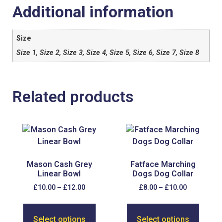
Additional information
Size
Size 1, Size 2, Size 3, Size 4, Size 5, Size 6, Size 7, Size 8
Related products
Mason Cash Grey
Fatface Marching
Linear Bowl
Dogs Dog Collar
£
10.00
–
£
12.00
£
8.00
–
£
10.00
Select options
Select options