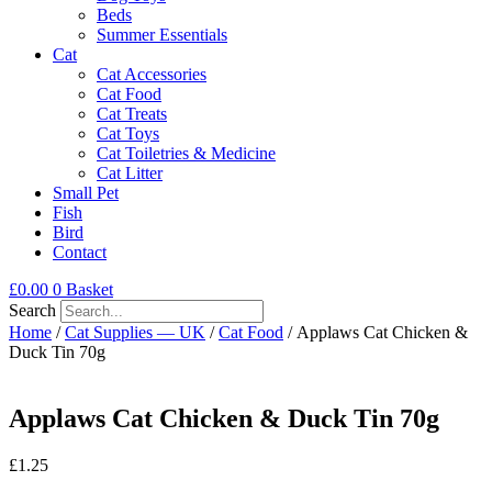
Beds
Summer Essentials
Cat
Cat Accessories
Cat Food
Cat Treats
Cat Toys
Cat Toiletries & Medicine
Cat Litter
Small Pet
Fish
Bird
Contact
£
0.00
0
Basket
Search
Home
/
Cat Supplies — UK
/
Cat Food
/ Applaws Cat Chicken &
Duck Tin 70g
Applaws Cat Chicken & Duck Tin 70g
£
1.25