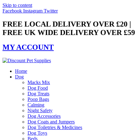
Skip to content
Facebook
Instagram
Twitter
FREE LOCAL DELIVERY OVER £20 |
FREE UK WIDE DELIVERY OVER £59
MY ACCOUNT
Home
Dog
Macks Mix
Dog Food
Dog Treats
Poop Bags
Calming
Night Safety
Dog Accessories
Dog Coats and Jumpers
Dog Toiletries & Medicines
Dog Toys
Beds