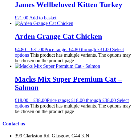
James Wellbeloved Kitten Turkey
£
21.00
Add to basket
Arden Grange Cat Chicken
£
4.80
–
£
31.00
Price range: £4.80 through £31.00
Select
options
This product has multiple variants. The options may
be chosen on the product page
Macks Mix Super Premium Cat –
Salmon
£
18.00
–
£
38.00
Price range: £18.00 through £38.00
Select
options
This product has multiple variants. The options may
be chosen on the product page
Contact us
399 Clarkston Rd, Glasgow, G44 3JN