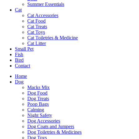
Summer Essentials
Cat
Cat Accessories
Cat Food
Cat Treats
Cat Toys
Cat Toiletries & Medicine
Cat Litter
Small Pet
Fish
Bird
Contact
Home
Dog
Macks Mix
Dog Food
Dog Treats
Poop Bags
Calming
Night Safety
Dog Accessories
Dog Coats and Jumpers
Dog Toiletries & Medicines
Dog Toys