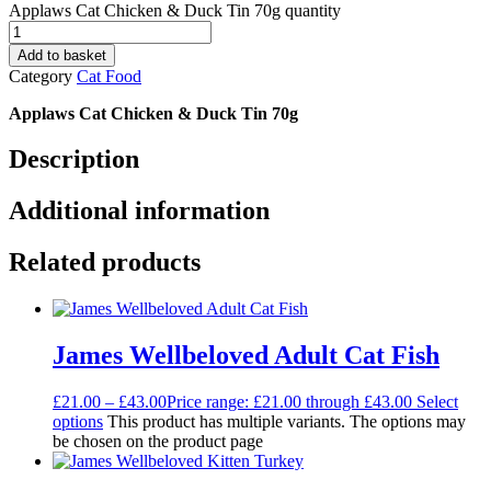
Applaws Cat Chicken & Duck Tin 70g quantity
Add to basket
Category
Cat Food
Applaws Cat Chicken & Duck Tin 70g
Description
Additional information
Related products
James Wellbeloved Adult Cat Fish
£
21.00
–
£
43.00
Price range: £21.00 through £43.00
Select
options
This product has multiple variants. The options may
be chosen on the product page