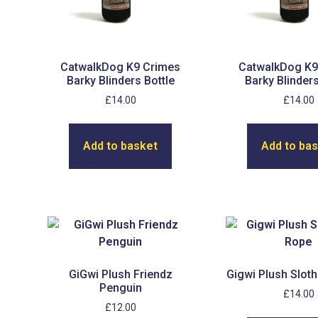
CatwalkDog K9 Crimes
CatwalkDog K9
Barky Blinders Bottle
Barky Blinders
£
14.00
£
14.00
Add to basket
Add to ba
GiGwi Plush Friendz
Gigwi Plush Sloth
Penguin
£
14.00
£
12.00