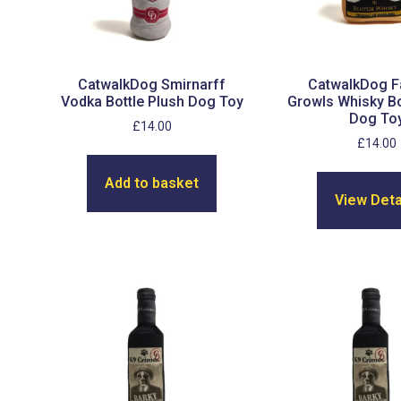
CatwalkDog Smirnarff
CatwalkDog 
Vodka Bottle Plush Dog Toy
Growls Whisky Bo
Dog To
£
14.00
£
14.00
Add to basket
View Deta