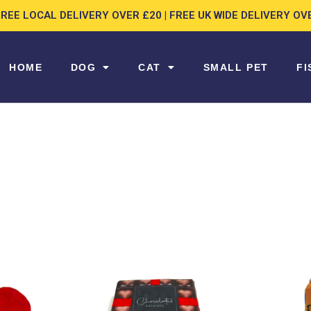
FREE LOCAL DELIVERY OVER £20 | FREE UK WIDE DELIVERY OV
HOME
DOG
CAT
SMALL PET
FI