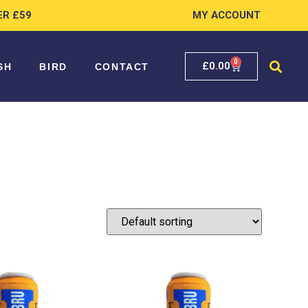
ER £59
MY ACCOUNT
0
£
0.00
SH
BIRD
CONTACT