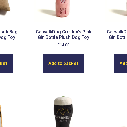
bark Bag
CatwalkDog Grrrdon’s Pink
CatwalkDo
Dog Toy
Gin Bottle Plush Dog Toy
Gin Bott
£
14.00
sket
Add to basket
Add