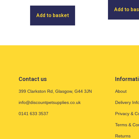
Add to ba
Add to basket
Contact us
Informat
399 Clarkston Rd, Glasgow, G44 3JN
About
info@discountpetsupplies.co.uk
Delivery Inf
0141 633 3537
Privacy & C
Terms & Con
Returns