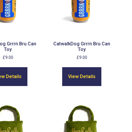
og Grrrn Bru Can
CatwalkDog Grrrn Bru Can
Toy
Toy
£
9.00
£
9.00
ew Details
View Details