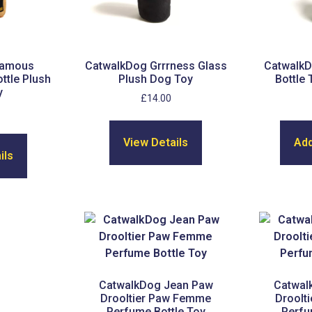
Famous
CatwalkDog Grrrness Glass
CatwalkD
ttle Plush
Plush Dog Toy
Bottle
y
£
14.00
View Details
Add
ils
CatwalkDog Jean Paw
Catwal
Drooltier Paw Femme
Droolt
Perfume Bottle Toy
Perfu