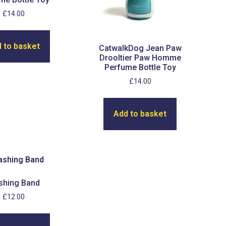
£
14.00
 to basket
CatwalkDog Jean Paw
Drooltier Paw Homme
Perfume Bottle Toy
£
14.00
Add to basket
shing Band
£
12.00