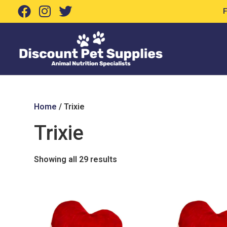
Home
/ Trixie
Trixie
Showing all 29 results