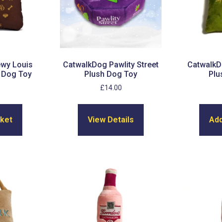
wy Louis
CatwalkDog Pawlity Street
CatwalkD
 Dog Toy
Plush Dog Toy
Plu
£
14.00
sket
View Details
Add