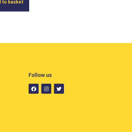
 to basket
Follow us