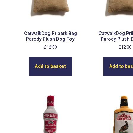
CatwalkDog Pribark Bag
CatwalkDog Pri
Parody Plush Dog Toy
Parody Plush 
£
12.00
£
12.00
Add to basket
Add to ba