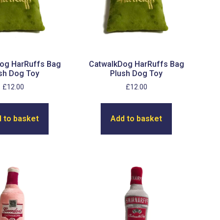
og HarRuffs Bag
CatwalkDog HarRuffs Bag
sh Dog Toy
Plush Dog Toy
£
12.00
£
12.00
 to basket
Add to basket