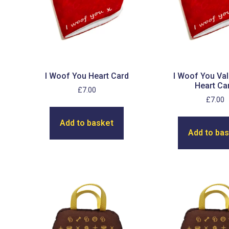
I Woof You Heart Card
I Woof You Val
Heart Ca
£
7.00
£
7.00
Add to basket
Add to ba