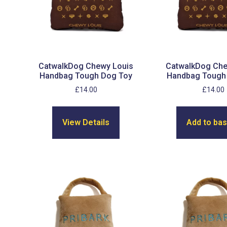
CatwalkDog Chewy Louis
CatwalkDog Che
Handbag Tough Dog Toy
Handbag Tough
£
14.00
£
14.00
View Details
Add to ba