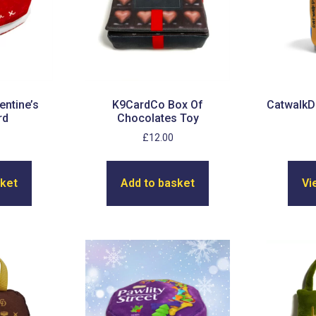
entine’s
K9CardCo Box Of
CatwalkD
rd
Chocolates Toy
£
12.00
sket
Add to basket
Vi