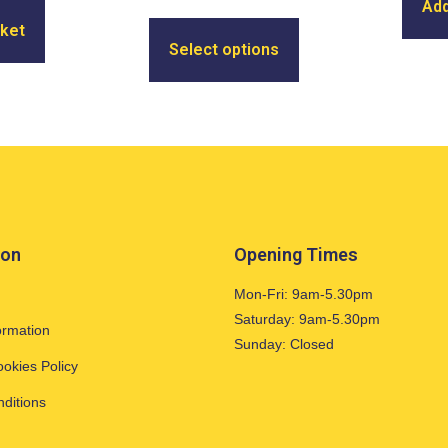
Add
sket
Select options
ion
Opening Times
Mon-Fri: 9am-5.30pm
Saturday: 9am-5.30pm
ormation
Sunday: Closed
ookies Policy
ditions