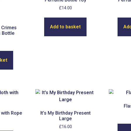
£
14.00
Add to basket
Add
 Crimes
 Bottle
sket
Fla
 with Rope
It’s My Birthday Present
Large
£
16.00