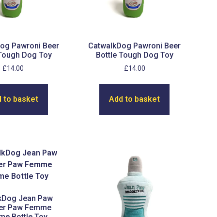
og Pawroni Beer
CatwalkDog Pawroni Beer
 Tough Dog Toy
Bottle Tough Dog Toy
£
14.00
£
14.00
 to basket
Add to basket
kDog Jean Paw
ier Paw Femme
me Bottle Toy