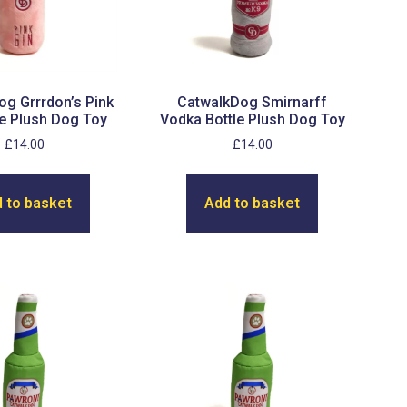
g Grrrdon’s Pink
CatwalkDog Smirnarff
le Plush Dog Toy
Vodka Bottle Plush Dog Toy
£
14.00
£
14.00
 to basket
Add to basket