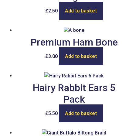
£
2.50
Add to basket
Premium Ham Bone
£
3.00
Add to basket
Hairy Rabbit Ears 5
Pack
£
5.50
Add to basket