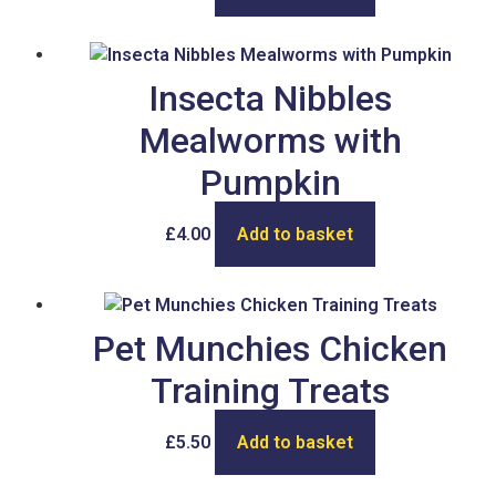
Insecta Nibbles
Mealworms with
Pumpkin
£
4.00
Add to basket
Pet Munchies Chicken
Training Treats
£
5.50
Add to basket