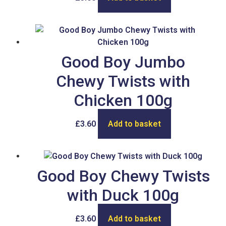
Good Boy Jumbo
Chewy Twists with
Chicken 100g
£
3.60
Add to basket
Good Boy Chewy Twists
with Duck 100g
£
3.60
Add to basket