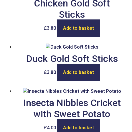
Chicken Gold Soft
Sticks
£
3.80
Add to basket
Duck Gold Soft Sticks
£
3.80
Add to basket
Insecta Nibbles Cricket
with Sweet Potato
£
4.00
Add to basket