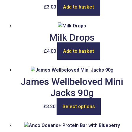
£
3.00
Add to basket
Milk Drops
£
4.00
Add to basket
James Wellbeloved Mini
Jacks 90g
£
3.20
Select options