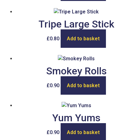
Tripe Large Stick
£
0.80
Add to basket
Smokey Rolls
£
0.90
Add to basket
Yum Yums
£
0.90
Add to basket