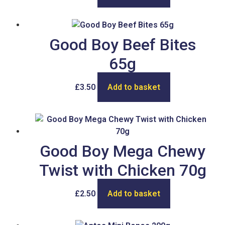
Good Boy Beef Bites
65g
£
3.50
Add to basket
Good Boy Mega Chewy
Twist with Chicken 70g
£
2.50
Add to basket