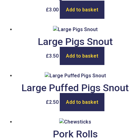
£
3.00
Add to basket
Large Pigs Snout
£
3.50
Add to basket
Large Puffed Pigs Snout
£
2.50
Add to basket
Pork Rolls