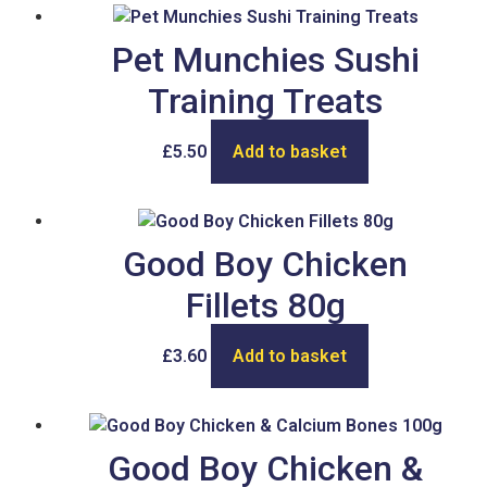
Pet Munchies Sushi
Training Treats
£
5.50
Add to basket
Good Boy Chicken
Fillets 80g
£
3.60
Add to basket
Good Boy Chicken &