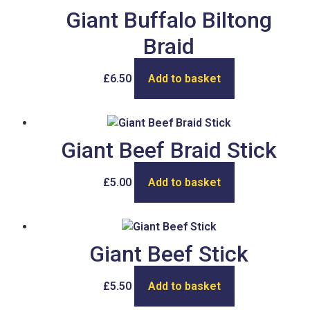
Giant Buffalo Biltong
Braid
£
6.50
Add to basket
Giant Beef Braid Stick
£
5.00
Add to basket
Giant Beef Stick
£
5.50
Add to basket