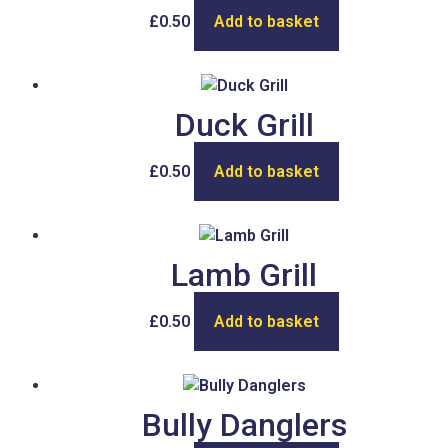
£
0.50
Add to basket
Duck Grill
£
0.50
Add to basket
Lamb Grill
£
0.50
Add to basket
Bully Danglers