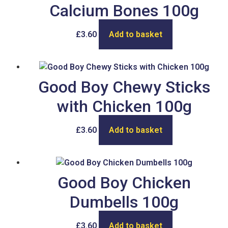
Calcium Bones 100g
£
3.60
Add to basket
Good Boy Chewy Sticks
with Chicken 100g
£
3.60
Add to basket
Good Boy Chicken
Dumbells 100g
£
3.60
Add to basket