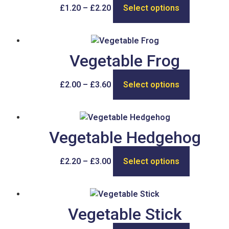
£
1.20
–
£
2.20
Select options
Vegetable Frog
£
2.00
–
£
3.60
Select options
Vegetable Hedgehog
£
2.20
–
£
3.00
Select options
Vegetable Stick