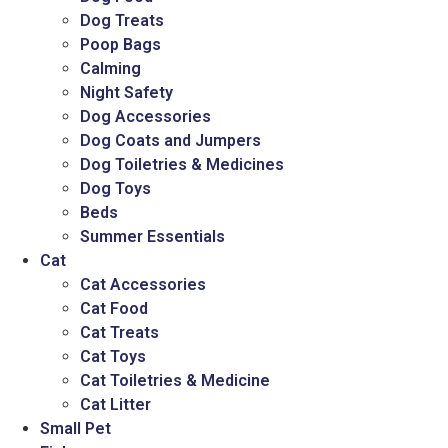
Dog Treats
Poop Bags
Calming
Night Safety
Dog Accessories
Dog Coats and Jumpers
Dog Toiletries & Medicines
Dog Toys
Beds
Summer Essentials
Cat
Cat Accessories
Cat Food
Cat Treats
Cat Toys
Cat Toiletries & Medicine
Cat Litter
Small Pet