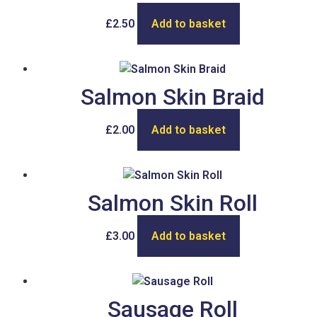
£
2.50
Add to basket
Salmon Skin Braid
£
2.00
Add to basket
Salmon Skin Roll
£
3.00
Add to basket
Sausage Roll