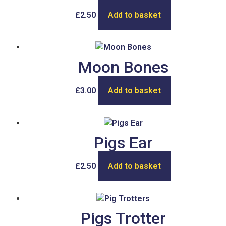
£
2.50
Add to basket
Moon Bones
£
3.00
Add to basket
Pigs Ear
£
2.50
Add to basket
Pigs Trotter