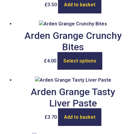
£
3.50
Add to basket
Arden Grange Crunchy
Bites
£
4.00
Select options
Arden Grange Tasty
Liver Paste
£
3.70
Add to basket