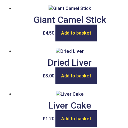
Giant Camel Stick
£
4.50
Add to basket
Dried Liver
£
3.00
Add to basket
Liver Cake
£
1.20
Add to basket