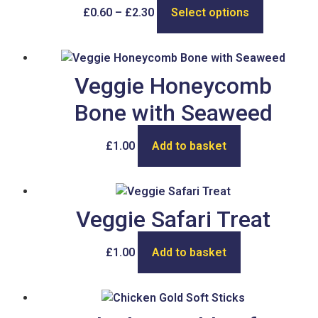
£
0.60
–
£
2.30
Select options
Veggie Honeycomb
Bone with Seaweed
£
1.00
Add to basket
Veggie Safari Treat
£
1.00
Add to basket