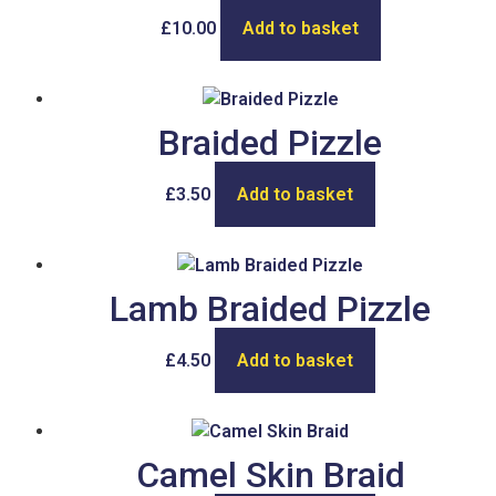
£
10.00
Add to basket
Braided Pizzle
£
3.50
Add to basket
Lamb Braided Pizzle
£
4.50
Add to basket
Camel Skin Braid