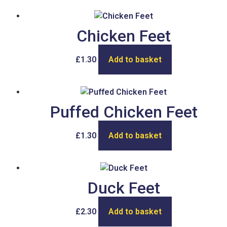
Chicken Feet
£
1.30
Add to basket
Puffed Chicken Feet
£
1.30
Add to basket
Duck Feet
£
2.30
Add to basket