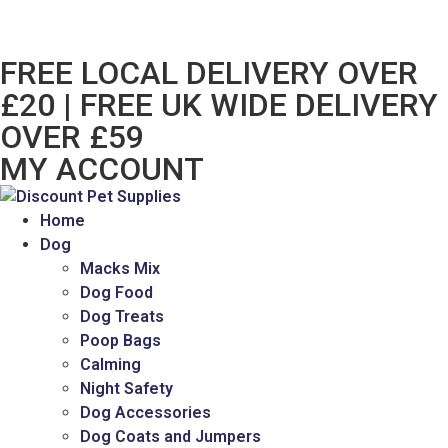
FREE LOCAL DELIVERY OVER
£20 | FREE UK WIDE DELIVERY
OVER £59
MY ACCOUNT
Home
Dog
Macks Mix
Dog Food
Dog Treats
Poop Bags
Calming
Night Safety
Dog Accessories
Dog Coats and Jumpers