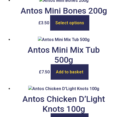
Antos Mini Bones 200g
£
3.50
Select options
Antos Mini Mix Tub
500g
£
7.50
Add to basket
Antos Chicken D’Light
Knots 100g