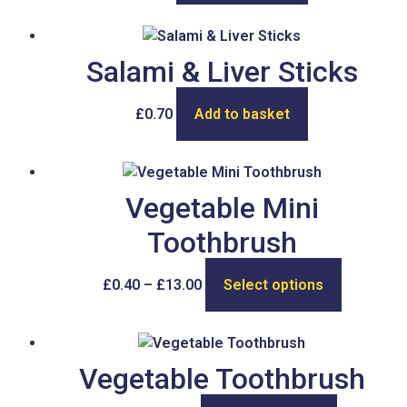
Salami & Liver Sticks
£
0.70
Add to basket
Vegetable Mini
Toothbrush
£
0.40
–
£
13.00
Select options
Vegetable Toothbrush