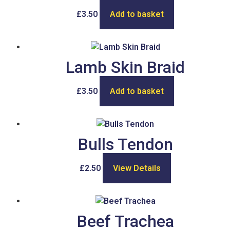
£
3.50
Add to basket
Lamb Skin Braid
£
3.50
Add to basket
Bulls Tendon
£
2.50
View Details
Beef Trachea