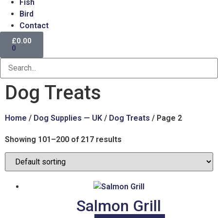
Fish
Bird
Contact
£
0.00
0
Dog Treats
Home
/
Dog Supplies — UK
/
Dog Treats
/ Page 2
Showing 101–200 of 217 results
Salmon Grill