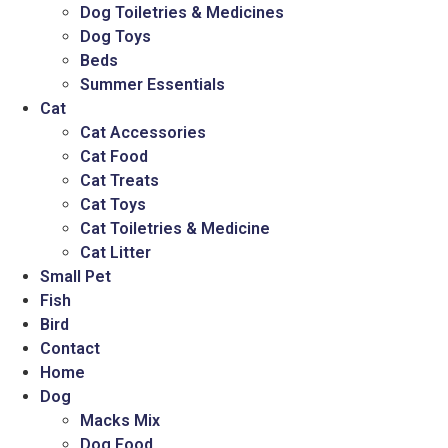
Dog Toiletries & Medicines
Dog Toys
Beds
Summer Essentials
Cat
Cat Accessories
Cat Food
Cat Treats
Cat Toys
Cat Toiletries & Medicine
Cat Litter
Small Pet
Fish
Bird
Contact
Home
Dog
Macks Mix
Dog Food