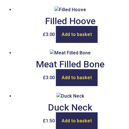
Filled Hoove
£
3.00
Add to basket
Meat Filled Bone
£
3.00
Add to basket
Duck Neck
£
1.50
Add to basket