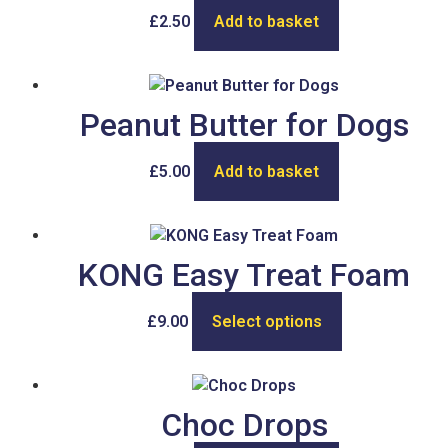
£
2.50
Add to basket
Peanut Butter for Dogs
£
5.00
Add to basket
KONG Easy Treat Foam
£
9.00
Select options
Choc Drops