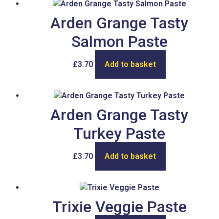
Arden Grange Tasty
Salmon Paste
£
3.70
Add to basket
Arden Grange Tasty
Turkey Paste
£
3.70
Add to basket
Trixie Veggie Paste