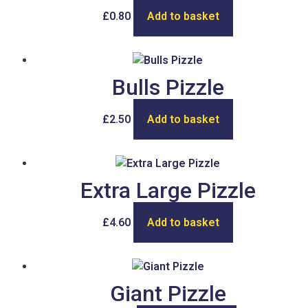
£
0.80
Add to basket
Bulls Pizzle
£
2.50
Add to basket
Extra Large Pizzle
£
4.60
Add to basket
Giant Pizzle