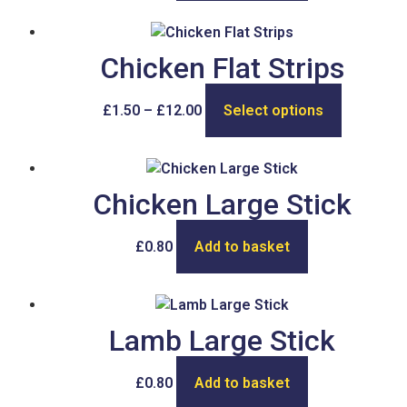
Chicken Flat Strips
£
1.50
–
£
12.00
Select options
Chicken Large Stick
£
0.80
Add to basket
Lamb Large Stick
£
0.80
Add to basket